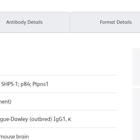
Antibody Details
Format Details
t; SHPS-1; p84; Ptpns1
ment)
ague-Dawley (outbred) IgG1, κ
mouse brain