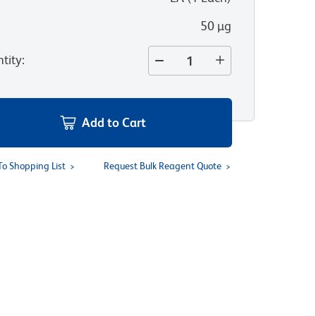
50 µg
tity
:
Add to Cart
To Shopping List
Request Bulk Reagent Quote