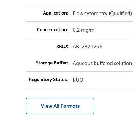
Application:
Flow cytometry (Qualified)
Concentration:
0.2 mg/ml
RRID:
AB_2871296
Storage Buffer:
Aqueous buffered solution
Regulatory Status:
RUO
View All Formats