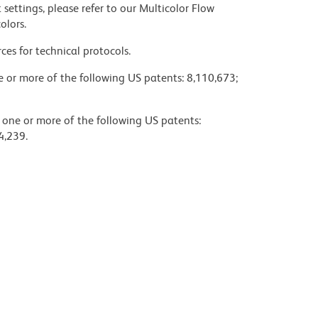
settings, please refer to our Multicolor Flow
olors.
ces for technical protocols.
ne or more of the following US patents: 8,110,673;
y one or more of the following US patents:
4,239.