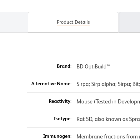
Product Details
Brand:
BD OptiBuild™
Alternative Name:
Sirpa; Sirp alpha; Sirpα; Bi
Reactivity:
Mouse (Tested in Develop
Isotype:
Rat SD, also known as Spr
Immunogen:
Membrane fractions from 