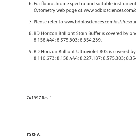
For fluorochrome spectra and suitable instrument 
Cytometry web page at www.bdbiosciences.com/c
Please refer to www.bdbiosciences.com/us/s/resour
BD Horizon Brilliant Stain Buffer is covered by o
8,158,444; 8,575,303; 8,354,239.
BD Horizon Brilliant Ultraviolet 805 is covered b
8,110,673; 8,158,444; 8,227,187; 8,575,303; 8,35
741997 Rev. 1
P84