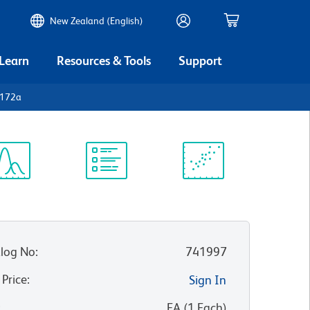
New Zealand (English)
 Learn
Resources & Tools
Support
D172a
ectrum
Protocol
Scientific
iewer
Library
Resources
log No
:
741997
 Price
:
Sign In
:
EA
(
1
Each
)