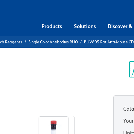
Products
Solutions
Discover &
rch Reagents
Single Color Antibodies RUO
BUV805 Rat Anti-Mouse C
V805 Rat
2a
Sp
V
Cata
View all Formats
Your
Unit