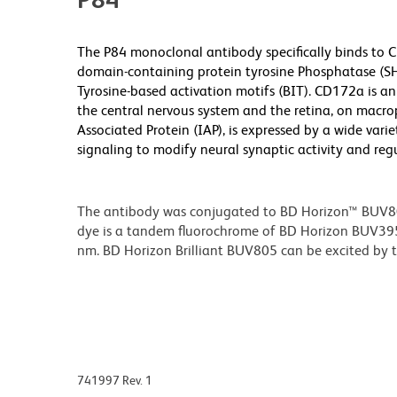
The P84 monoclonal antibody specifically binds to 
domain-containing protein tyrosine Phosphatase (SH
Tyrosine-based activation motifs (BIT). CD172a is a
the central nervous system and the retina, on macro
Associated Protein (IAP), is expressed by a wide var
signaling to modify neural synaptic activity and reg
The antibody was conjugated to BD Horizon™ BUV805 w
dye is a tandem fluorochrome of BD Horizon BUV39
nm. BD Horizon Brilliant BUV805 can be excited by th
741997 Rev. 1