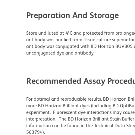
Preparation And Storage
Store undiluted at 4°C and protected from prolonge
antibody was purified from tissue culture supernatan
antibody was conjugated with BD Horizon BUV805 u
unconjugated dye and antibody.
Recommended Assay Procedu
For optimal and reproducible results, BD Horizon Bri
more BD Horizon Brilliant dyes (including BD OptiBui
experiment. Fluorescent dye interactions may cause 
interpretation. The BD Horizon Brilliant Stain Buffe
information can be found in the Technical Data Sheet
563794).