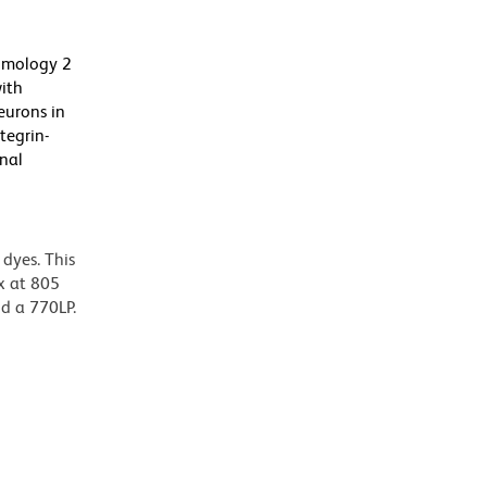
Homology 2
ith
eurons in
tegrin-
onal
dyes. This
x at 805
nd a 770LP.