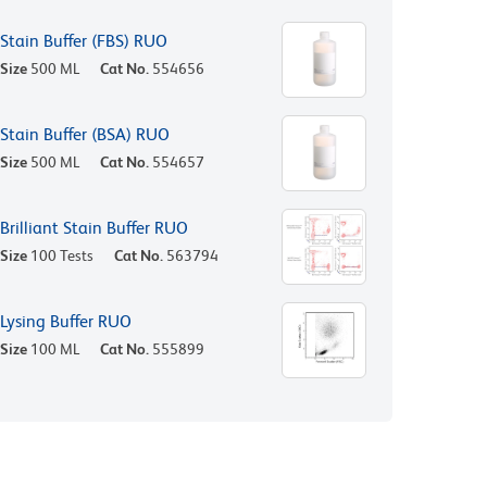
Stain Buffer (FBS) RUO
Size
500 ML
Cat No.
554656
Stain Buffer (BSA) RUO
Size
500 ML
Cat No.
554657
Brilliant Stain Buffer RUO
Size
100 Tests
Cat No.
563794
Lysing Buffer RUO
Size
100 ML
Cat No.
555899