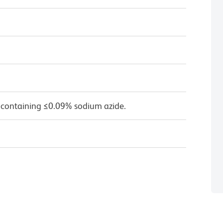
 containing ≤0.09% sodium azide.