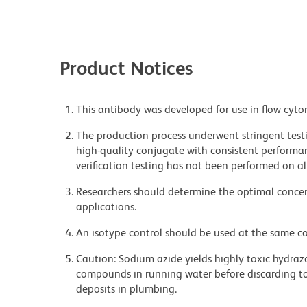
Product Notices
This antibody was developed for use in flow cyto
The production process underwent stringent testi
high-quality conjugate with consistent performan
verification testing has not been performed on al
Researchers should determine the optimal concent
applications.
An isotype control should be used at the same co
Caution: Sodium azide yields highly toxic hydrazo
compounds in running water before discarding to
deposits in plumbing.