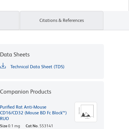
Citations & References
Data Sheets
Technical Data Sheet (TDS)
Companion Products
Purified Rat Anti-Mouse
CD16/CD32 (Mouse BD Fc Block™)
RUO
Size
0.1 mg
Cat No.
553141