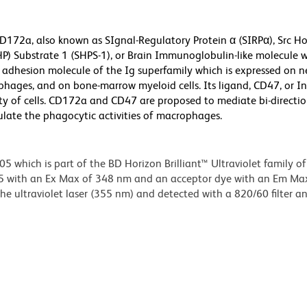
CD172a, also known as SIgnal-Regulatory Protein α (SIRPα), Src 
P) Substrate 1 (SHPS-1), or Brain Immunoglobulin-like molecule w
n adhesion molecule of the Ig superfamily which is expressed on n
phages, and on bone-marrow myeloid cells. Its ligand, CD47, or In
iety of cells. CD172a and CD47 are proposed to mediate bi-directi
ulate the phagocytic activities of macrophages.
hich is part of the BD Horizon Brilliant™ Ultraviolet family of 
5 with an Ex Max of 348 nm and an acceptor dye with an Em Ma
e ultraviolet laser (355 nm) and detected with a 820/60 filter a