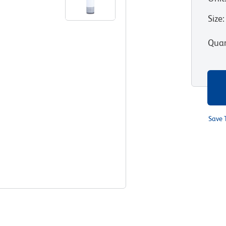
Size
:
Quan
Save 