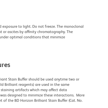
d exposure to light. Do not freeze. The monoclonal
t or ascites by affinity chromatography. The
nder optimal conditions that minimize
res
lliant Stain Buffer should be used anytime two or
ld Brilliant reagents) are used in the same
staining artifacts which may affect data
r was designed to minimize these interactions. More
 of the BD Horizon Brilliant Stain Buffer (Cat. No.