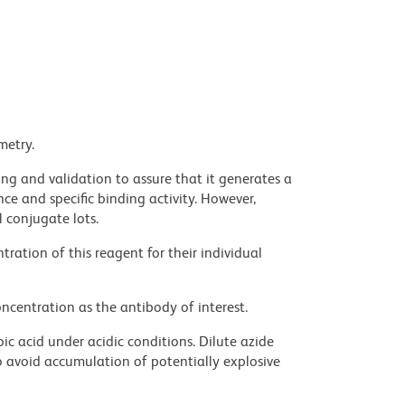
metry.
ng and validation to assure that it generates a
ce and specific binding activity. However,
l conjugate lots.
ration of this reagent for their individual
ncentration as the antibody of interest.
ic acid under acidic conditions. Dilute azide
 avoid accumulation of potentially explosive