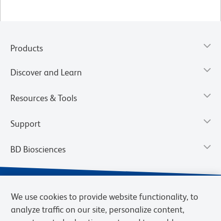
Products
Discover and Learn
Resources & Tools
Support
BD Biosciences
We use cookies to provide website functionality, to
analyze traffic on our site, personalize content,