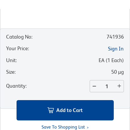
Catalog No
:
741936
Your Price
:
Sign In
Unit
:
EA
(
1
Each
)
Size
:
50 µg
Quantity
:
Add to Cart
Save To Shopping List