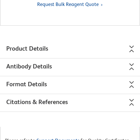
Request Bulk Reagent Quote
Product Details
Antibody Details
Format Details
Citations & References