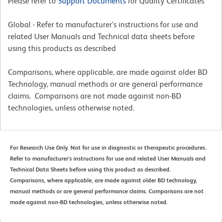
Please refer to
Support Documents
for Quality Certificates
Global - Refer to manufacturer's instructions for use and
related User Manuals and Technical data sheets before
using this products as described
Comparisons, where applicable, are made against older BD
Technology, manual methods or are general performance
claims. Comparisons are not made against non-BD
technologies, unless otherwise noted.
For Research Use Only. Not for use in diagnostic or therapeutic procedures.
Refer to manufacturer's instructions for use and related User Manuals and
Technical Data Sheets before using this product as described.
Comparisons, where applicable, are made against older BD technology,
manual methods or are general performance claims. Comparisons are not
made against non-BD technologies, unless otherwise noted.