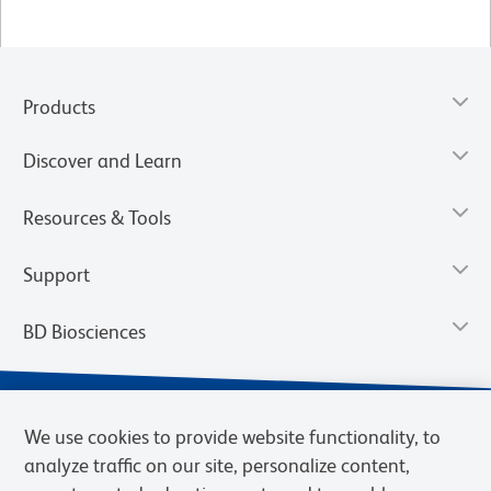
Products
Discover and Learn
Resources & Tools
Support
BD Biosciences
We use cookies to provide website functionality, to
analyze traffic on our site, personalize content,