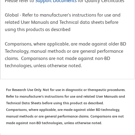
Please refer to
Support Documents
for Quality Certificates
Global - Refer to manufacturer's instructions for use and
related User Manuals and Technical data sheets before
using this products as described
Comparisons, where applicable, are made against older BD
Technology, manual methods or are general performance
claims. Comparisons are not made against non-BD
technologies, unless otherwise noted.
For Research Use Only. Not for use in diagnostic or therapeutic procedures.
Refer to manufacturer's instructions for use and related User Manuals and
Technical Data Sheets before using this product as described.
Comparisons, where applicable, are made against older BD technology,
manual methods or are general performance claims. Comparisons are not
made against non-BD technologies, unless otherwise noted.