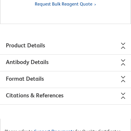
Request Bulk Reagent Quote
Product Details
Antibody Details
Format Details
Citations & References