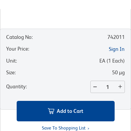
Catalog No
:
742011
Your Price
:
Sign In
Unit
:
EA
(
1
Each
)
Size
:
50 µg
Quantity
:
Add to Cart
Save To Shopping List