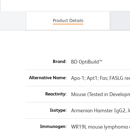
Product Details
Brand:
BD OptiBuild™
Alternative Name:
Apo-1; Apt1; Fas; FASLG re
Reactivity:
Mouse (Tested in Develop
Isotype:
Armenian Hamster IgG2, 
Immunogen:
WR19L mouse lymphoma ce