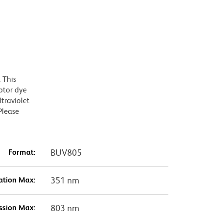
 This
ptor dye
traviolet
Please
Format:
BUV805
ation Max:
351 nm
ssion Max:
803 nm