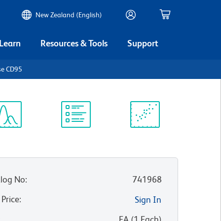
New Zealand (English)
 Learn
Resources & Tools
Support
se CD95
ectrum
Protocol
Scientific
iewer
Library
Resources
log No
:
741968
 Price
:
Sign In
:
EA
(
1
Each
)