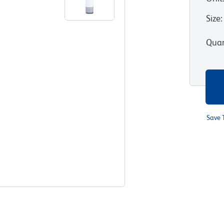
Size
:
Quan
Save 