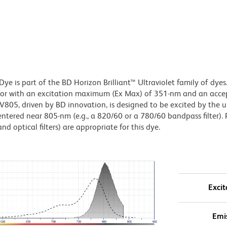
e is part of the BD Horizon Brilliant™ Ultraviolet family of dyes.
or with an excitation maximum (Ex Max) of 351-nm and an acce
5, driven by BD innovation, is designed to be excited by the ul
entered near 805-nm (e.g., a 820/60 or a 780/60 bandpass filter). 
nd optical filters) are appropriate for this dye.
Excit
Emi