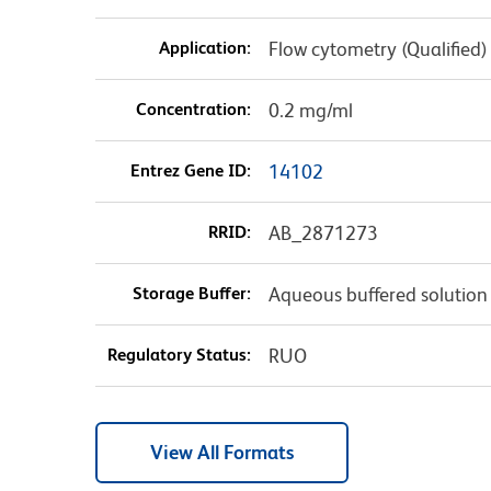
Application:
Flow cytometry (Qualified)
Concentration:
0.2 mg/ml
Entrez Gene ID:
14102
RRID:
AB_2871273
Storage Buffer:
Aqueous buffered solution
Regulatory Status:
RUO
View All Formats