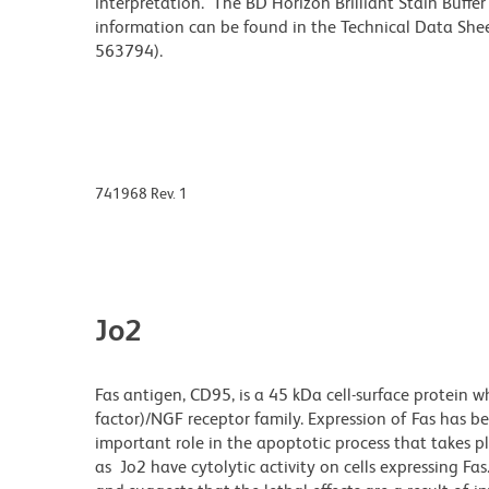
interpretation. The BD Horizon Brilliant Stain Buffe
information can be found in the Technical Data Sheet
563794).
741968 Rev. 1
Jo2
Fas antigen, CD95, is a 45 kDa cell-surface protein 
factor)/NGF receptor family. Expression of Fas has be
important role in the apoptotic process that takes 
as Jo2 have cytolytic activity on cells expressing Fas