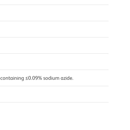
 containing ≤0.09% sodium azide.