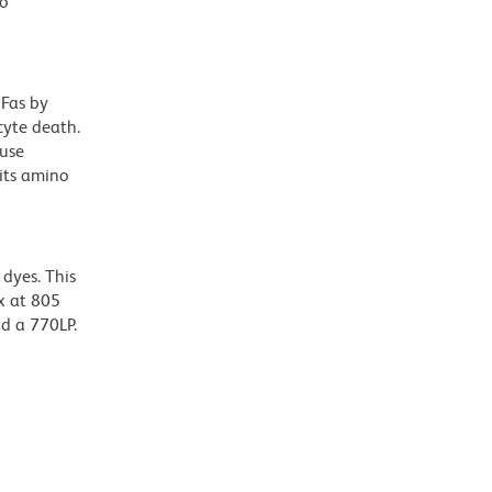
to
 Fas by
cyte death.
use
its amino
dyes. This
x at 805
nd a 770LP.