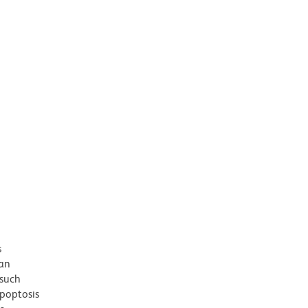
s
 an
 such
apoptosis