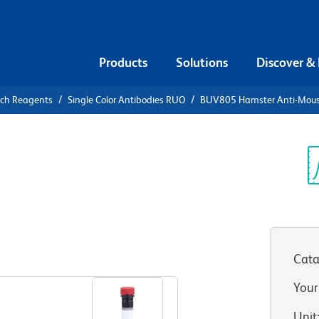
Products
Solutions
Discover &
rch Reagents
Single Color Antibodies RUO
BUV805 Hamster Anti-Mou
UV805
use CD95
Sp
V
Cata
View all Formats
Your
Unit