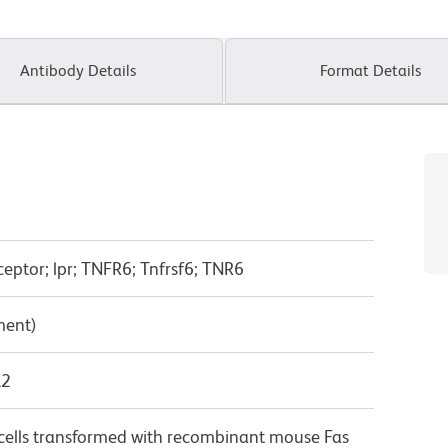
Antibody Details
Format Details
ceptor; lpr; TNFR6; Tnfrsf6; TNR6
ment)
λ2
lls transformed with recombinant mouse Fas