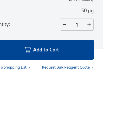
50 µg
tity
:
Add to Cart
To Shopping List
Request Bulk Reagent Quote