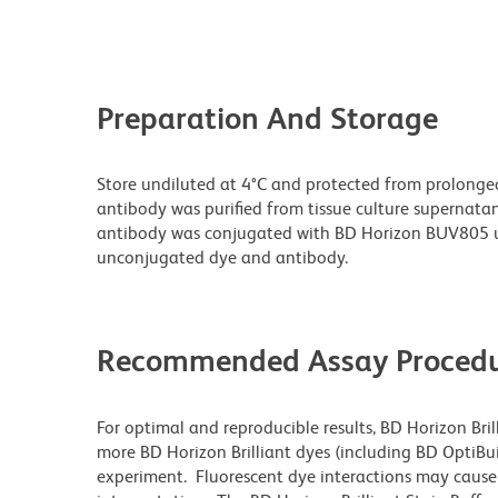
Preparation And Storage
Store undiluted at 4°C and protected from prolonge
antibody was purified from tissue culture supernatan
antibody was conjugated with BD Horizon BUV805 u
unconjugated dye and antibody.
Recommended Assay Procedu
For optimal and reproducible results, BD Horizon Bri
more BD Horizon Brilliant dyes (including BD OptiBui
experiment. Fluorescent dye interactions may cause 