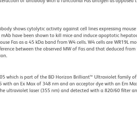
interaction of antibody with a functional Fas antigen as opposed 
ody shows cytolytic activity against cell lines expressing mouse
o2 mAb have been shown to kill mice and induce apoptotic hepato
use Fas as a 45 kDa band from W4 cells. W4 cells are WR19L mo
fference between the observed MW of Fas and that deduced from 
ion.
hich is part of the BD Horizon Brilliant™ Ultraviolet family of 
5 with an Ex Max of 348 nm and an acceptor dye with an Em Ma
e ultraviolet laser (355 nm) and detected with a 820/60 filter a