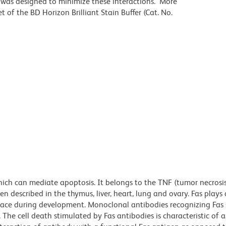
r was designed to minimize these interactions. More
 of the BD Horizon Brilliant Stain Buffer (Cat. No.
which can mediate apoptosis. It belongs to the TNF (tumor necrosi
en described in the thymus, liver, heart, lung and ovary. Fas plays
place during development. Monoclonal antibodies recognizing Fas
. The cell death stimulated by Fas antibodies is characteristic of 