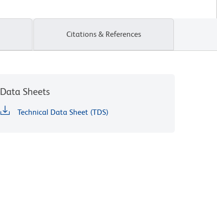
Citations & References
Data Sheets
Technical Data Sheet (TDS)