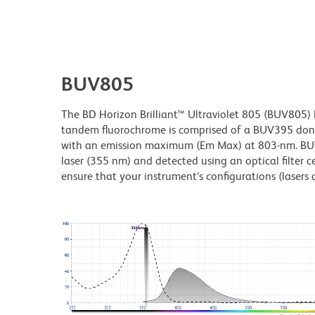
BUV805
The BD Horizon Brilliant™ Ultraviolet 805 (BUV805) Dy
tandem fluorochrome is comprised of a BUV395 don
with an emission maximum (Em Max) at 803-nm. BUV80
laser (355 nm) and detected using an optical filter c
ensure that your instrument’s configurations (lasers a