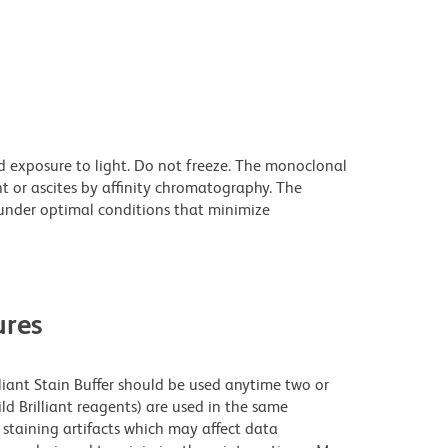
d exposure to light. Do not freeze. The monoclonal
t or ascites by affinity chromatography. The
nder optimal conditions that minimize
res
lliant Stain Buffer should be used anytime two or
ld Brilliant reagents) are used in the same
staining artifacts which may affect data