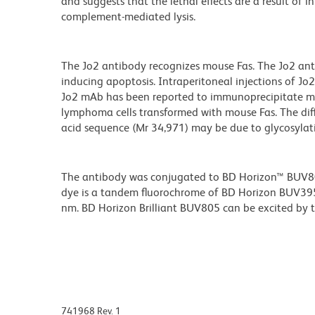
and suggests that the lethal effects are a result of 
complement-mediated lysis.
The Jo2 antibody recognizes mouse Fas. The Jo2 antib
inducing apoptosis. Intraperitoneal injections of J
Jo2 mAb has been reported to immunoprecipitate mo
lymphoma cells transformed with mouse Fas. The di
acid sequence (Mr 34,971) may be due to glycosylat
The antibody was conjugated to BD Horizon™ BUV805 w
dye is a tandem fluorochrome of BD Horizon BUV39
nm. BD Horizon Brilliant BUV805 can be excited by th
741968 Rev. 1