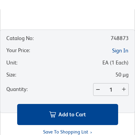
Catalog No
:
748873
Your Price
:
Sign In
Unit
:
EA
(
1
Each
)
Size
:
50 µg
Quantity
:
Add to Cart
Save To Shopping List