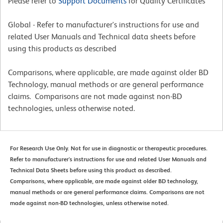
Please refer to
Support Documents
for Quality Certificates
Global - Refer to manufacturer's instructions for use and
related User Manuals and Technical data sheets before
using this products as described
Comparisons, where applicable, are made against older BD
Technology, manual methods or are general performance
claims. Comparisons are not made against non-BD
technologies, unless otherwise noted.
For Research Use Only. Not for use in diagnostic or therapeutic procedures.
Refer to manufacturer's instructions for use and related User Manuals and
Technical Data Sheets before using this product as described.
Comparisons, where applicable, are made against older BD technology,
manual methods or are general performance claims. Comparisons are not
made against non-BD technologies, unless otherwise noted.