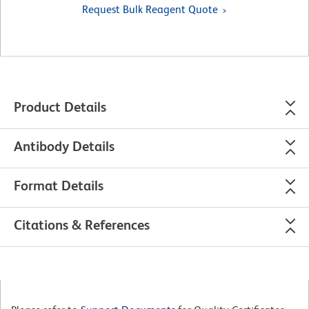
Request Bulk Reagent Quote
Product Details
Antibody Details
Format Details
Citations & References