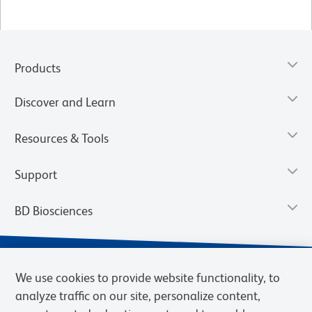
Products
Discover and Learn
Resources & Tools
Support
BD Biosciences
We use cookies to provide website functionality, to
analyze traffic on our site, personalize content,