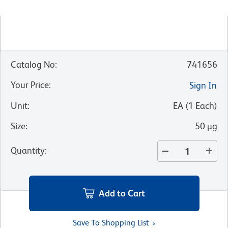
Catalog No
:
741656
Your Price
:
Sign In
Unit
:
EA
(
1
Each
)
Size
:
50 µg
Quantity
:
Add to Cart
Save To Shopping List