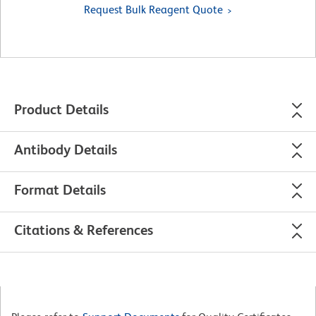
Request Bulk Reagent Quote
Product Details
Antibody Details
Format Details
Citations & References