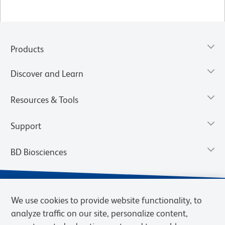
Products
Discover and Learn
Resources & Tools
Support
BD Biosciences
We use cookies to provide website functionality, to
analyze traffic on our site, personalize content,