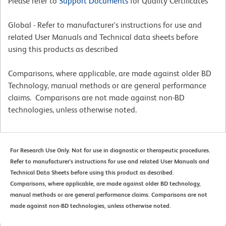
Please refer to
Support Documents
for Quality Certificates
Global - Refer to manufacturer's instructions for use and
related User Manuals and Technical data sheets before
using this products as described
Comparisons, where applicable, are made against older BD
Technology, manual methods or are general performance
claims. Comparisons are not made against non-BD
technologies, unless otherwise noted.
For Research Use Only. Not for use in diagnostic or therapeutic procedures.
Refer to manufacturer's instructions for use and related User Manuals and
Technical Data Sheets before using this product as described.
Comparisons, where applicable, are made against older BD technology,
manual methods or are general performance claims. Comparisons are not
made against non-BD technologies, unless otherwise noted.