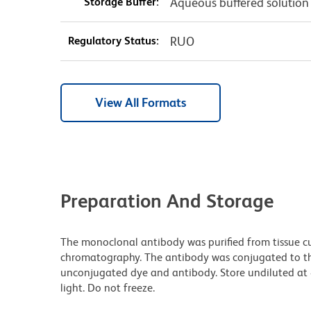
Storage Buffer:
Aqueous buffered solution
Regulatory Status:
RUO
View All Formats
Preparation And Storage
The monoclonal antibody was purified from tissue cul
chromatography. The antibody was conjugated to t
unconjugated dye and antibody. Store undiluted at
light. Do not freeze.