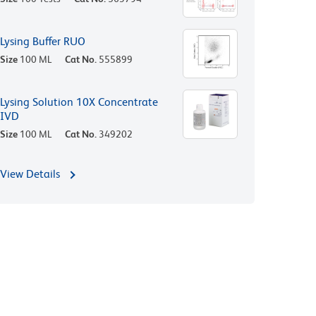
Lysing Buffer RUO
Size
100 ML
Cat No.
555899
Lysing Solution 10X Concentrate
IVD
Size
100 ML
Cat No.
349202
View Details