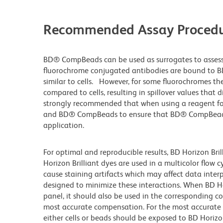
Recommended Assay Procedu
BD® CompBeads can be used as surrogates to assess
fluorochrome conjugated antibodies are bound to B
similar to cells. However, for some fluorochromes the
compared to cells, resulting in spillover values that 
strongly recommended that when using a reagent for t
and BD® CompBeads to ensure that BD® CompBeads ar
application.
For optimal and reproducible results, BD Horizon Bri
Horizon Brilliant dyes are used in a multicolor flow
cause staining artifacts which may affect data inter
designed to minimize these interactions. When BD Hori
panel, it should also be used in the corresponding c
most accurate compensation. For the most accurate
either cells or beads should be exposed to BD Horizon