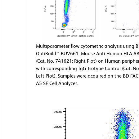
Multiparameter flow cytometric analysis using 
OptiBuild™ BUV661 Mouse Anti-Human HLA-AB
(Cat. No. 741621; Right Plot) on Human peripher
with corresponding IgG Isotype Control (Cat. N
Left Plot). Samples were acquired on the BD F
A5 SE Cell Analyzer.