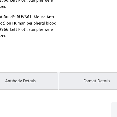
2966; Left Plot). Samples were
zer.
OptiBuild™ BUV661 Mouse Anti-
ot) on Human peripheral blood,
2966; Left Plot). Samples were
zer.
Antibody Details
Format Details