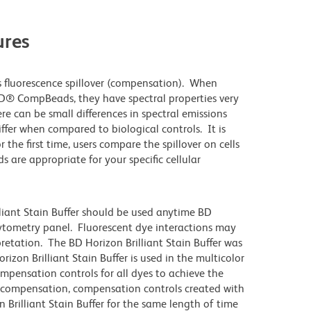
res
 fluorescence spillover (compensation). When
D® CompBeads, they have spectral properties very
re can be small differences in spectral emissions
differ when compared to biological controls. It is
he first time, users compare the spillover on cells
e appropriate for your specific cellular
lliant Stain Buffer should be used anytime BD
 cytometry panel. Fluorescent dye interactions may
pretation. The BD Horizon Brilliant Stain Buffer was
zon Brilliant Stain Buffer is used in the multicolor
ompensation controls for all dyes to achieve the
 compensation, compensation controls created with
 Brilliant Stain Buffer for the same length of time