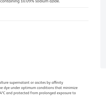
 containing ≤0.09% sodium azide.
ture supernatant or ascites by affinity
he dye under optimum conditions that minimize
 4°C and protected from prolonged exposure to