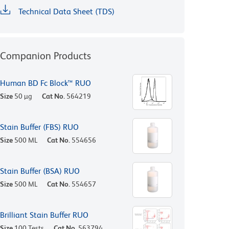
Technical Data Sheet (TDS)
Companion Products
Human BD Fc Block™ RUO
Size
50 µg
Cat No.
564219
Stain Buffer (FBS) RUO
Size
500 ML
Cat No.
554656
Stain Buffer (BSA) RUO
Size
500 ML
Cat No.
554657
Brilliant Stain Buffer RUO
Size
100 Tests
Cat No.
563794