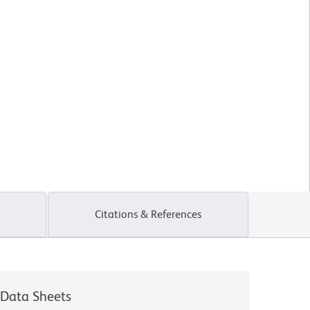
Citations & References
Data Sheets