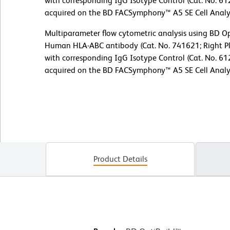
with corresponding IgG Isotype Control (Cat. No. 61
acquired on the BD FACSymphony™ A5 SE Cell Analy
Multiparameter flow cytometric analysis using BD 
Human HLA-ABC antibody (Cat. No. 741621; Right Pl
with corresponding IgG Isotype Control (Cat. No. 61
acquired on the BD FACSymphony™ A5 SE Cell Analy
Product Details