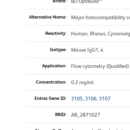
Brand:
BD OptiBuild™
Alternative Name:
Major histocompatibility co
Reactivity:
Human, Rhesus, Cynomolgu
Isotype:
Mouse IgG1, κ
Application:
Flow cytometry (Qualified)
Concentration:
0.2 mg/ml
Entrez Gene ID:
3105
,
3106
,
3107
RRID:
AB_2871027