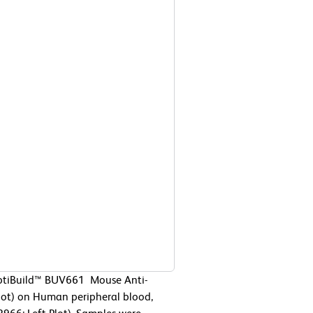
OptiBuild™ BUV661 Mouse Anti-
ot) on Human peripheral blood,