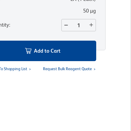
50 µg
tity
:
Add to Cart
To Shopping List
Request Bulk Reagent Quote