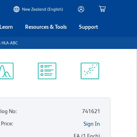
New Zealand (English)
 Learn
Resources & Tools
Support
 HLA-ABC
ectrum
Protocol
Scientific
iewer
Library
Resources
log No
:
741621
 Price
:
Sign In
:
EA
(
1
Each
)