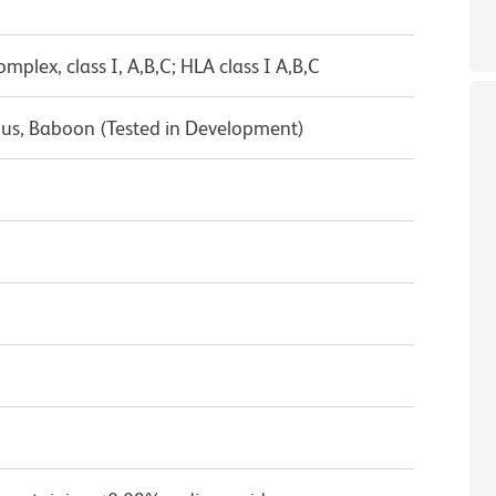
mplex, class I, A,B,C; HLA class I A,B,C
s, Baboon (Tested in Development)