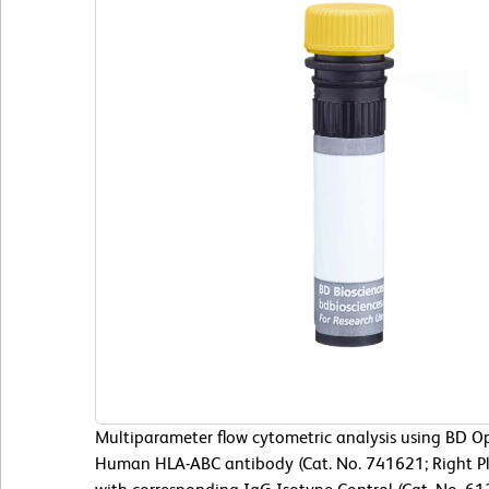
Multiparameter flow cytometric analysis using BD 
Human HLA-ABC antibody (Cat. No. 741621; Right Pl