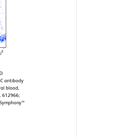
BD
C antibody
al blood,
o. 612966;
ACSymphony™