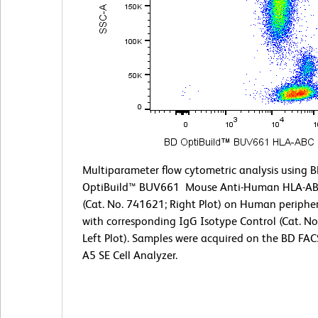
Multiparameter flow cytometric analysis using 
OptiBuild™ BUV661 Mouse Anti-Human HLA-AB
(Cat. No. 741621; Right Plot) on Human peripher
with corresponding IgG Isotype Control (Cat. N
Left Plot). Samples were acquired on the BD F
A5 SE Cell Analyzer.