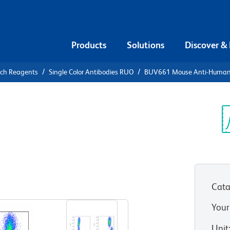
Products
Solutions
Discover &
rch Reagents
Single Color Antibodies RUO
BUV661 Mouse Anti-Human
UV661 Mouse
-ABC
Sp
V
Cata
View all Formats
Your
Unit