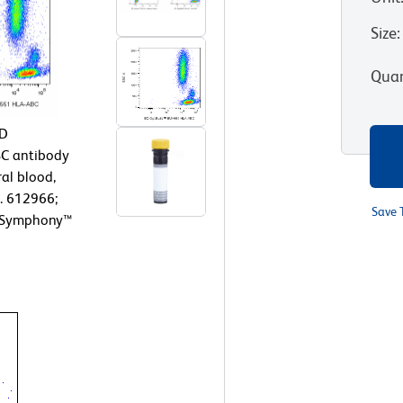
Size
:
Quan
BD
C antibody
al blood,
o. 612966;
Save 
ACSymphony™