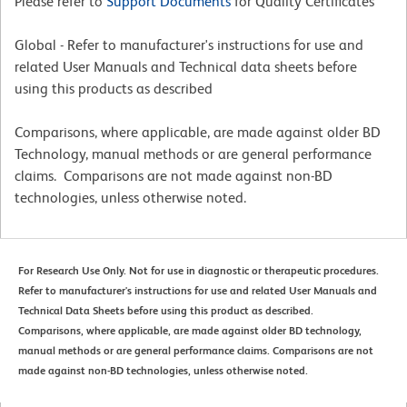
Please refer to
Support Documents
for Quality Certificates
Global - Refer to manufacturer's instructions for use and
related User Manuals and Technical data sheets before
using this products as described
Comparisons, where applicable, are made against older BD
Technology, manual methods or are general performance
claims. Comparisons are not made against non-BD
technologies, unless otherwise noted.
For Research Use Only. Not for use in diagnostic or therapeutic procedures.
Refer to manufacturer's instructions for use and related User Manuals and
Technical Data Sheets before using this product as described.
Comparisons, where applicable, are made against older BD technology,
manual methods or are general performance claims. Comparisons are not
made against non-BD technologies, unless otherwise noted.