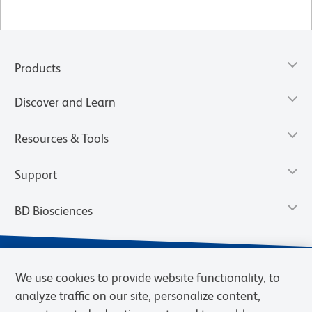
Products
Discover and Learn
Resources & Tools
Support
BD Biosciences
We use cookies to provide website functionality, to
analyze traffic on our site, personalize content,