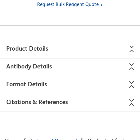
Request Bulk Reagent Quote
Product Details
Antibody Details
Format Details
Citations & References