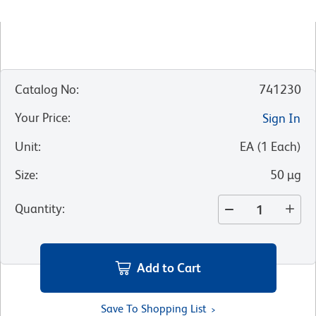
Catalog No
:
741230
Your Price
:
Sign In
Unit
:
EA
(
1
Each
)
Size
:
50 µg
Quantity
:
Add to Cart
Save To Shopping List