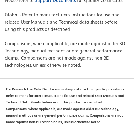
Please refer to
Support Documents
for Quality Certificates
Global - Refer to manufacturer's instructions for use and
related User Manuals and Technical data sheets before
using this products as described
Comparisons, where applicable, are made against older BD
Technology, manual methods or are general performance
claims. Comparisons are not made against non-BD
technologies, unless otherwise noted.
For Research Use Only. Not for use in diagnostic or therapeutic procedures.
Refer to manufacturer's instructions for use and related User Manuals and
Technical Data Sheets before using this product as described.
Comparisons, where applicable, are made against older BD technology,
manual methods or are general performance claims. Comparisons are not
made against non-BD technologies, unless otherwise noted.