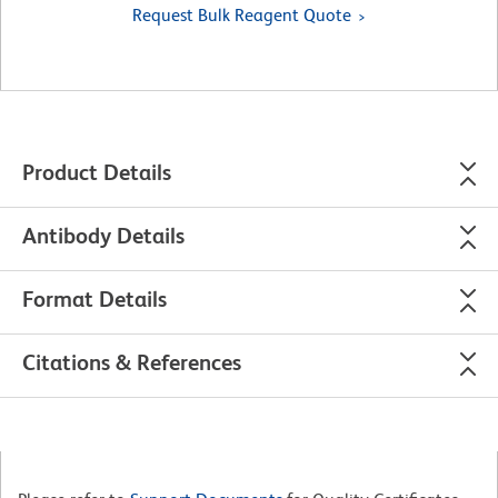
Request Bulk Reagent Quote
Product Details
Antibody Details
Format Details
Citations & References