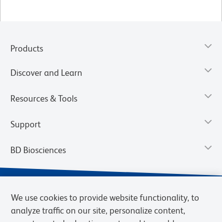
Products
Discover and Learn
Resources & Tools
Support
BD Biosciences
We use cookies to provide website functionality, to
analyze traffic on our site, personalize content,