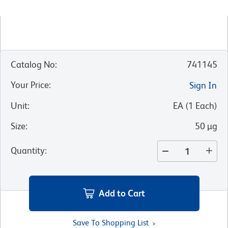
Catalog No
:
741145
Your Price
:
Sign In
Unit
:
EA
(
1
Each
)
Size
:
50 µg
Quantity
:
Add to Cart
Save To Shopping List