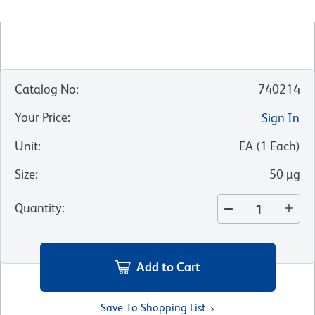
Catalog No
:
740214
Your Price
:
Sign In
Unit
:
EA
(
1
Each
)
Size
:
50 µg
Quantity
:
Add to Cart
Save To Shopping List