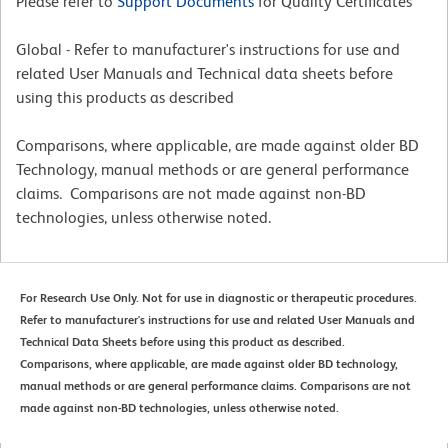
Please refer to
Support Documents
for Quality Certificates
Global - Refer to manufacturer's instructions for use and
related User Manuals and Technical data sheets before
using this products as described
Comparisons, where applicable, are made against older BD
Technology, manual methods or are general performance
claims. Comparisons are not made against non-BD
technologies, unless otherwise noted.
For Research Use Only. Not for use in diagnostic or therapeutic procedures.
Refer to manufacturer's instructions for use and related User Manuals and
Technical Data Sheets before using this product as described.
Comparisons, where applicable, are made against older BD technology,
manual methods or are general performance claims. Comparisons are not
made against non-BD technologies, unless otherwise noted.