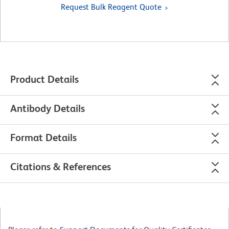
Request Bulk Reagent Quote
Product Details
Antibody Details
Format Details
Citations & References