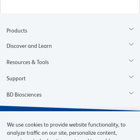
Products
Discover and Learn
Resources & Tools
Support
BD Biosciences
We use cookies to provide website functionality, to
analyze traffic on our site, personalize content,