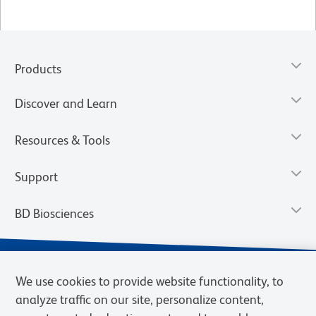
Products
Discover and Learn
Resources & Tools
Support
BD Biosciences
We use cookies to provide website functionality, to
analyze traffic on our site, personalize content,