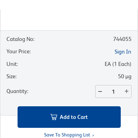
Catalog No
:
744055
Your Price
:
Sign In
Unit
:
EA
(
1
Each
)
Size
:
50 µg
Quantity
:
Add to Cart
Save To Shopping List