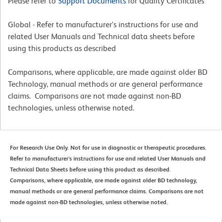
Please refer to
Support Documents
for Quality Certificates
Global - Refer to manufacturer's instructions for use and
related User Manuals and Technical data sheets before
using this products as described
Comparisons, where applicable, are made against older BD
Technology, manual methods or are general performance
claims. Comparisons are not made against non-BD
technologies, unless otherwise noted.
For Research Use Only. Not for use in diagnostic or therapeutic procedures.
Refer to manufacturer's instructions for use and related User Manuals and
Technical Data Sheets before using this product as described.
Comparisons, where applicable, are made against older BD technology,
manual methods or are general performance claims. Comparisons are not
made against non-BD technologies, unless otherwise noted.