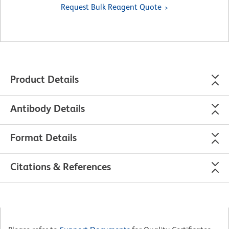
Request Bulk Reagent Quote
Product Details
Antibody Details
Format Details
Citations & References