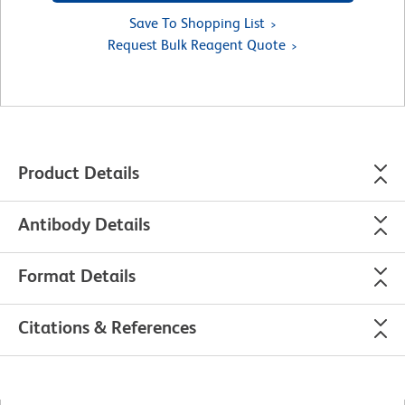
Save To Shopping List
Request Bulk Reagent Quote
Product Details
Antibody Details
Format Details
Citations & References