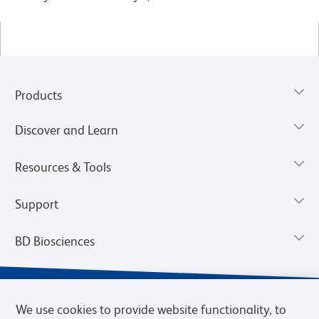
Products
Discover and Learn
Resources & Tools
Support
BD Biosciences
We use cookies to provide website functionality, to