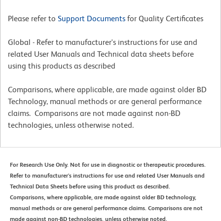
Please refer to
Support Documents
for Quality Certificates
Global - Refer to manufacturer's instructions for use and
related User Manuals and Technical data sheets before
using this products as described
Comparisons, where applicable, are made against older BD
Technology, manual methods or are general performance
claims. Comparisons are not made against non-BD
technologies, unless otherwise noted.
For Research Use Only. Not for use in diagnostic or therapeutic procedures.
Refer to manufacturer's instructions for use and related User Manuals and
Technical Data Sheets before using this product as described.
Comparisons, where applicable, are made against older BD technology,
manual methods or are general performance claims. Comparisons are not
made against non-BD technologies, unless otherwise noted.