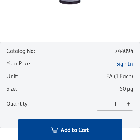
Catalog No
:
744094
Your Price
:
Sign In
Unit
:
EA
(
1
Each
)
Size
:
50 µg
Quantity
:
Add to Cart