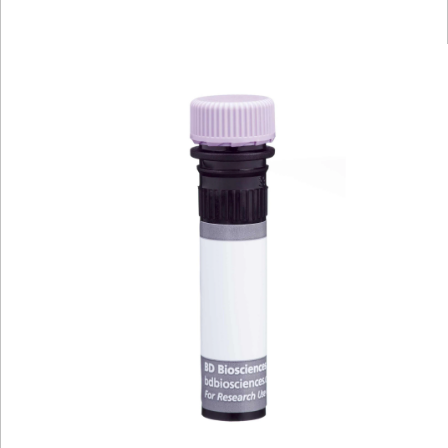
Viewer
Library
Resources