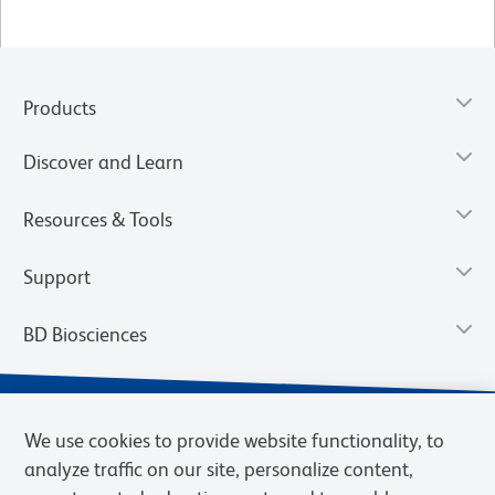
Products
Discover and Learn
Resources & Tools
Support
BD Biosciences
We use cookies to provide website functionality, to
analyze traffic on our site, personalize content,