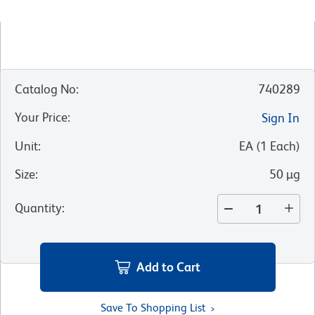
Catalog No
:
740289
Your Price
:
Sign In
Unit
:
EA
(
1
Each
)
Size
:
50 µg
Quantity
:
Add to Cart
Save To Shopping List