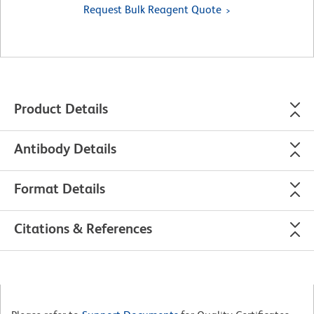
Request Bulk Reagent Quote
Product Details
Antibody Details
Format Details
Citations & References