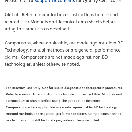
Please refer to
Support Documents
for Quality Certificates
Global - Refer to manufacturer's instructions for use and
related User Manuals and Technical data sheets before
using this products as described
Comparisons, where applicable, are made against older BD
Technology, manual methods or are general performance
claims. Comparisons are not made against non-BD
technologies, unless otherwise noted.
For Research Use Only. Not for use in diagnostic or therapeutic procedures.
Refer to manufacturer's instructions for use and related User Manuals and
Technical Data Sheets before using this product as described.
Comparisons, where applicable, are made against older BD technology,
manual methods or are general performance claims. Comparisons are not
made against non-BD technologies, unless otherwise noted.