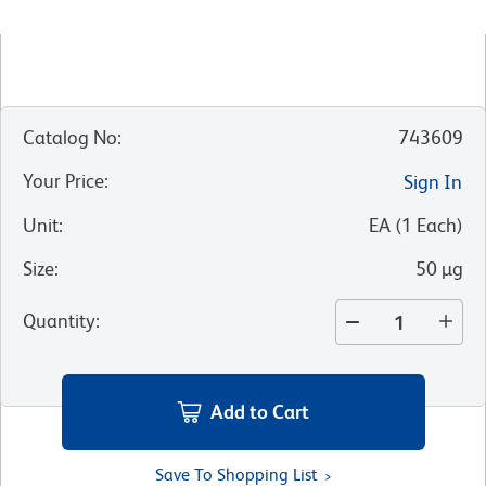
Catalog No
:
743609
Your Price
:
Sign In
Unit
:
EA
(
1
Each
)
Size
:
50 µg
Quantity
:
Add to Cart
Save To Shopping List