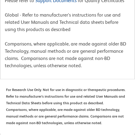
Please refer to
Support Documents
for Quality Certificates
Global - Refer to manufacturer's instructions for use and
related User Manuals and Technical data sheets before
using this products as described
Comparisons, where applicable, are made against older BD
Technology, manual methods or are general performance
claims. Comparisons are not made against non-BD
technologies, unless otherwise noted.
For Research Use Only. Not for use in diagnostic or therapeutic procedures.
Refer to manufacturer's instructions for use and related User Manuals and
Technical Data Sheets before using this product as described.
Comparisons, where applicable, are made against older BD technology,
manual methods or are general performance claims. Comparisons are not
made against non-BD technologies, unless otherwise noted.