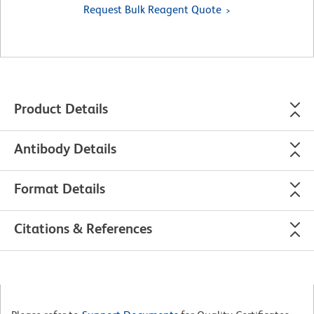
Request Bulk Reagent Quote
Product Details
Antibody Details
Format Details
Citations & References