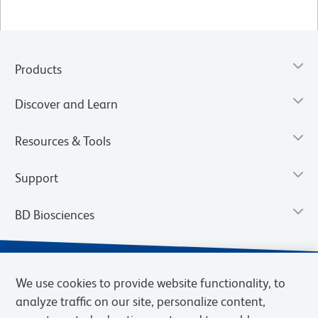
Products
Discover and Learn
Resources & Tools
Support
BD Biosciences
We use cookies to provide website functionality, to
analyze traffic on our site, personalize content,