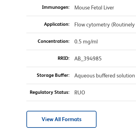
Immunogen:
Mouse Fetal Liver
Application:
Flow cytometry (Routinely
Concentration:
0.5 mg/ml
RRID:
AB_394985
Storage Buffer:
Aqueous buffered solution
Regulatory Status:
RUO
View All Formats