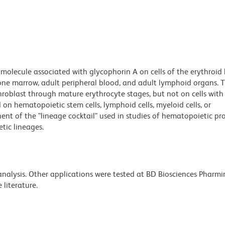
molecule associated with glycophorin A on cells of the erythroid 
t bone marrow, adult peripheral blood, and adult lymphoid organs.
throblast through mature erythrocyte stages, but not on cells with
 on hematopoietic stem cells, lymphoid cells, myeloid cells, or
nt of the "lineage cocktail" used in studies of hematopoietic pr
tic lineages.
 analysis. Other applications were tested at BD Biosciences Pharm
literature.