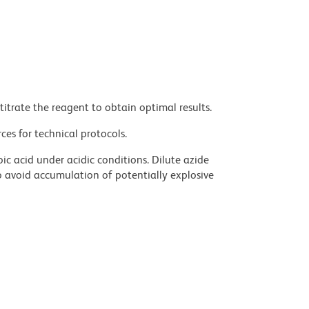
titrate the reagent to obtain optimal results.
ces for technical protocols.
ic acid under acidic conditions. Dilute azide
 avoid accumulation of potentially explosive