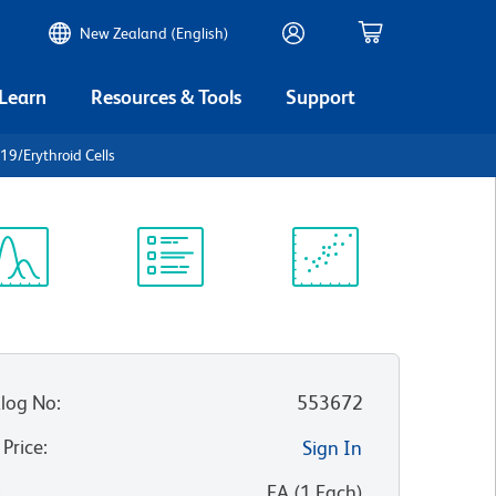
New Zealand (English)
 Learn
Resources & Tools
Support
19/Erythroid Cells
ectrum
Protocol
Scientific
iewer
Library
Resources
log No
:
553672
 Price
:
Sign In
:
EA
(
1
Each
)