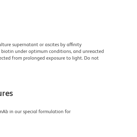
ture supernatant or ascites by affinity
 biotin under optimum conditions, and unreacted
ected from prolonged exposure to light. Do not
res
Ab in our special formulation for