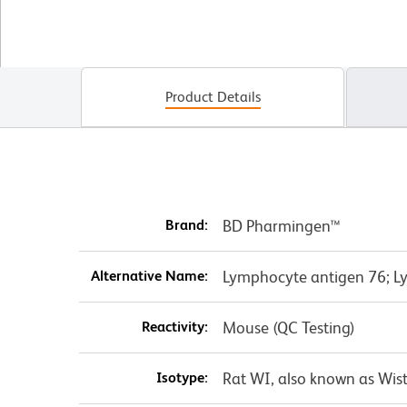
Product Details
Brand:
BD Pharmingen™
Alternative Name:
Lymphocyte antigen 76; Ly
Reactivity:
Mouse (QC Testing)
Isotype:
Rat WI, also known as Wist