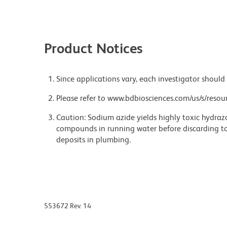
Product Notices
Since applications vary, each investigator should 
Please refer to www.bdbiosciences.com/us/s/resour
Caution: Sodium azide yields highly toxic hydrazo
compounds in running water before discarding to
deposits in plumbing.
553672 Rev. 14