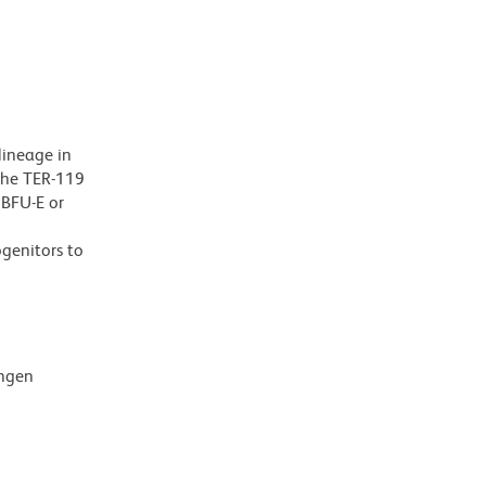
lineage in
 The TER-119
 BFU-E or
ogenitors to
ingen