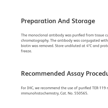
Preparation And Storage
The monoclonal antibody was purified from tissue cul
chromatography. The antibody was conjugated with
biotin was removed. Store undiluted at 4°C and prot
freeze.
Recommended Assay Procedu
For IHC, we recommend the use of purified TER-119 m
immunohistochemistry, Cat. No. 550565.