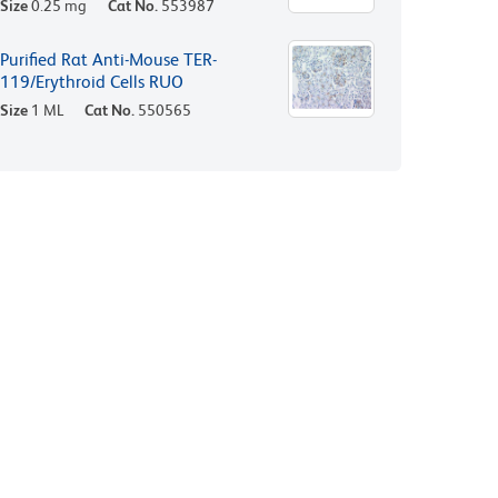
Size
0.25 mg
Cat No.
553987
Purified Rat Anti-Mouse TER-
119/Erythroid Cells RUO
Size
1 ML
Cat No.
550565