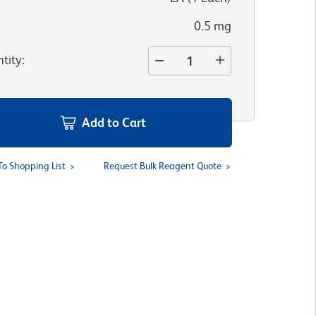
0.5 mg
tity
:
Add to Cart
To Shopping List
Request Bulk Reagent Quote