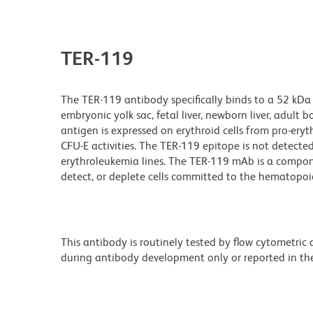
TER-119
The TER-119 antibody specifically binds to a 52 kDa 
embryonic yolk sac, fetal liver, newborn liver, adul
antigen is expressed on erythroid cells from pro-ery
CFU-E activities. The TER-119 epitope is not detected
erythroleukemia lines. The TER-119 mAb is a compone
detect, or deplete cells committed to the hematopoie
This antibody is routinely tested by flow cytometric
during antibody development only or reported in the 