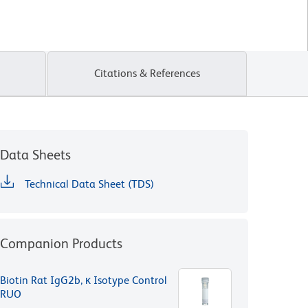
Citations & References
Data Sheets
Technical Data Sheet (TDS)
Companion Products
Biotin Rat IgG2b, κ Isotype Control
RUO