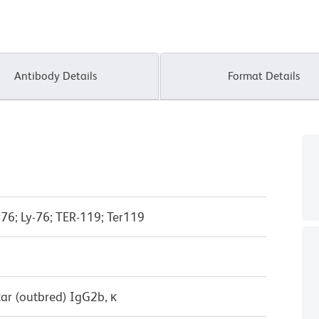
Antibody Details
Format Details
76; Ly-76; TER-119; Ter119
ar (outbred) IgG2b, κ