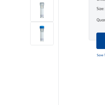
Size
:
Quan
Save 