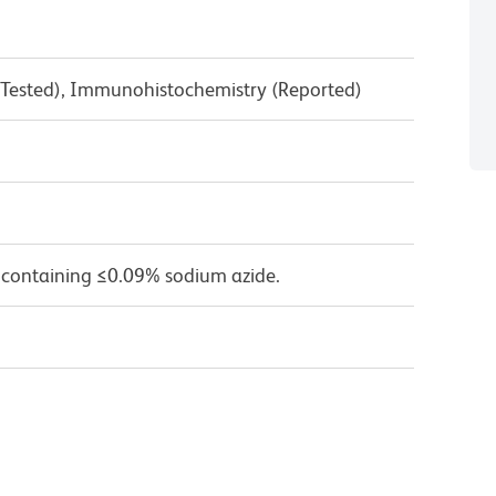
 Tested), Immunohistochemistry (Reported)
 containing ≤0.09% sodium azide.