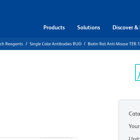
Products
Solutions
Discover &
rch Reagents
Single Color Antibodies RUO
Biotin Rat Anti-Mouse TER-1
iotin Rat
19/Erythroid
Sp
V
Cata
Your
View all Formats
Unit