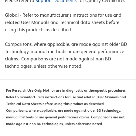
Please refer to
Support Documents
for Quality Certificates
Global - Refer to manufacturer's instructions for use and
related User Manuals and Technical data sheets before
using this products as described
Comparisons, where applicable, are made against older BD
Technology, manual methods or are general performance
claims. Comparisons are not made against non-BD
technologies, unless otherwise noted.
For Research Use Only. Not for use in diagnostic or therapeutic procedures.
Refer to manufacturer's instructions for use and related User Manuals and
Technical Data Sheets before using this product as described.
Comparisons, where applicable, are made against older BD technology,
manual methods or are general performance claims. Comparisons are not
made against non-BD technologies, unless otherwise noted.