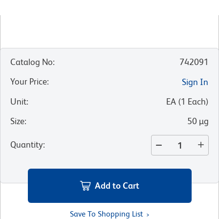
Catalog No
:
742091
Your Price
:
Sign In
Unit
:
EA
(
1
Each
)
Size
:
50 µg
Quantity
:
Add to Cart
Save To Shopping List