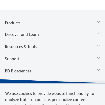
Products
Discover and Learn
Resources & Tools
Support
BD Biosciences
We use cookies to provide website functionality, to
analyze traffic on our site, personalize content,