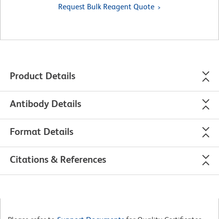
Request Bulk Reagent Quote
Product Details
Antibody Details
Format Details
Citations & References