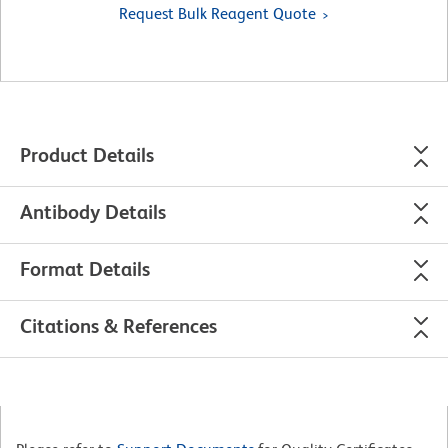
Request Bulk Reagent Quote
Product Details
Antibody Details
Format Details
Citations & References