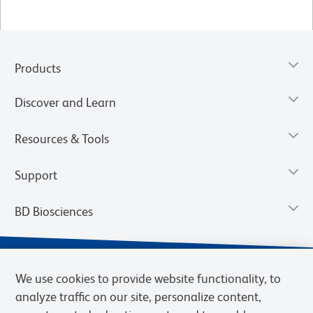
Products
Discover and Learn
Resources & Tools
Support
BD Biosciences
We use cookies to provide website functionality, to
analyze traffic on our site, personalize content,