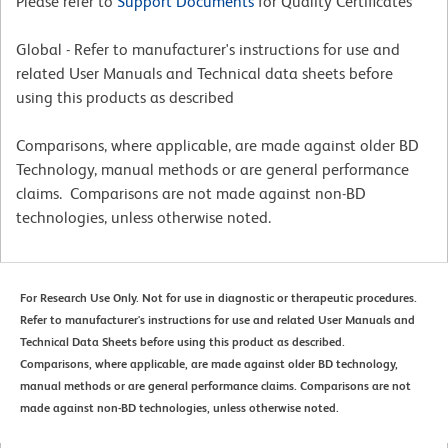
Please refer to
Support Documents
for Quality Certificates
Global - Refer to manufacturer's instructions for use and
related User Manuals and Technical data sheets before
using this products as described
Comparisons, where applicable, are made against older BD
Technology, manual methods or are general performance
claims. Comparisons are not made against non-BD
technologies, unless otherwise noted.
For Research Use Only. Not for use in diagnostic or therapeutic procedures.
Refer to manufacturer's instructions for use and related User Manuals and
Technical Data Sheets before using this product as described.
Comparisons, where applicable, are made against older BD technology,
manual methods or are general performance claims. Comparisons are not
made against non-BD technologies, unless otherwise noted.