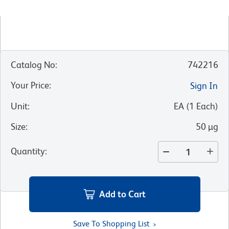
Catalog No
:
742216
Your Price
:
Sign In
Unit
:
EA
(
1
Each
)
Size
:
50 µg
Quantity
:
Add to Cart
Save To Shopping List