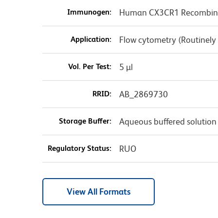
Immunogen:
Human CX3CR1 Recombina
Application:
Flow cytometry (Routinely
Vol. Per Test:
5 µl
RRID:
AB_2869730
Storage Buffer:
Aqueous buffered solution
Regulatory Status:
RUO
View All Formats