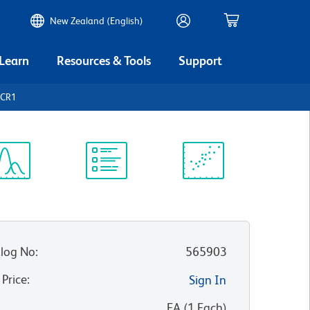
New Zealand (English)
 Learn
Resources & Tools
Support
3CR1
ectrum
Protocol
Scientific
iewer
Library
Resources
log No
:
565903
 Price
:
Sign In
:
EA
(
1
Each
)