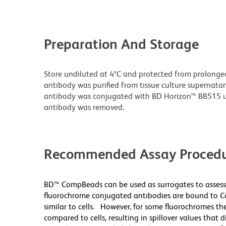
Preparation And Storage
Store undiluted at 4°C and protected from prolonge
antibody was purified from tissue culture supernatan
antibody was conjugated with BD Horizon™ BB515 
antibody was removed.
Recommended Assay Procedu
BD™ CompBeads can be used as surrogates to assess
fluorochrome conjugated antibodies are bound to Co
similar to cells. However, for some fluorochromes the
compared to cells, resulting in spillover values that 