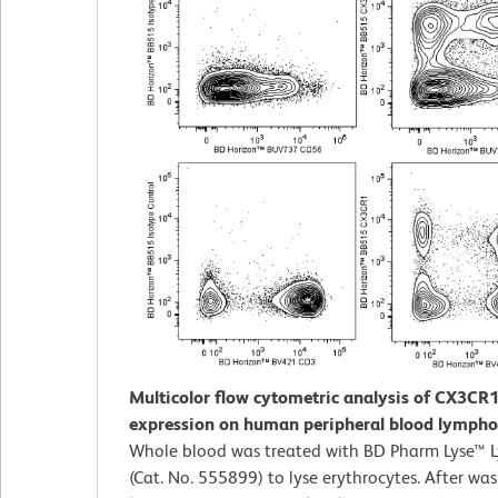
Multicolor flow cytometric analysis of CX3CR
expression on human peripheral blood lympho
Whole blood was treated with BD Pharm Lyse™ Ly
(Cat. No. 555899) to lyse erythrocytes. After was