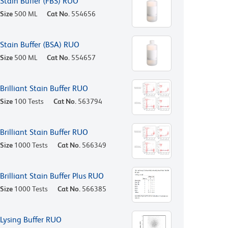
Stain Buffer (FBS) RUO
Size
500 ML
Cat No.
554656
Stain Buffer (BSA) RUO
Size
500 ML
Cat No.
554657
Brilliant Stain Buffer RUO
Size
100 Tests
Cat No.
563794
Brilliant Stain Buffer RUO
Size
1000 Tests
Cat No.
566349
Brilliant Stain Buffer Plus RUO
Size
1000 Tests
Cat No.
566385
Lysing Buffer RUO