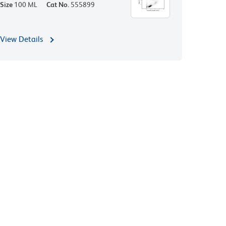
Size
100 ML
Cat No.
555899
View Details