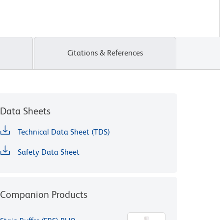
Citations & References
Data Sheets
Technical Data Sheet (TDS)
Safety Data Sheet
Companion Products