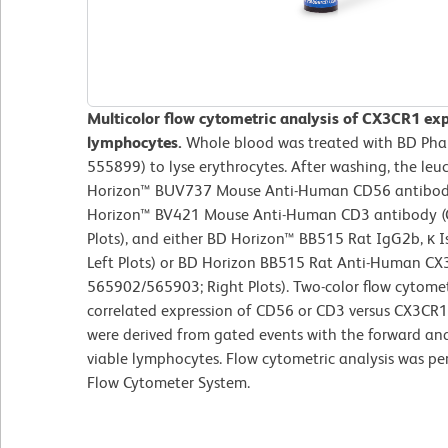
Multicolor flow cytometric analysis of CX3CR1 ex
lymphocytes.
Whole blood was treated with BD Pharm
555899) to lyse erythrocytes. After washing, the leu
Horizon™ BUV737 Mouse Anti-Human CD56 antibody (
Horizon™ BV421 Mouse Anti-Human CD3 antibody (
Plots), and either BD Horizon™ BB515 Rat IgG2b, κ I
Left Plots) or BD Horizon BB515 Rat Anti-Human CX
565902/565903; Right Plots). Two-color flow cytomet
correlated expression of CD56 or CD3 versus CX3CR1 (
were derived from gated events with the forward and s
viable lymphocytes. Flow cytometric analysis was p
Flow Cytometer System.