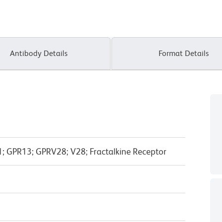
Antibody Details
Format Details
GPR13; GPRV28; V28; Fractalkine Receptor