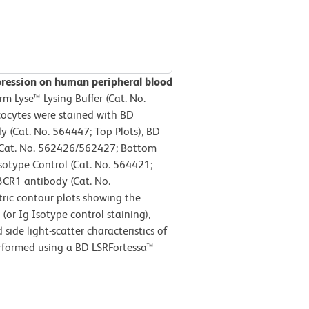
pression on human peripheral blood
 Lyse™ Lysing Buffer (Cat. No.
cocytes were stained with BD
Cat. No. 564447; Top Plots), BD
Cat. No. 562426/562427; Bottom
sotype Control (Cat. No. 564421;
3CR1 antibody (Cat. No.
ric contour plots showing the
or Ig Isotype control staining),
ide light-scatter characteristics of
erformed using a BD LSRFortessa™