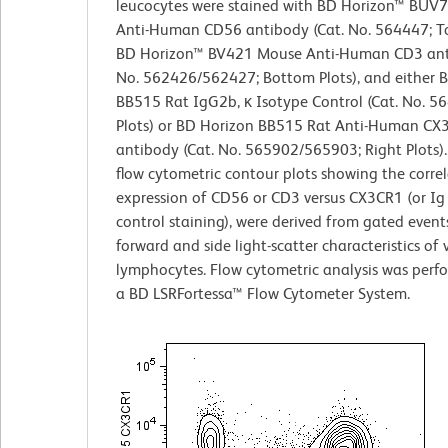
leucocytes were stained with BD Horizon™ BUV
Anti-Human CD56 antibody (Cat. No. 564447; To
BD Horizon™ BV421 Mouse Anti-Human CD3 anti
No. 562426/562427; Bottom Plots), and either 
BB515 Rat IgG2b, κ Isotype Control (Cat. No. 56
Plots) or BD Horizon BB515 Rat Anti-Human CX
antibody (Cat. No. 565902/565903; Right Plots).
flow cytometric contour plots showing the corre
expression of CD56 or CD3 versus CX3CR1 (or Ig
control staining), were derived from gated event
forward and side light-scatter characteristics of 
lymphocytes. Flow cytometric analysis was perf
a BD LSRFortessa™ Flow Cytometer System.