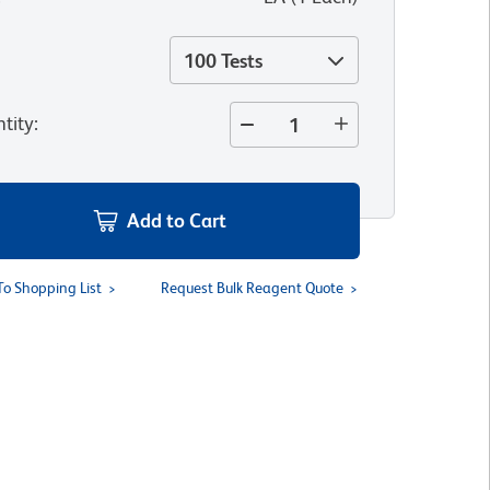
100 Tests
tity
:
Add to Cart
To Shopping List
Request Bulk Reagent Quote