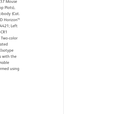
737 Mouse
p Plots),
body (Cat.
BD Horizon™
4421; Left
3CR1
 Two-color
lated
 Isotype
s with the
viable
ormed using