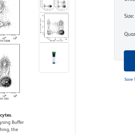
Size
:
Quan
Save 
1
cytes.
sing Buffer
hing, the