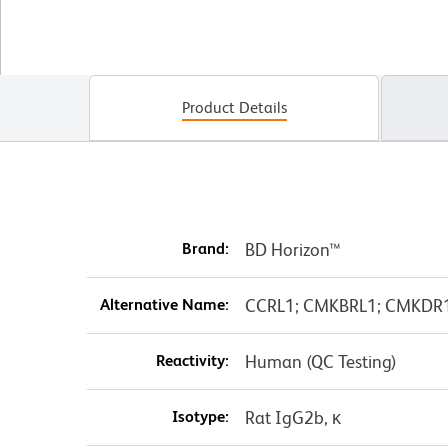
Product Details
Brand:
BD Horizon™
Alternative Name:
CCRL1; CMKBRL1; CMKDR1; 
Reactivity:
Human (QC Testing)
Isotype:
Rat IgG2b, κ