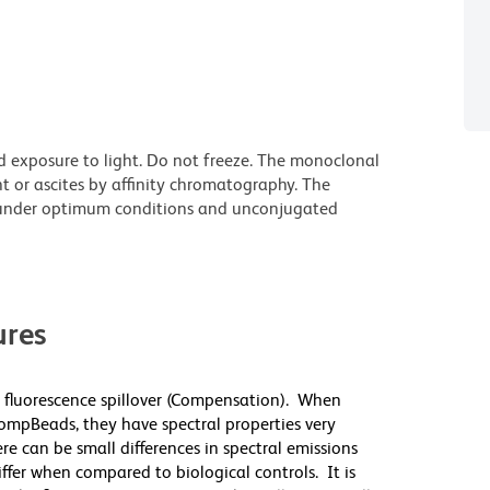
d exposure to light. Do not freeze. The monoclonal
t or ascites by affinity chromatography. The
under optimum conditions and unconjugated
res
 fluorescence spillover (Compensation). When
mpBeads, they have spectral properties very
re can be small differences in spectral emissions
differ when compared to biological controls. It is