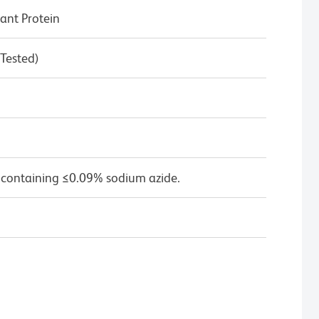
nt Protein
 Tested)
 containing ≤0.09% sodium azide.