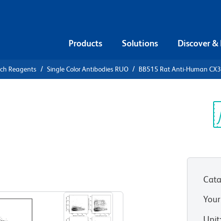
Products
Solutions
Discover &
rch Reagents
Single Color Antibodies RUO
BB515 Rat Anti-Human CX
5 Rat Anti-
Sp
V
Cata
View all Formats
Your
Unit