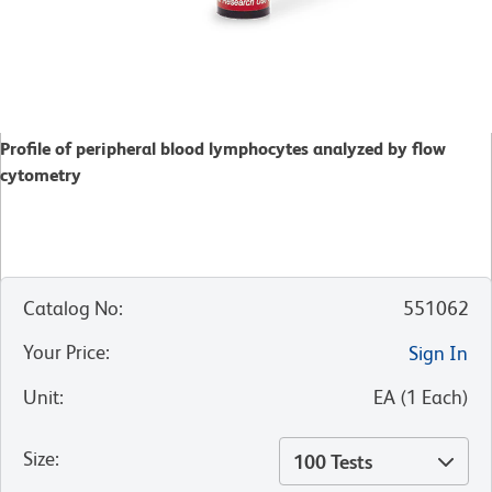
Profile of peripheral blood lymphocytes analyzed by flow
cytometry
Catalog No
:
551062
Your Price
:
Sign In
Unit
:
EA
(
1
Each
)
Size
:
100 Tests