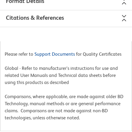
Format Details
Citations & References
Please refer to
Support Documents
for Quality Certificates
Global - Refer to manufacturer's instructions for use and
related User Manuals and Technical data sheets before
using this products as described
Comparisons, where applicable, are made against older BD
Technology, manual methods or are general performance
claims. Comparisons are not made against non-BD
technologies, unless otherwise noted.