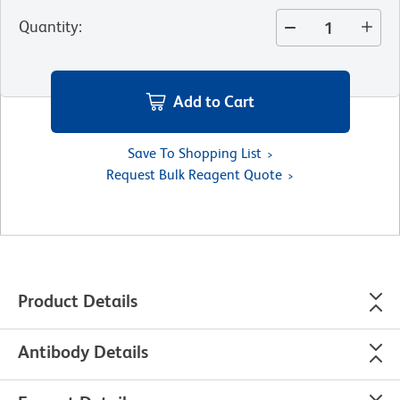
Quantity
:
Add to Cart
Save To Shopping List
Request Bulk Reagent Quote
Product Details
Antibody Details