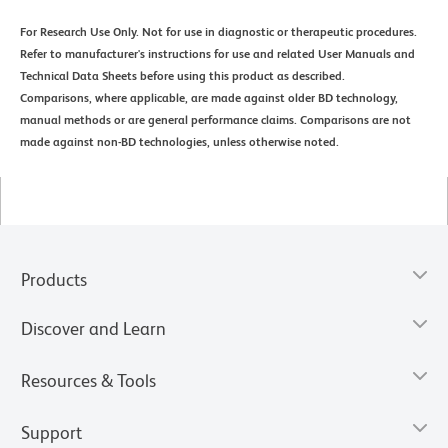
For Research Use Only. Not for use in diagnostic or therapeutic procedures.
Refer to manufacturer's instructions for use and related User Manuals and
Technical Data Sheets before using this product as described.
Comparisons, where applicable, are made against older BD technology,
manual methods or are general performance claims. Comparisons are not
made against non-BD technologies, unless otherwise noted.
Products
Discover and Learn
Resources & Tools
Support