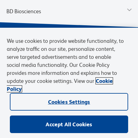
BD Biosciences
We use cookies to provide website functionality, to
analyze traffic on our site, personalize content,
serve targeted advertisements and to enable
social media functionality. Our Cookie Policy
provides more information and explains how to
update your cookie settings. View our
Cookie
Privacy Notice
Terms of Use
Terms of Sale
Cookies Settings
Policy
© 2026 BD. BD, the BD logo, and other trademarks are owned by
Cookies Settings
Becton, Dickinson and Company (“BD”) or their respective owners.
Waters Corporation has acquired BD Biosciences. BD remains the
legal manufacturer until all required regulatory transfers are complete.
Learn more: waters.com/bdtransaction.
Accept All Cookies