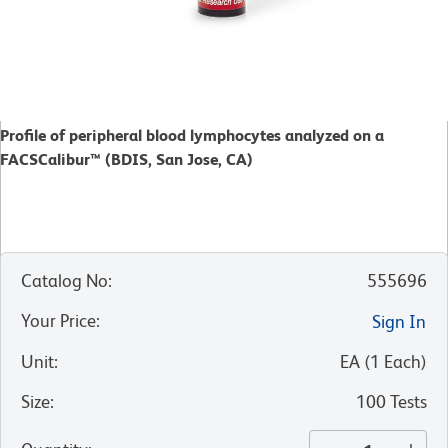
Profile of peripheral blood lymphocytes analyzed on a
FACSCalibur™ (BDIS, San Jose, CA)
Catalog No
:
555696
Your Price
:
Sign In
Unit
:
EA
(
1
Each
)
Size
:
100 Tests