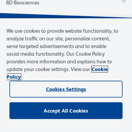
BD Biosciences
We use cookies to provide website functionality, to
analyze traffic on our site, personalize content,
serve targeted advertisements and to enable
social media functionality. Our Cookie Policy
provides more information and explains how to
update your cookie settings. View our
Cookie
Privacy Notice
Terms of Use
Terms of Sale
Cookies Settings
Policy
© 2026 BD. BD, the BD logo, and other trademarks are owned by
Cookies Settings
Becton, Dickinson and Company (“BD”) or their respective owners.
Waters Corporation has acquired BD Biosciences. BD remains the
legal manufacturer until all required regulatory transfers are complete.
Learn more: waters.com/bdtransaction.
Accept All Cookies