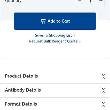
Quantity
:
Add to Cart
Save To Shopping List
Request Bulk Reagent Quote
Product Details
Antibody Details
Format Details