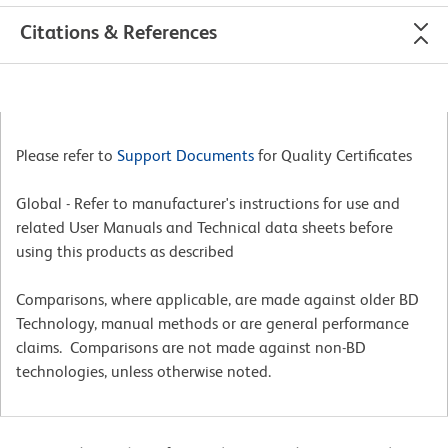
Citations & References
Please refer to
Support Documents
for Quality Certificates
Global - Refer to manufacturer's instructions for use and
related User Manuals and Technical data sheets before
using this products as described
Comparisons, where applicable, are made against older BD
Technology, manual methods or are general performance
claims. Comparisons are not made against non-BD
technologies, unless otherwise noted.