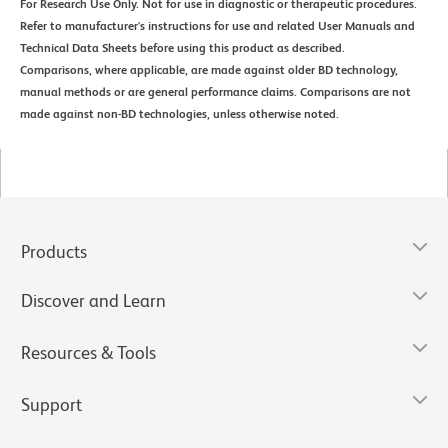
For Research Use Only. Not for use in diagnostic or therapeutic procedures.
Refer to manufacturer's instructions for use and related User Manuals and
Technical Data Sheets before using this product as described.
Comparisons, where applicable, are made against older BD technology,
manual methods or are general performance claims. Comparisons are not
made against non-BD technologies, unless otherwise noted.
Products
Discover and Learn
Resources & Tools
Support