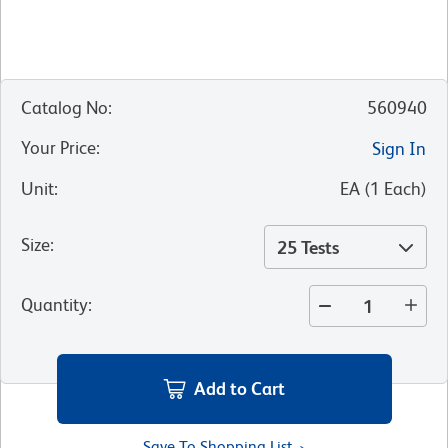
Catalog No
:
560940
Your Price
:
Sign In
Unit
:
EA
(
1
Each
)
Size
:
25 Tests
Quantity
:
Add to Cart
Save To Shopping List