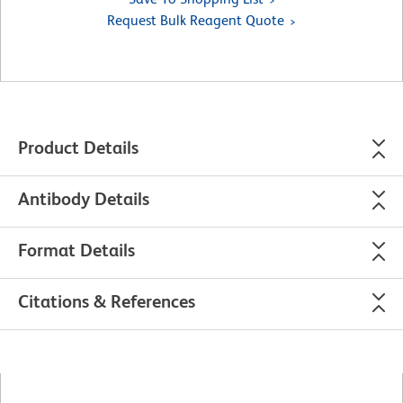
Request Bulk Reagent Quote
Product Details
Antibody Details
Format Details
Citations & References