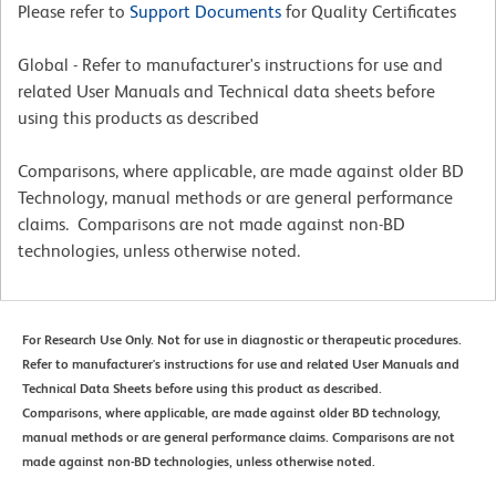
Please refer to
Support Documents
for Quality Certificates
Global - Refer to manufacturer's instructions for use and
related User Manuals and Technical data sheets before
using this products as described
Comparisons, where applicable, are made against older BD
Technology, manual methods or are general performance
claims. Comparisons are not made against non-BD
technologies, unless otherwise noted.
For Research Use Only. Not for use in diagnostic or therapeutic procedures.
Refer to manufacturer's instructions for use and related User Manuals and
Technical Data Sheets before using this product as described.
Comparisons, where applicable, are made against older BD technology,
manual methods or are general performance claims. Comparisons are not
made against non-BD technologies, unless otherwise noted.