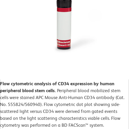
Flow cytometric analysis of CD34 expression by human
peripheral blood stem cells.
Peripheral blood mobilized stem
cells were stained APC Mouse Anti-Human CD34 antibody (Cat.
No. 555824/560940). Flow cytometric dot plot showing side-
scattered light versus CD34 were derived from gated events
based on the light scattering characteristics viable cells. Flow
cytometry was performed on a BD FACScan™ system.