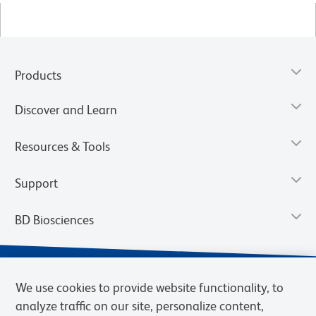
Products
Discover and Learn
Resources & Tools
Support
BD Biosciences
We use cookies to provide website functionality, to
analyze traffic on our site, personalize content,