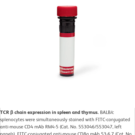
TCR β chain expression in spleen and thymus.
BALB/c
splenocytes were simultaneously stained with FITC-conjugated
anti-mouse CD4 mAb RM4-5 (Cat. No. 553046/553047, left
panels), FITC-conjugated anti-mouse CD8a mAb 53-6.7 (Cat. No.