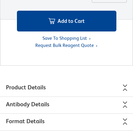
Add to Cart
Save To Shopping List
Request Bulk Reagent Quote
Product Details
Antibody Details
Format Details