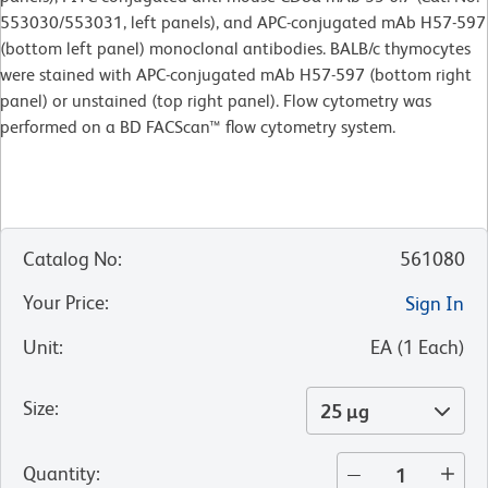
553030/553031, left panels), and APC-conjugated mAb H57-597
(bottom left panel) monoclonal antibodies. BALB/c thymocytes
were stained with APC-conjugated mAb H57-597 (bottom right
panel) or unstained (top right panel). Flow cytometry was
performed on a BD FACScan™ flow cytometry system.
Catalog No
:
561080
Your Price
:
Sign In
Unit
:
EA
(
1
Each
)
Size
:
25 µg
Quantity
: