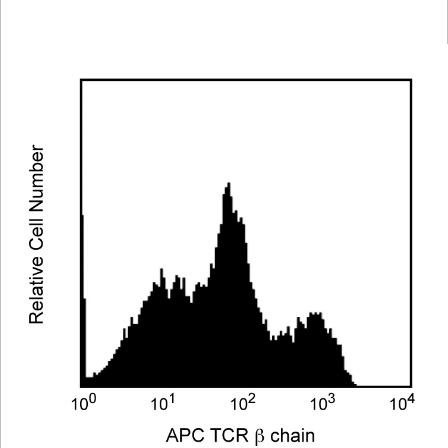
Viewer
Library
Resources