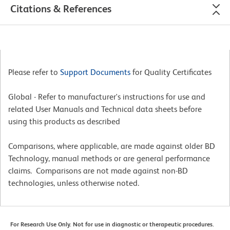
Citations & References
Please refer to
Support Documents
for Quality Certificates
Global - Refer to manufacturer's instructions for use and
related User Manuals and Technical data sheets before
using this products as described
Comparisons, where applicable, are made against older BD
Technology, manual methods or are general performance
claims. Comparisons are not made against non-BD
technologies, unless otherwise noted.
For Research Use Only. Not for use in diagnostic or therapeutic procedures.