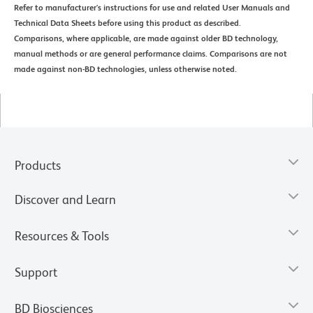
Refer to manufacturer's instructions for use and related User Manuals and
Technical Data Sheets before using this product as described.
Comparisons, where applicable, are made against older BD technology,
manual methods or are general performance claims. Comparisons are not
made against non-BD technologies, unless otherwise noted.
Products
Discover and Learn
Resources & Tools
Support
BD Biosciences