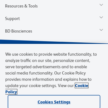
Resources & Tools
Support
BD Biosciences
We use cookies to provide website functionality, to
analyze traffic on our site, personalize content,
serve targeted advertisements and to enable
social media functionality. Our Cookie Policy
provides more information and explains how to
update your cookie settings. View our
Cookie
Privacy Notice
Terms of Use
Terms of Sale
Cookies Settings
Policy
© 2026 BD. BD, the BD logo, and other trademarks are owned by
Cookies Settings
Becton, Dickinson and Company (“BD”) or their respective owners.
Waters Corporation has acquired BD Biosciences. BD remains the