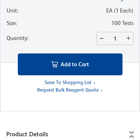
Unit
:
EA
(
1
Each
)
Size
:
100 Tests
Quantity
:
Add to Cart
Save To Shopping List
Request Bulk Reagent Quote
Product Details