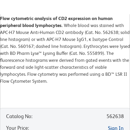
Flow cytometric analysis of CD2 expression on human
peripheral blood lymphocytes.
Whole blood was stained with
APC-H7 Mouse Anti-Human CD2 antibody (Cat. No. 562638; solid
line histogram) or with APC-H7 Mouse IgG1, κ Isotype Control
(Cat. No. 560167; dashed line histogram). Erythrocytes were lysed
with BD Pharm Lyse™ Lysing Buffer (Cat. No. 555899). The
fluorescence histograms were derived from gated events with the
forward and side light-scatter characteristics of viable
lymphocytes. Flow cytometry was performed using a BD™ LSR II
Flow Cytometer System.
Catalog No
:
562638
Your Price
:
Sign In