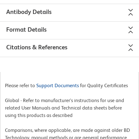
Antibody Details
Format Details
Citations & References
Please refer to
Support Documents
for Quality Certificates
Global - Refer to manufacturer's instructions for use and
related User Manuals and Technical data sheets before
using this products as described
Comparisons, where applicable, are made against older BD
Technology, manual methods or are general performance