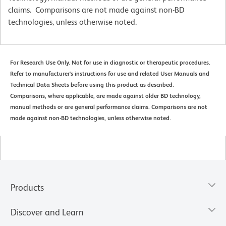
claims. Comparisons are not made against non-BD
technologies, unless otherwise noted.
For Research Use Only. Not for use in diagnostic or therapeutic procedures.
Refer to manufacturer's instructions for use and related User Manuals and
Technical Data Sheets before using this product as described.
Comparisons, where applicable, are made against older BD technology,
manual methods or are general performance claims. Comparisons are not
made against non-BD technologies, unless otherwise noted.
Products
Discover and Learn