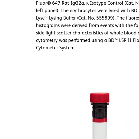
Fluor® 647 Rat IgG2a, κ Isotype Control (Cat. 
left panel). The erythrocytes were lysed with B
Lyse™ Lysing Buffer (Cat. No. 555899). The fluor
histograms were derived from events with the f
side light-scatter characteristics of whole blood c
cytometry was performed using a BD™ LSR II Fl
Cytometer System.