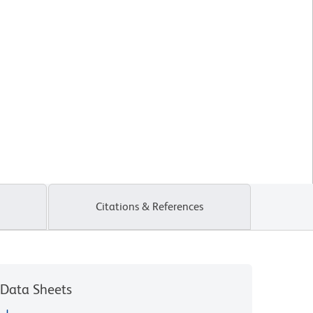
Citations & References
Data Sheets