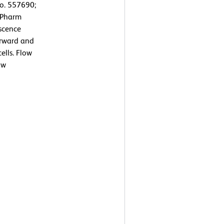
No. 557690;
D Pharm
escence
orward and
ells. Flow
ow