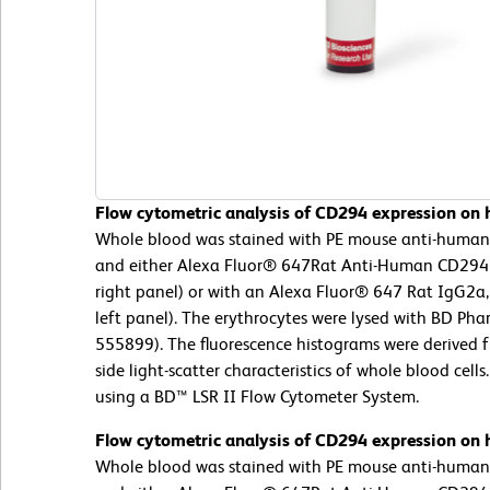
Flow cytometric analysis of CD294 expression on h
Whole blood was stained with PE mouse anti-huma
and either Alexa Fluor® 647Rat Anti-Human CD294 
right panel) or with an Alexa Fluor® 647 Rat IgG2a,
left panel). The erythrocytes were lysed with BD Phar
555899). The fluorescence histograms were derived 
side light-scatter characteristics of whole blood cel
using a BD™ LSR II Flow Cytometer System.
Flow cytometric analysis of CD294 expression on h
Whole blood was stained with PE mouse anti-huma