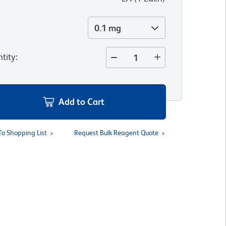
0.1 mg
tity
:
Add to Cart
To Shopping List
Request Bulk Reagent Quote