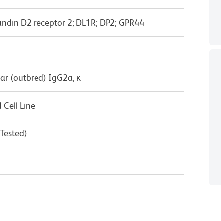
ndin D2 receptor 2; DL1R; DP2; GPR44
ar (outbred) IgG2a, κ
Cell Line
 Tested)