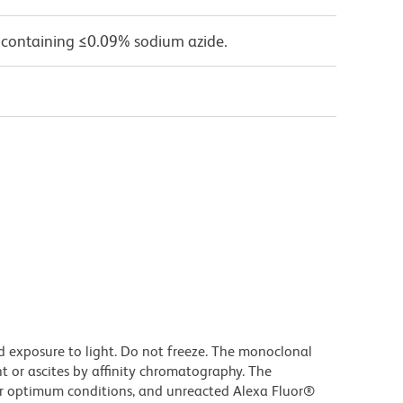
 containing ≤0.09% sodium azide.
d exposure to light. Do not freeze. The monoclonal
t or ascites by affinity chromatography. The
r optimum conditions, and unreacted Alexa Fluor®