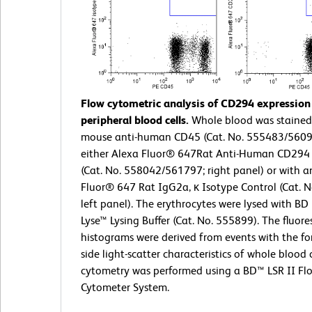
Flow cytometric analysis of CD294 expressio
peripheral blood cells.
Whole blood was stained
mouse anti-human CD45 (Cat. No. 555483/560
either Alexa Fluor® 647Rat Anti-Human CD294
(Cat. No. 558042/561797; right panel) or with a
Fluor® 647 Rat IgG2a, κ Isotype Control (Cat. 
left panel). The erythrocytes were lysed with B
Lyse™ Lysing Buffer (Cat. No. 555899). The fluor
histograms were derived from events with the f
side light-scatter characteristics of whole blood c
cytometry was performed using a BD™ LSR II Fl
Cytometer System.