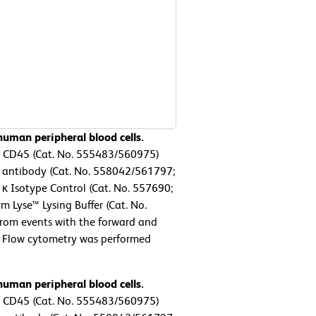
uman peripheral blood cells.
n CD45 (Cat. No. 555483/560975)
antibody (Cat. No. 558042/561797;
 κ Isotype Control (Cat. No. 557690;
m Lyse™ Lysing Buffer (Cat. No.
from events with the forward and
ls. Flow cytometry was performed
uman peripheral blood cells.
n CD45 (Cat. No. 555483/560975)