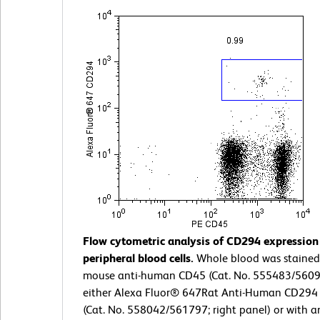
Flow cytometric analysis of CD294 expressio
peripheral blood cells.
Whole blood was stained
mouse anti-human CD45 (Cat. No. 555483/560
either Alexa Fluor® 647Rat Anti-Human CD294
(Cat. No. 558042/561797; right panel) or with a