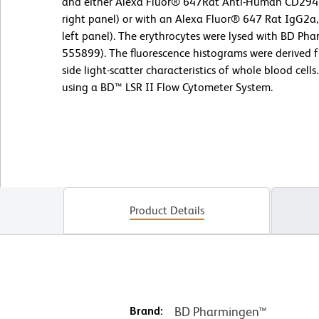
and either Alexa Fluor® 647Rat Anti-Human CD294 
right panel) or with an Alexa Fluor® 647 Rat IgG2a,
left panel). The erythrocytes were lysed with BD Phar
555899). The fluorescence histograms were derived 
side light-scatter characteristics of whole blood cel
using a BD™ LSR II Flow Cytometer System.
Product Details
Brand:
BD Pharmingen™