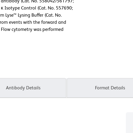
antibody (Cat. No. 558042/561797;
 κ Isotype Control (Cat. No. 557690;
m Lyse™ Lysing Buffer (Cat. No.
from events with the forward and
ls. Flow cytometry was performed
Antibody Details
Format Details