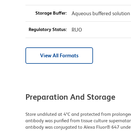
Storage Buffer:
Aqueous buffered solution
Regulatory Status:
RUO
View All Formats
Preparation And Storage
Store undiluted at 4°C and protected from prolonge
antibody was purified from tissue culture supernatan
antibody was conjugated to Alexa Fluor® 647 unde