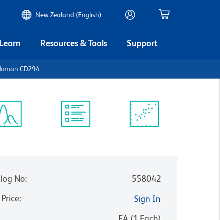
New Zealand (English)
 Learn
Resources & Tools
Support
i-Human CD294
ectrum
Protocol
Scientific
iewer
Library
Resources
log No
:
558042
 Price
:
Sign In
:
EA
(
1
Each
)