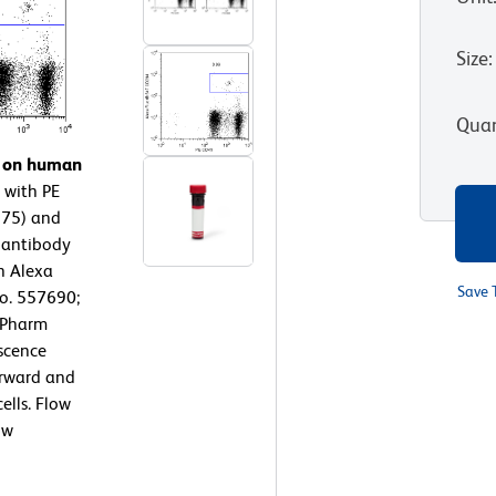
Size
:
Quan
n on human
 with PE
975) and
 antibody
n Alexa
Save 
No. 557690;
D Pharm
escence
orward and
ells. Flow
ow