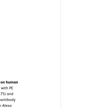
n on human
 with PE
975) and
 antibody
n Alexa