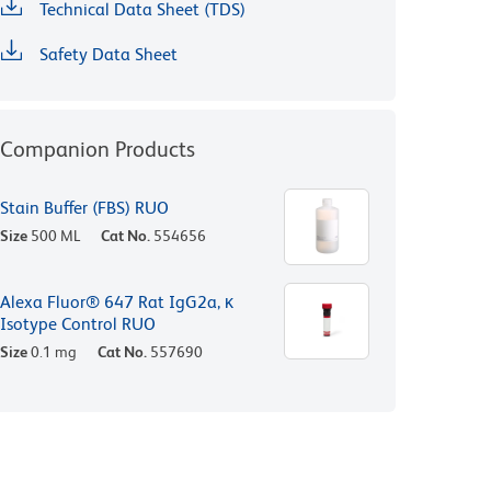
Technical Data Sheet (TDS)
Safety Data Sheet
Companion Products
Stain Buffer (FBS) RUO
Size
500 ML
Cat No.
554656
Alexa Fluor® 647 Rat IgG2a, κ
Isotype Control RUO
Size
0.1 mg
Cat No.
557690