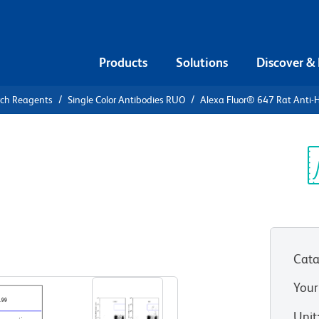
Products
Solutions
Discover &
rch Reagents
Single Color Antibodies RUO
Alexa Fluor® 647 Rat Ant
Alexa Fluor®
man CD294
Sp
V
Cata
View all Formats
Your
Unit