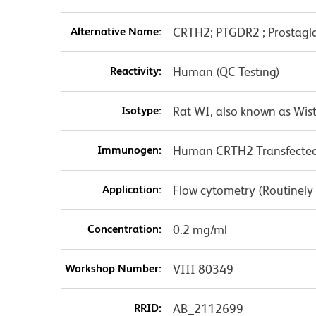
Alternative Name:
CRTH2; PTGDR2 ; Prostagla
Reactivity:
Human (QC Testing)
Isotype:
Rat WI, also known as Wist
Immunogen:
Human CRTH2 Transfected 
Application:
Flow cytometry (Routinely
Concentration:
0.2 mg/ml
Workshop Number:
VIII 80349
RRID:
AB_2112699