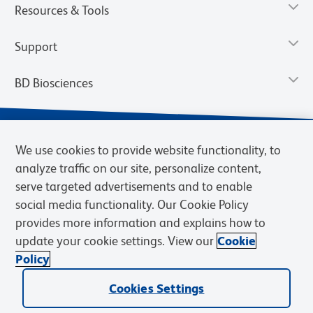
Resources & Tools
Support
BD Biosciences
We use cookies to provide website functionality, to
analyze traffic on our site, personalize content,
serve targeted advertisements and to enable
social media functionality. Our Cookie Policy
provides more information and explains how to
update your cookie settings. View our
Cookie
Privacy Notice
Terms of Use
Terms of Sale
Cookies Settings
Policy
© 2026 BD. BD, the BD logo, and other trademarks are owned by
Cookies Settings
Becton, Dickinson and Company (“BD”) or their respective owners.
Waters Corporation has acquired BD Biosciences. BD remains the