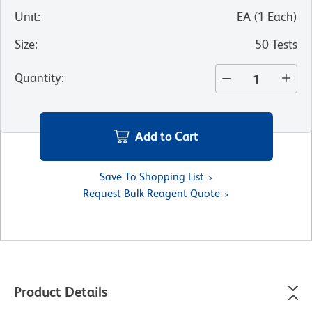
Unit
:
EA
(
1
Each
)
Size
:
50 Tests
Quantity
:
Add to Cart
Save To Shopping List
Request Bulk Reagent Quote
Product Details