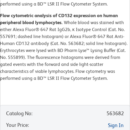
performed using a BD™ LSR II Flow Cytometer System.
Flow cytometric analysis of CD132 expression on human
peripheral blood lymphocytes.
Whole blood was stained with
either Alexa Fluor® 647 Rat IgG2b, κ Isotype Control (Cat. No.
557691; dashed line histogram) or Alexa Fluor® 647 Rat Anti-
Human CD132 antibody (Cat. No. 563682; solid line histogram).
Erythrocytes were lysed with BD Pharm Lyse™ Lysing Buffer (Cat.
No. 555899). The fluorescence histograms were derived from
gated events with the forward and side light-scatter
characteristics of viable lymphocytes. Flow cytometry was
performed using a BD™ LSR II Flow Cytometer System.
Catalog No
:
563682
Your Price
:
Sign In