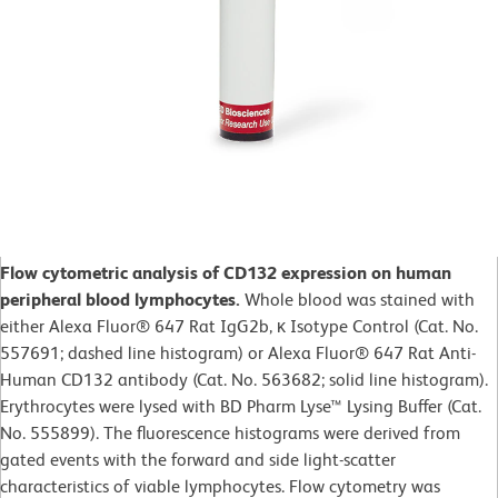
Flow cytometric analysis of CD132 expression on human
peripheral blood lymphocytes.
Whole blood was stained with
either Alexa Fluor® 647 Rat IgG2b, κ Isotype Control (Cat. No.
557691; dashed line histogram) or Alexa Fluor® 647 Rat Anti-
Human CD132 antibody (Cat. No. 563682; solid line histogram).
Erythrocytes were lysed with BD Pharm Lyse™ Lysing Buffer (Cat.
No. 555899). The fluorescence histograms were derived from
gated events with the forward and side light-scatter
characteristics of viable lymphocytes. Flow cytometry was