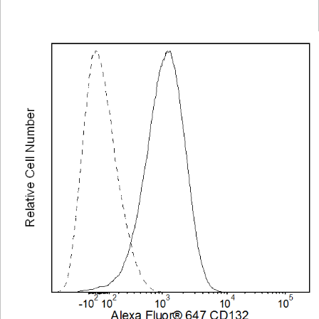
Viewer
Library
Resources