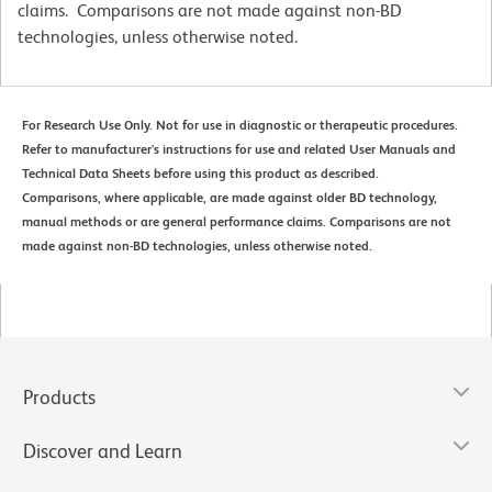
claims. Comparisons are not made against non-BD
technologies, unless otherwise noted.
For Research Use Only. Not for use in diagnostic or therapeutic procedures.
Refer to manufacturer's instructions for use and related User Manuals and
Technical Data Sheets before using this product as described.
Comparisons, where applicable, are made against older BD technology,
manual methods or are general performance claims. Comparisons are not
made against non-BD technologies, unless otherwise noted.
Products
Discover and Learn