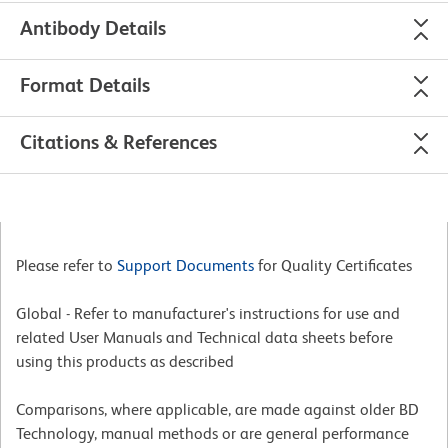
Antibody Details
Format Details
Citations & References
Please refer to
Support Documents
for Quality Certificates
Global - Refer to manufacturer's instructions for use and
related User Manuals and Technical data sheets before
using this products as described
Comparisons, where applicable, are made against older BD
Technology, manual methods or are general performance