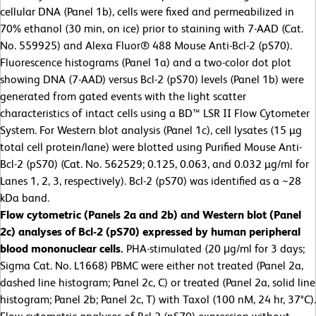
cellular DNA (Panel 1b), cells were fixed and permeabilized in
70% ethanol (30 min, on ice) prior to staining with 7-AAD (Cat.
No. 559925) and Alexa Fluor® 488 Mouse Anti-Bcl-2 (pS70).
Fluorescence histograms (Panel 1a) and a two-color dot plot
showing DNA (7-AAD) versus Bcl-2 (pS70) levels (Panel 1b) were
generated from gated events with the light scatter
characteristics of intact cells using a BD™ LSR II Flow Cytometer
System. For Western blot analysis (Panel 1c), cell lysates (15 µg
total cell protein/lane) were blotted using Purified Mouse Anti-
Bcl-2 (pS70) (Cat. No. 562529; 0.125, 0.063, and 0.032 µg/ml for
Lanes 1, 2, 3, respectively). Bcl-2 (pS70) was identified as a ~28
kDa band.
Flow cytometric (Panels 2a and 2b) and Western blot (Panel
2c) analyses of Bcl-2 (pS70) expressed by human peripheral
blood mononuclear cells.
PHA-stimulated (20 μg/ml for 3 days;
Sigma Cat. No. L1668) PBMC were either not treated (Panel 2a,
dashed line histogram; Panel 2c, C) or treated (Panel 2a, solid line
histogram; Panel 2b; Panel 2c, T) with Taxol (100 nM, 24 hr, 37°C).