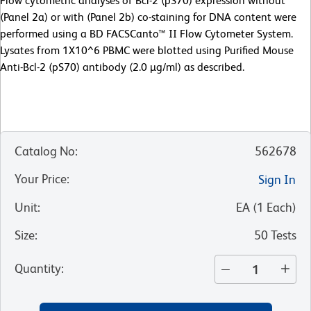
Flow cytometric analyses of Bcl-2 (pS70) expression without
(Panel 2a) or with (Panel 2b) co-staining for DNA content were
performed using a BD FACSCanto™ II Flow Cytometer System.
Lysates from 1X10^6 PBMC were blotted using Purified Mouse
Anti-Bcl-2 (pS70) antibody (2.0 µg/ml) as described.
Catalog No
:
562678
Your Price
:
Sign In
Unit
:
EA
(
1
Each
)
Size
:
50 Tests
Quantity
: