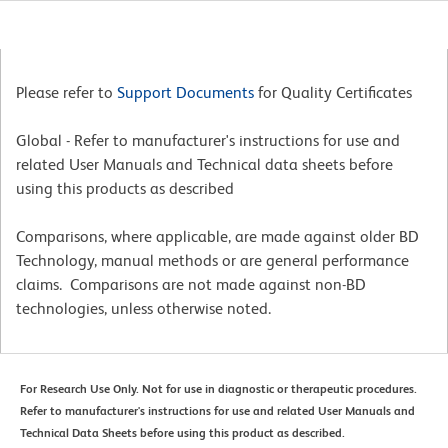
Please refer to
Support Documents
for Quality Certificates
Global - Refer to manufacturer's instructions for use and
related User Manuals and Technical data sheets before
using this products as described
Comparisons, where applicable, are made against older BD
Technology, manual methods or are general performance
claims. Comparisons are not made against non-BD
technologies, unless otherwise noted.
For Research Use Only. Not for use in diagnostic or therapeutic procedures.
Refer to manufacturer's instructions for use and related User Manuals and
Technical Data Sheets before using this product as described.