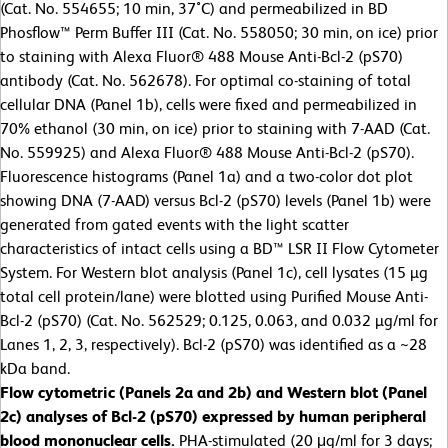
(Cat. No. 554655; 10 min, 37˚C) and permeabilized in BD
Phosflow™ Perm Buffer III (Cat. No. 558050; 30 min, on ice) prior
to staining with Alexa Fluor® 488 Mouse Anti-Bcl-2 (pS70)
antibody (Cat. No. 562678). For optimal co-staining of total
cellular DNA (Panel 1b), cells were fixed and permeabilized in
70% ethanol (30 min, on ice) prior to staining with 7-AAD (Cat.
No. 559925) and Alexa Fluor® 488 Mouse Anti-Bcl-2 (pS70).
Fluorescence histograms (Panel 1a) and a two-color dot plot
showing DNA (7-AAD) versus Bcl-2 (pS70) levels (Panel 1b) were
generated from gated events with the light scatter
characteristics of intact cells using a BD™ LSR II Flow Cytometer
System. For Western blot analysis (Panel 1c), cell lysates (15 µg
total cell protein/lane) were blotted using Purified Mouse Anti-
Bcl-2 (pS70) (Cat. No. 562529; 0.125, 0.063, and 0.032 µg/ml for
Lanes 1, 2, 3, respectively). Bcl-2 (pS70) was identified as a ~28
kDa band.
Flow cytometric (Panels 2a and 2b) and Western blot (Panel
2c) analyses of Bcl-2 (pS70) expressed by human peripheral
blood mononuclear cells.
PHA-stimulated (20 μg/ml for 3 days;