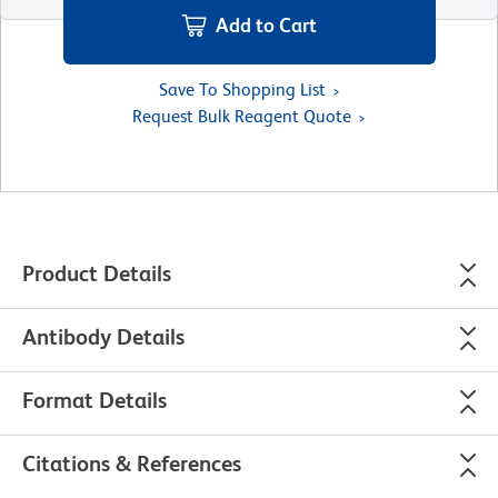
Add to Cart
Save To Shopping List
Request Bulk Reagent Quote
Product Details
Antibody Details
Format Details
Citations & References