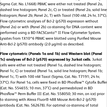
Sigma Cat. No. L1668) PBMC were either not treated (Panel 2a,
dashed line histogram; Panel 2c, C) or treated (Panel 2a, solid line
histogram; Panel 2b; Panel 2c, T) with Taxol (100 nM, 24 hr, 37°C).
Flow cytometric analyses of Bcl-2 (pS70) expression without
(Panel 2a) or with (Panel 2b) co-staining for DNA content were
performed using a BD FACSCanto™ II Flow Cytometer System.
Lysates from 1X10^6 PBMC were blotted using Purified Mouse
Anti-Bcl-2 (pS70) antibody (2.0 µg/ml) as described.
Flow cytometric (Panels 1a and 1b) and Western blot (Panel
1c) analyses of Bcl-2 (pS70) expressed by Jurkat cells.
Jurkat
cells were either not treated (Panel 1a, dashed line histogram;
Panel 1c, C) or treated (Panel 1a, solid line histogram; Panel 1b;
Panel 1c, T) with 100 nM Taxol (Sigma, Cat. No. T7191; 24 hr,
37°C). For Panel 1a, cells were fixed in BD Phosflow™ Cytofix Buffer
(Cat. No. 554655; 10 min, 37˚C) and permeabilized in BD
Phosflow™ Perm Buffer III (Cat. No. 558050; 30 min, on ice) prior
to staining with Alexa Fluor® 488 Mouse Anti-Bcl-2 (pS70)
antibody (Cat. No. 562678). For optimal co-staining of total