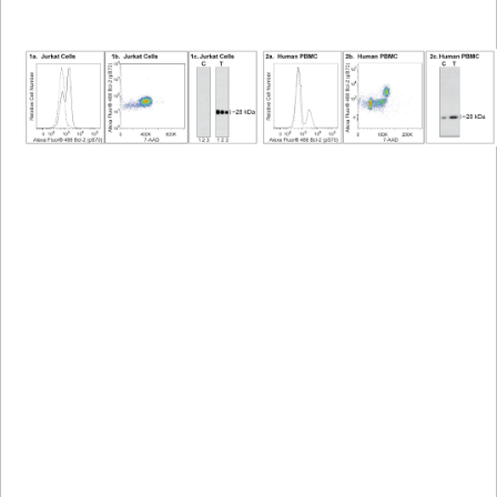
Viewer
Library
Resources