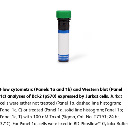
Flow cytometric (Panels 1a and 1b) and Western blot (Panel
1c) analyses of Bcl-2 (pS70) expressed by Jurkat cells.
Jurkat
cells were either not treated (Panel 1a, dashed line histogram;
Panel 1c, C) or treated (Panel 1a, solid line histogram; Panel 1b;
Panel 1c, T) with 100 nM Taxol (Sigma, Cat. No. T7191; 24 hr,
37°C). For Panel 1a, cells were fixed in BD Phosflow™ Cytofix Buffer