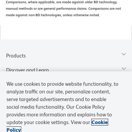
Comparisons, where applicable, are made against older BD technology,
manual methods or are general performance claims. Comparisons are not
made against non-BD technologies, unless otherwise noted.
Products
Discover and Learn
We use cookies to provide website functionality, to
Resources & Tools
analyze traffic on our site, personalize content,
serve targeted advertisements and to enable
Support
social media functionality. Our Cookie Policy
provides more information and explains how to
BD Biosciences
update your cookie settings. View our
Cookie
Policy