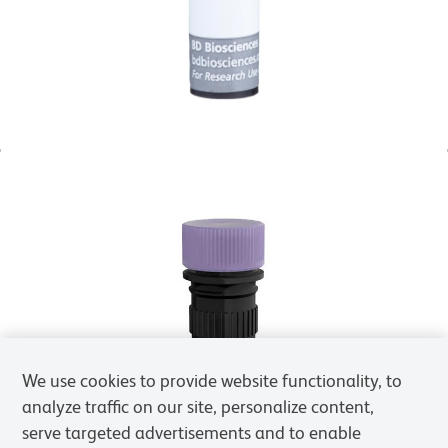
We use cookies to provide website functionality, to
analyze traffic on our site, personalize content,
serve targeted advertisements and to enable