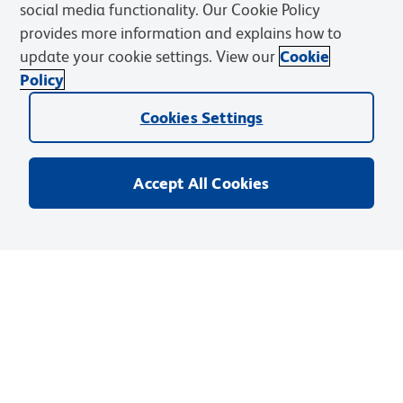
social media functionality. Our Cookie Policy
provides more information and explains how to
update your cookie settings. View our
Cookie
Policy
Cookies Settings
Accept All Cookies