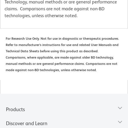
Technology, manual methods or are general performance
claims. Comparisons are not made against non-BD
technologies, unless otherwise noted.
For Research Use Only. Not for use in diagnostic or therapeutic procedures.
Refer to manufacturer's instructions for use and related User Manuals and
Technical Data Sheets before using this product as described.
Comparisons, where applicable, are made against older BD technology,
manual methods or are general performance claims. Comparisons are not
made against non-BD technologies, unless otherwise noted.
Products
Discover and Learn