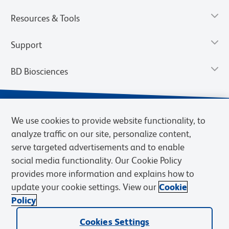
Resources & Tools
Support
BD Biosciences
We use cookies to provide website functionality, to
analyze traffic on our site, personalize content,
serve targeted advertisements and to enable
social media functionality. Our Cookie Policy
provides more information and explains how to
update your cookie settings. View our
Cookie
Privacy Notice
Terms of Use
Terms of Sale
Cookies Settings
Policy
© 2026 BD. BD, the BD logo, and other trademarks are owned by
Cookies Settings
Becton, Dickinson and Company (“BD”) or their respective owners.