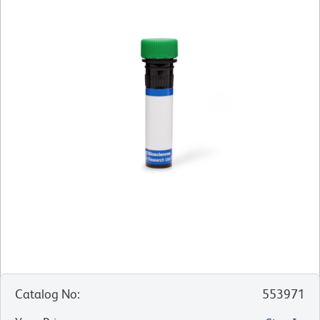
Catalog No
:
553971