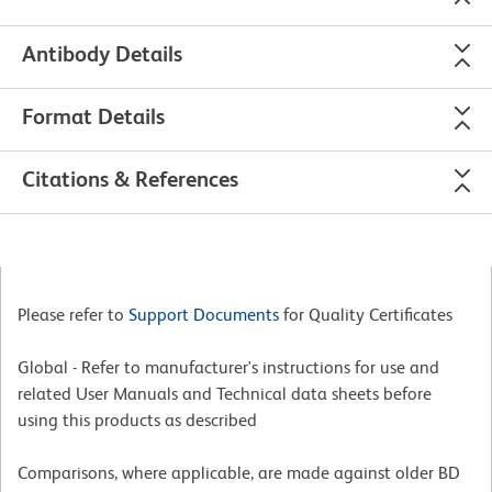
Antibody Details
Format Details
Citations & References
Please refer to
Support Documents
for Quality Certificates
Global - Refer to manufacturer's instructions for use and
related User Manuals and Technical data sheets before
using this products as described
Comparisons, where applicable, are made against older BD