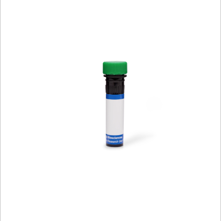
Viewer
Library
Resources