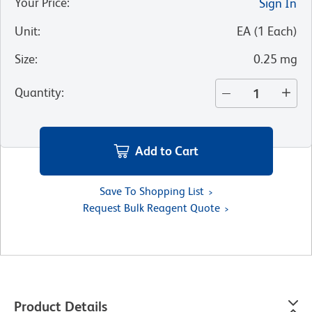
Your Price
:
Sign In
Unit
:
EA
(
1
Each
)
Size
:
0.25 mg
Quantity
:
Add to Cart
Save To Shopping List
Request Bulk Reagent Quote
Product Details