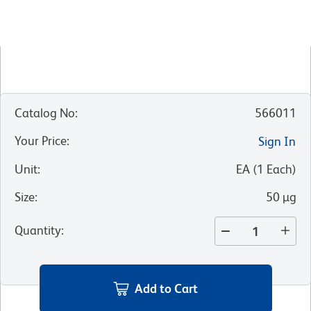
Catalog No
:
566011
Your Price
:
Sign In
Unit
:
EA
(
1
Each
)
Size
:
50 µg
Quantity
:
Add to Cart