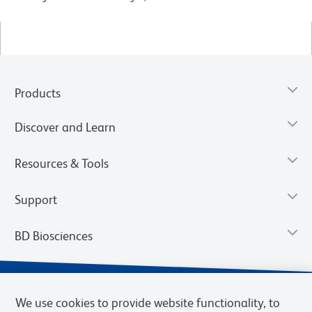
Products
Discover and Learn
Resources & Tools
Support
BD Biosciences
We use cookies to provide website functionality, to