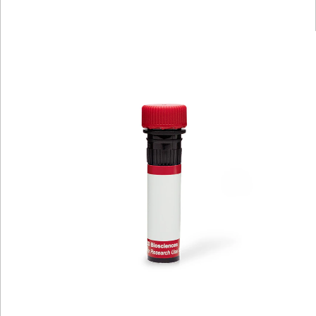
Viewer
Library
Resources