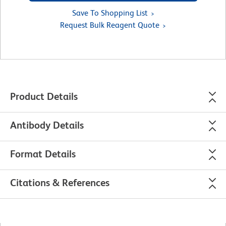
Save To Shopping List
Request Bulk Reagent Quote
Product Details
Antibody Details
Format Details
Citations & References