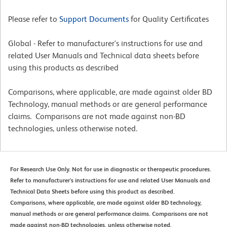
Please refer to
Support Documents
for Quality Certificates
Global - Refer to manufacturer's instructions for use and
related User Manuals and Technical data sheets before
using this products as described
Comparisons, where applicable, are made against older BD
Technology, manual methods or are general performance
claims. Comparisons are not made against non-BD
technologies, unless otherwise noted.
For Research Use Only. Not for use in diagnostic or therapeutic procedures.
Refer to manufacturer's instructions for use and related User Manuals and
Technical Data Sheets before using this product as described.
Comparisons, where applicable, are made against older BD technology,
manual methods or are general performance claims. Comparisons are not
made against non-BD technologies, unless otherwise noted.