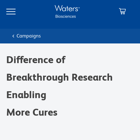
Skip
Skip
to
to
main
navigation
content
Campaigns
Difference of
Breakthrough Research
Enabling
More Cures