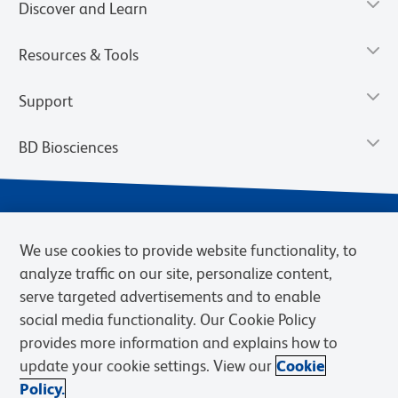
Discover and Learn
Resources & Tools
Support
BD Biosciences
We use cookies to provide website functionality, to
analyze traffic on our site, personalize content,
serve targeted advertisements and to enable
social media functionality. Our Cookie Policy
provides more information and explains how to
Privacy Notice
Terms of Use
Terms of eQuote Request
update your cookie settings. View our
Cookie
Cookies Settings
Policy.