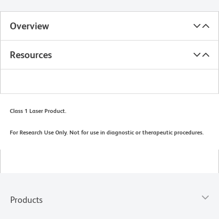
Overview
Resources
Class 1 Laser Product.
For Research Use Only. Not for use in diagnostic or therapeutic procedures.
Products