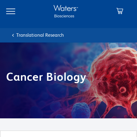
Skip
Skip
to
to
main
navigation
content
Translational Research
Cancer Biology