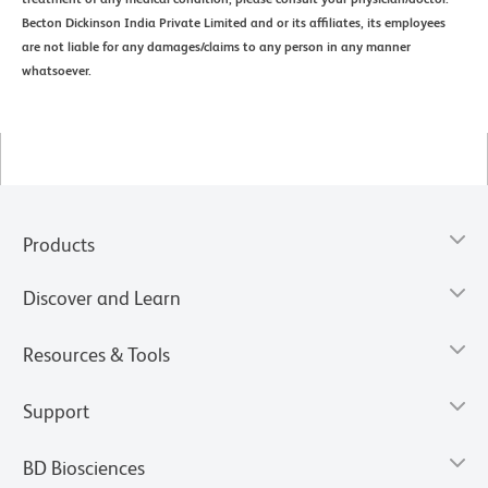
Becton Dickinson India Private Limited and or its affiliates, its employees
are not liable for any damages/claims to any person in any manner
whatsoever.
Products
Discover and Learn
Resources & Tools
Support
BD Biosciences