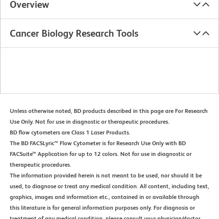
Overview
Cancer Biology Research Tools
Unless otherwise noted, BD products described in this page are For Research
Use Only. Not for use in diagnostic or therapeutic procedures.
BD flow cytometers are Class 1 Laser Products.
The BD FACSLyric™ Flow Cytometer is for Research Use Only with BD
FACSuite™ Application for up to 12 colors. Not for use in diagnostic or
therapeutic procedures.
The information provided herein is not meant to be used, nor should it be
used, to diagnose or treat any medical condition. All content, including text,
graphics, images and information etc., contained in or available through
this literature is for general information purposes only. For diagnosis or
treatment of any medical condition, please consult your physician/doctor.