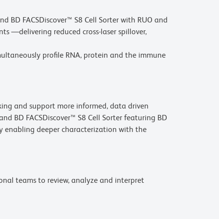
and BD FACSDiscover™ S8 Cell Sorter with RUO and
 —delivering reduced cross-laser spillover,
imultaneously profile RNA, protein and the immune
aking and support more informed, data driven
 and BD FACSDiscover™ S8 Cell Sorter featuring BD
 enabling deeper characterization with the
onal teams to review, analyze and interpret