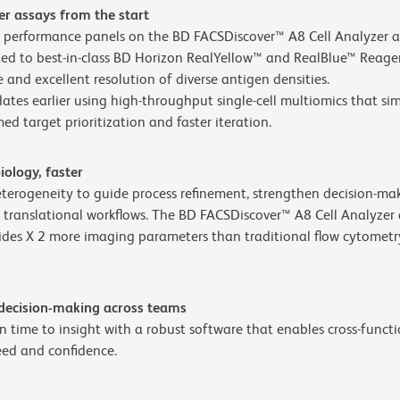
er assays from the start
ty performance panels on the BD FACSDiscover™ A8 Cell Analyzer 
d to best-in-class BD Horizon RealYellow™ and RealBlue™ Reagents
 and excellent resolution of diverse antigen densities.
ates earlier using high-throughput single-cell multiomics that s
ed target prioritization and faster iteration.
iology, faster
heterogeneity to guide process refinement, strengthen decision-m
 translational workflows. The BD FACSDiscover™ A8 Cell Analyzer
es X 2 more imaging parameters than traditional flow cytometry
 decision-making across teams
 time to insight with a robust software that enables cross-functi
eed and confidence.