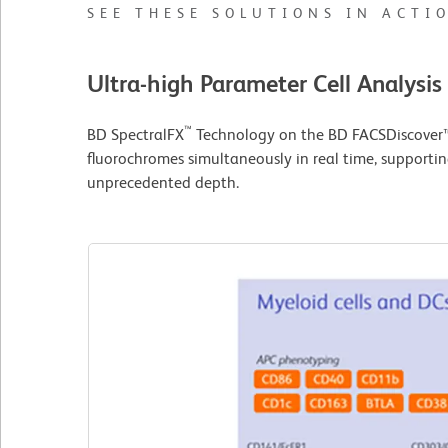
SEE THESE SOLUTIONS IN ACTI
Ultra-high Parameter Cell Analysis
™
BD SpectralFX
Technology on the BD FACSDiscover™ 
fluorochromes simultaneously in real time, supportin
unprecedented depth.