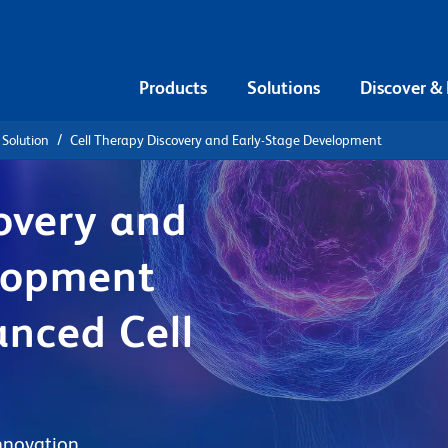
Products
Solutions
Discover &
 Solution
Cell Therapy Discovery and Early-Stage Development
overy and
lopment
anced Cell
nnovation.