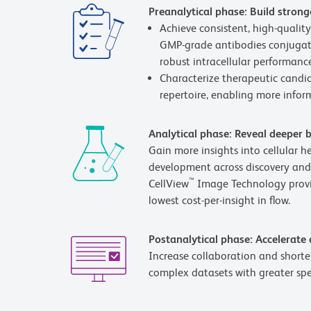
Preanalytical phase: Build strong
Achieve consistent, high-quali
GMP-grade antibodies conjugate
robust intracellular performance
Characterize therapeutic candid
repertoire, enabling more inform
Analytical phase: Reveal deeper b
Gain more insights into cellular 
development across discovery and
™
CellView
Image Technology provid
lowest cost-per-insight in flow.
Postanalytical phase: Accelerate
Increase collaboration and shorten
complex datasets with greater sp