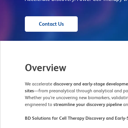
Contact Us
Overview
We accelerate
discovery and early-stage developm
sites
—from preanalytical through analytical and po
Whether you’re uncovering new biomarkers, validating
engineered to
streamline your discovery pipeline
an
BD Solutions for Cell Therapy Discovery and Earl