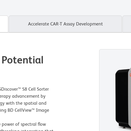
Accelerate CAR-T Assay Development
 Potential
Discover™ S8 Cell Sorter
 therapy advancement by
gy with the spatial and
using BD CellView™ Image
e power of spectral flow