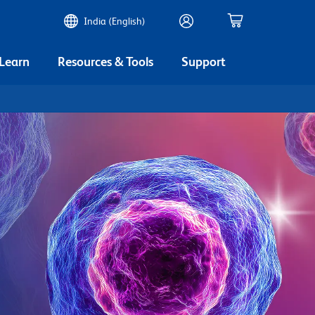
India (English)
 Learn
Resources & Tools
Support