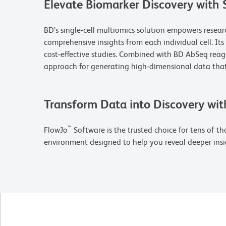
Elevate Biomarker Discovery with 
BD’s single‑cell multiomics solution empowers resea
comprehensive insights from each individual cell. It
cost‑effective studies. Combined with BD AbSeq rea
approach for generating high‑dimensional data that
Transform Data into Discovery wit
™
FlowJo
Software is the trusted choice for tens of tho
environment designed to help you reveal deeper insi