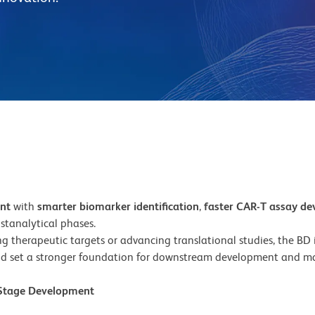
ent
with
smarter biomarker identification
,
faster CAR-T assay d
stanalytical phases.
 therapeutic targets or advancing translational studies, the BD in
d set a stronger foundation for downstream development and ma
y-Stage Development