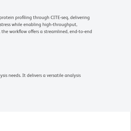
rotein profiling through CITE‑seq, delivering
 stress while enabling high‑throughput,
the workflow offers a streamlined, end‑to‑end
is needs. It delivers a versatile analysis