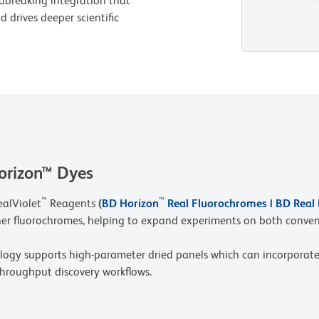
dbreaking integration that
 drives deeper scientific
orizon™ Dyes
™
™
ealViolet
Reagents
(
BD Horizon
Real Fluorochromes | BD Real
her fluorochromes, helping to expand experiments on both conven
y supports high-parameter dried panels which can incorporate
throughput discovery workflows.