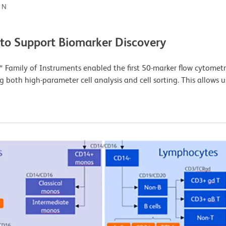
ON
 to Support Biomarker Discovery
Family of Instruments enabled the first 50-marker flow cytometr
g both high-parameter cell analysis and cell sorting. This allows 