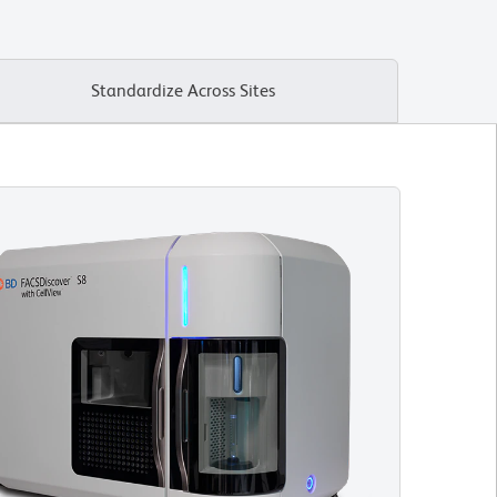
Standardize Across Sites