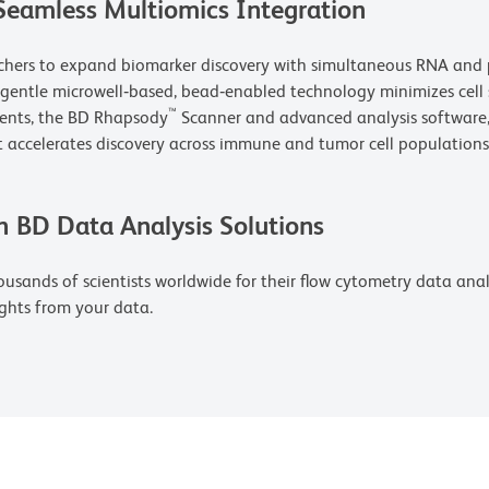
Seamless Multiomics Integration
rchers to expand biomarker discovery with simultaneous RNA and p
s gentle microwell‑based, bead‑enabled technology minimizes cell
™
gents, the BD Rhapsody
Scanner and advanced analysis software, 
 accelerates discovery across immune and tumor cell populations
h BD Data Analysis Solutions
usands of scientists worldwide for their flow cytometry data analys
ghts from your data.