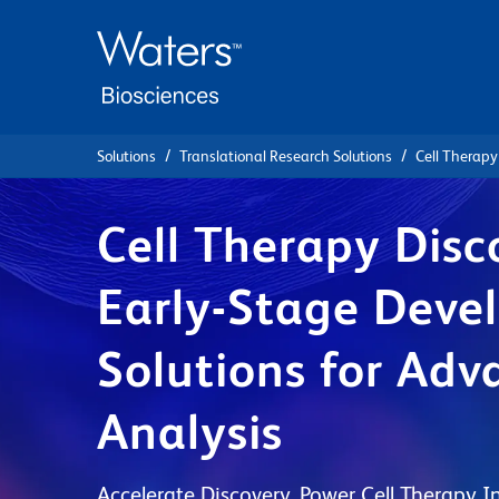
Skip
Skip
to
to
main
navigation
content
Solutions
Translational Research Solutions
Cell Therapy
Cell Therapy Disc
Early-Stage Deve
Solutions for Adv
Analysis
Accelerate Discovery. Power Cell Therapy I