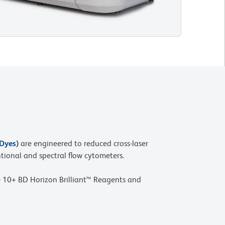
 Dyes
)
are engineered to reduced cross-laser
tional and spectral flow cytometers.
 10+ BD Horizon Brilliant™ Reagents and