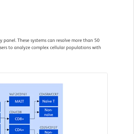
y panel. These systems can resolve more than 50
users to analyze complex cellular populations with