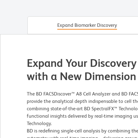
Expand Biomarker Discovery
Expand Your Discovery
with a New Dimension
The BD FACSDiscover™ A8 Cell Analyzer and BD FACS
provide the analytical depth indispensable to cell
combining state-of-the-art BD SpectralFX™ Technolo
functional insights delivered by real-time imaging 
Technology.
BD is redefining single‑cell analysis by combining th