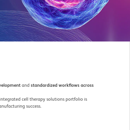
evelopment
and
standardized workflows across
tegrated cell therapy solutions portfolio is
nufacturing success.