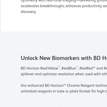
cytometry with real‑time imaging—delivering groun
accelerates breakthroughs, enhances productivity and
discovery.
Unlock New Biomarkers with BD H
™
™
BD Horizon RealYellow
, RealBlue
, RealRed™ and R
spillover and optimize resolution when used with ot
Our enhanced BD Horizon™ Chroma Reagent technolog
unlimited reagents in tube or plate format for high-