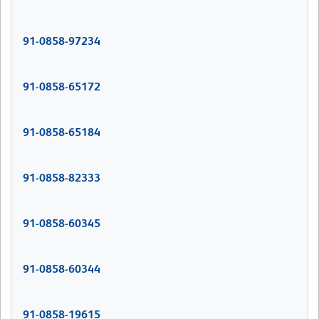
91-0858-97234
91-0858-65172
91-0858-65184
91-0858-82333
91-0858-60345
91-0858-60344
91-0858-19615