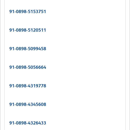
91-0898-5153751
91-0898-5120511
91-0898-5099458
91-0898-5056664
91-0898-4319778
91-0898-4345608
91-0898-4326433