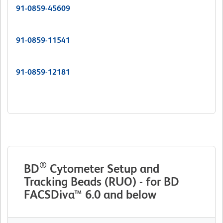
91-0859-45609
91-0859-11541
91-0859-12181
®
BD
Cytometer Setup and
Tracking Beads (RUO) - for BD
FACSDiva™ 6.0 and below