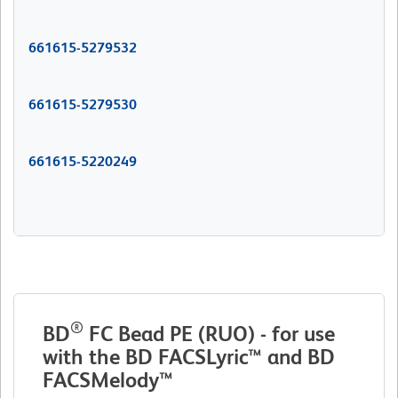
661615-5279532
661615-5279530
661615-5220249
®
BD
FC Bead PE (RUO) - for use
with the BD FACSLyric™ and BD
FACSMelody™