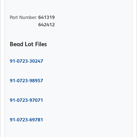
Part Number
:
641319
642412
Bead Lot Files
91-0723-30247
91-0723-98957
91-0723-97071
91-0723-69781