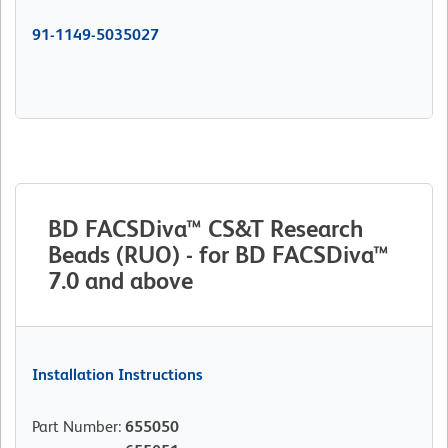
91-1149-5035027
BD FACSDiva™ CS&T Research
Beads (RUO) - for BD FACSDiva™
7.0 and above
Installation Instructions
Part Number
:
655050