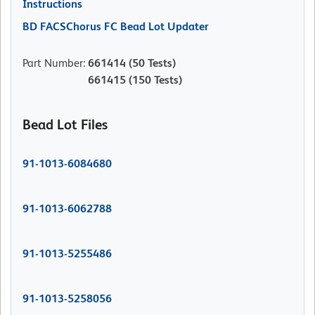
Instructions
BD FACSChorus FC Bead Lot Updater
Part Number
:
661414
(50 Tests)
661415
(150 Tests)
Bead Lot Files
91-1013-6084680
91-1013-6062788
91-1013-5255486
91-1013-5258056