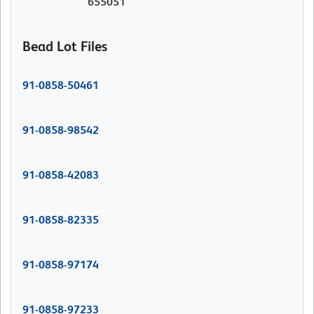
655051
Bead Lot Files
91-0858-50461
91-0858-98542
91-0858-42083
91-0858-82335
91-0858-97174
91-0858-97233