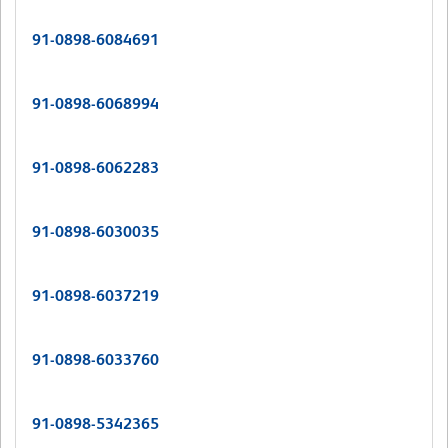
91-0898-6084691
91-0898-6068994
91-0898-6062283
91-0898-6030035
91-0898-6037219
91-0898-6033760
91-0898-5342365