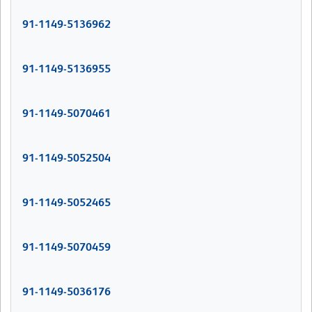
91-1149-5136962
91-1149-5136955
91-1149-5070461
91-1149-5052504
91-1149-5052465
91-1149-5070459
91-1149-5036176