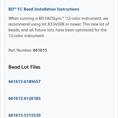
BD™ FC Bead Installation Instructions
When running a BD FACSLyric™ 12-color instrument, we
recommend using lot 8334508 or newer. This new lot of
beads, and all future lots, have been optimized for the
12-color instrument.
Part Number
:
661615
Bead Lot Files
661615-6189457
661615-6126185
661615-5315530