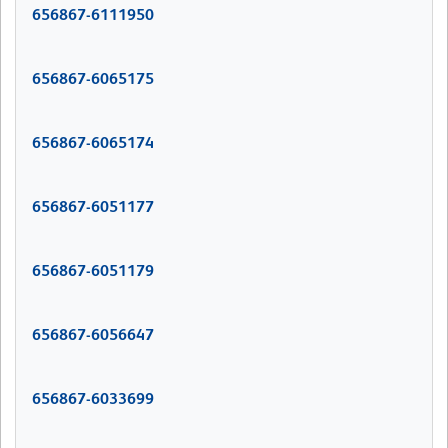
656867-6111950
656867-6065175
656867-6065174
656867-6051177
656867-6051179
656867-6056647
656867-6033699