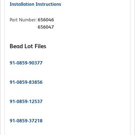
Installation Instructions
Part Number
:
656046
656047
Bead Lot Files
91-0859-90377
91-0859-83856
91-0859-12537
91-0859-37218