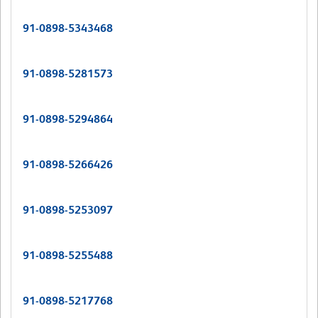
91-0898-5343468
91-0898-5281573
91-0898-5294864
91-0898-5266426
91-0898-5253097
91-0898-5255488
91-0898-5217768