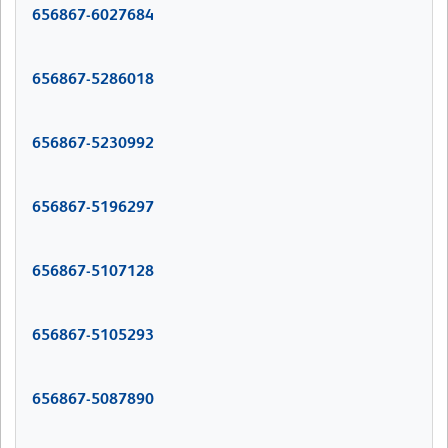
656867-6027684
656867-5286018
656867-5230992
656867-5196297
656867-5107128
656867-5105293
656867-5087890