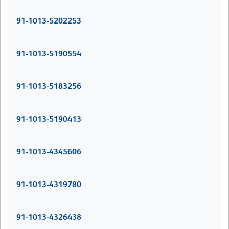
91-1013-5202253
91-1013-5190554
91-1013-5183256
91-1013-5190413
91-1013-4345606
91-1013-4319780
91-1013-4326438