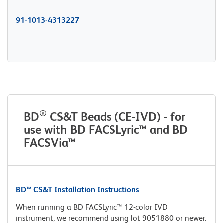
91-1013-4313227
®
BD
CS&T Beads (CE-IVD) - for
use with BD FACSLyric™ and BD
FACSVia™
BD™ CS&T Installation Instructions
When running a BD FACSLyric™ 12-color IVD
instrument, we recommend using lot 9051880 or newer.