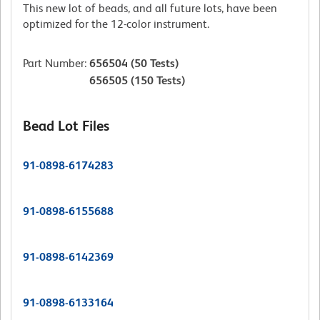
This new lot of beads, and all future lots, have been
optimized for the 12-color instrument.
Part Number
:
656504
(50 Tests)
656505
(150 Tests)
Bead Lot Files
91-0898-6174283
91-0898-6155688
91-0898-6142369
91-0898-6133164