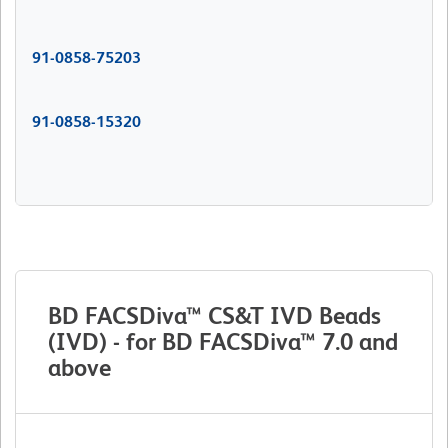
91-0858-75203
91-0858-15320
BD FACSDiva™ CS&T IVD Beads
(IVD) - for BD FACSDiva™ 7.0 and
above