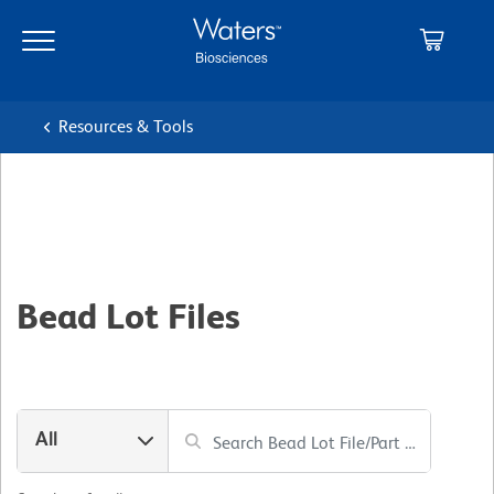
Skip
Skip
to
to
main
navigation
content
Resources & Tools
Bead Lot Files
All