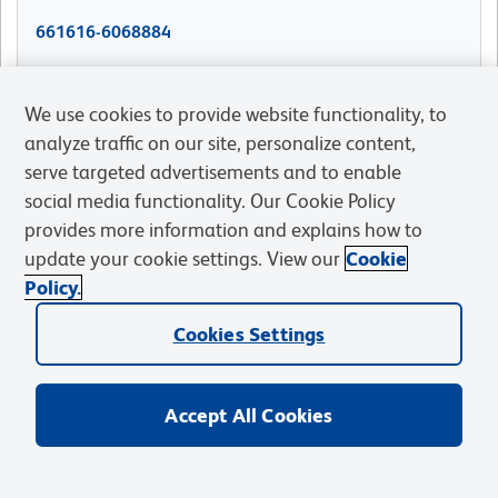
661616-6068884
661616-6034697
We use cookies to provide website functionality, to
analyze traffic on our site, personalize content,
serve targeted advertisements and to enable
661616-6034699
social media functionality. Our Cookie Policy
provides more information and explains how to
661616-5037206
update your cookie settings. View our
Cookie
Policy.
661616-4317811
Cookies Settings
Accept All Cookies