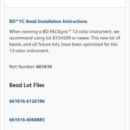
BD™ FC Bead Installation Instructions
When running a BD FACSLyric™ 12-color instrument, we
recommend using lot 8334509 or newer. This new lot of
beads, and all future lots, have been optimized for the
12-color instrument.
Part Number
:
661616
Bead Lot Files
661616-6126186
661616-6068885