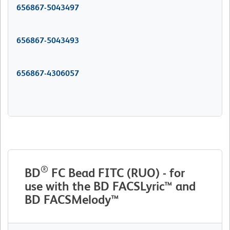
656867-5043497
656867-5043493
656867-4306057
®
BD
FC Bead FITC (RUO) - for
use with the BD FACSLyric™ and
BD FACSMelody™