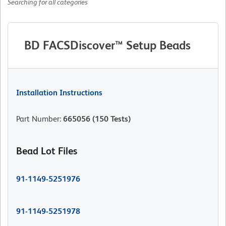
Searching for all categories
BD FACSDiscover™ Setup Beads
Installation Instructions
Part Number
:
665056
(150 Tests)
Bead Lot Files
91-1149-5251976
91-1149-5251978