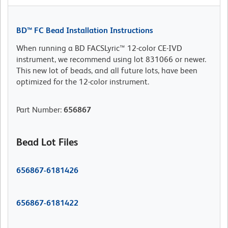
BD™ FC Bead Installation Instructions
When running a BD FACSLyric™ 12-color CE-IVD
instrument, we recommend using lot 831066 or newer.
This new lot of beads, and all future lots, have been
optimized for the 12-color instrument.
Part Number
:
656867
Bead Lot Files
656867-6181426
656867-6181422