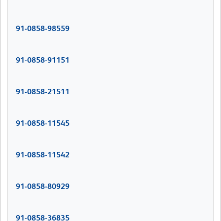
91-0858-98559
91-0858-91151
91-0858-21511
91-0858-11545
91-0858-11542
91-0858-80929
91-0858-36835