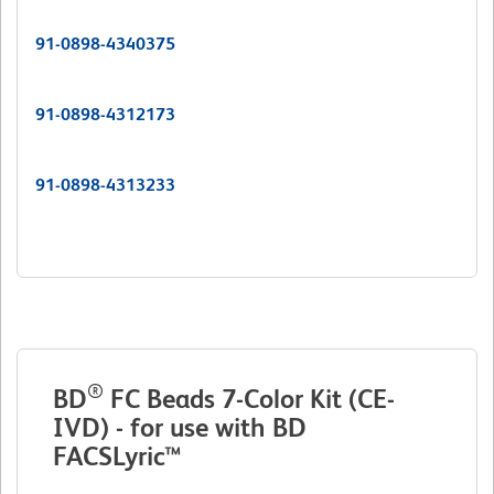
91-0898-4340375
91-0898-4312173
91-0898-4313233
®
BD
FC Beads 7-Color Kit (CE-
IVD) - for use with BD
FACSLyric™