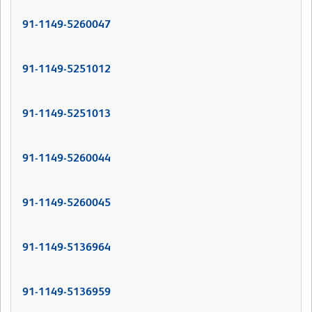
91-1149-5260047
91-1149-5251012
91-1149-5251013
91-1149-5260044
91-1149-5260045
91-1149-5136964
91-1149-5136959