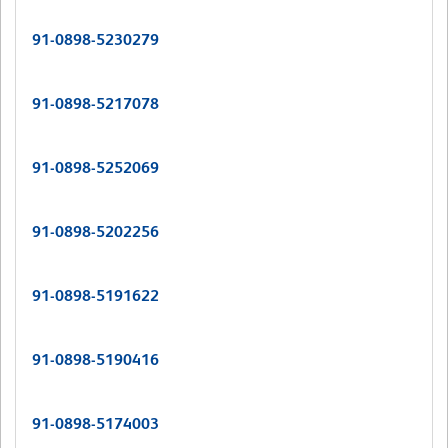
91-0898-5230279
91-0898-5217078
91-0898-5252069
91-0898-5202256
91-0898-5191622
91-0898-5190416
91-0898-5174003