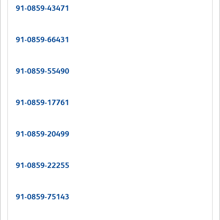
91-0859-43471
91-0859-66431
91-0859-55490
91-0859-17761
91-0859-20499
91-0859-22255
91-0859-75143