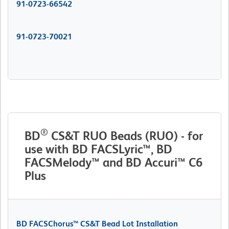
91-0723-66542
91-0723-70021
®
BD
CS&T RUO Beads (RUO) - for
use with BD FACSLyric™, BD
FACSMelody™ and BD Accuri™ C6
Plus
BD FACSChorus™ CS&T Bead Lot Installation