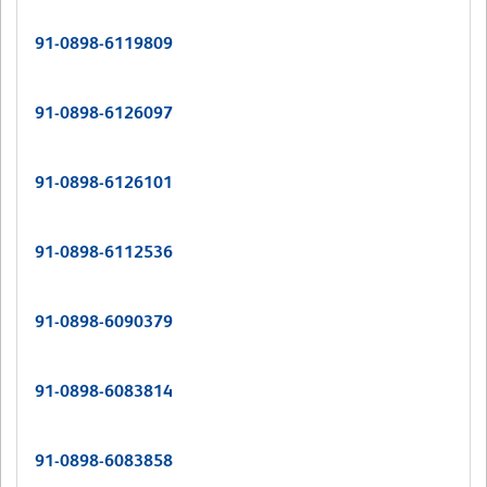
91-0898-6119809
91-0898-6126097
91-0898-6126101
91-0898-6112536
91-0898-6090379
91-0898-6083814
91-0898-6083858