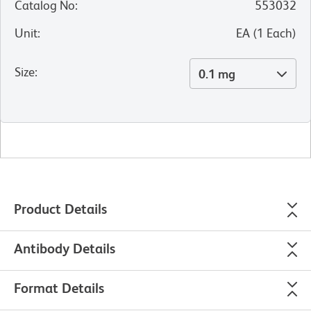
Catalog No
:
553032
Unit
:
EA
(
1
Each
)
Size
:
0.1 mg
Product Details
Antibody Details
Format Details