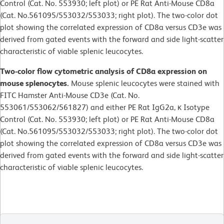
Control (Cat. No. 553930; left plot) or PE Rat Anti-Mouse CD8a
(Cat. No.561095/553032/553033; right plot). The two-color dot
plot showing the correlated expression of CD8a versus CD3e was
derived from gated events with the forward and side light-scatter
characteristic of viable splenic leucocytes.
Two-color flow cytometric analysis of CD8a expression on
mouse splenocytes.
Mouse splenic leucocytes were stained with
FITC Hamster Anti-Mouse CD3e (Cat. No.
553061/553062/561827) and either PE Rat IgG2a, κ Isotype
Control (Cat. No. 553930; left plot) or PE Rat Anti-Mouse CD8a
(Cat. No.561095/553032/553033; right plot). The two-color dot
plot showing the correlated expression of CD8a versus CD3e was
derived from gated events with the forward and side light-scatter
characteristic of viable splenic leucocytes.