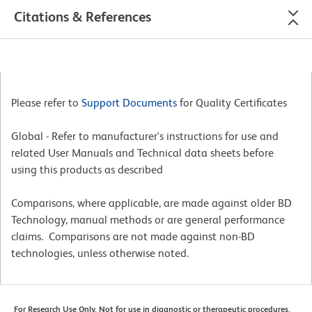
Citations & References
Please refer to
Support Documents
for Quality Certificates
Global - Refer to manufacturer's instructions for use and
related User Manuals and Technical data sheets before
using this products as described
Comparisons, where applicable, are made against older BD
Technology, manual methods or are general performance
claims. Comparisons are not made against non-BD
technologies, unless otherwise noted.
For Research Use Only. Not for use in diagnostic or therapeutic procedures.