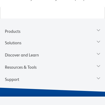
Products
Solutions
Discover and Learn
Resources & Tools
Support