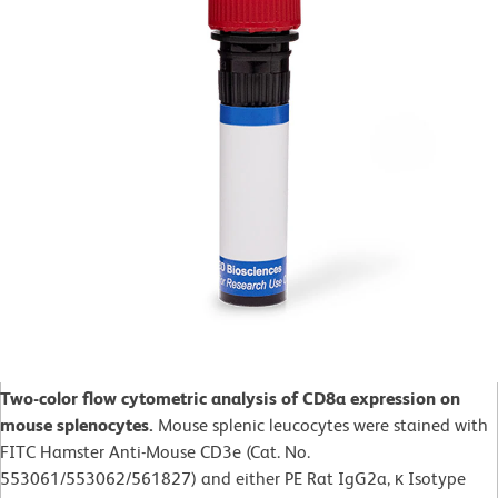
Two-color flow cytometric analysis of CD8a expression on
mouse splenocytes.
Mouse splenic leucocytes were stained with
FITC Hamster Anti-Mouse CD3e (Cat. No.
553061/553062/561827) and either PE Rat IgG2a, κ Isotype