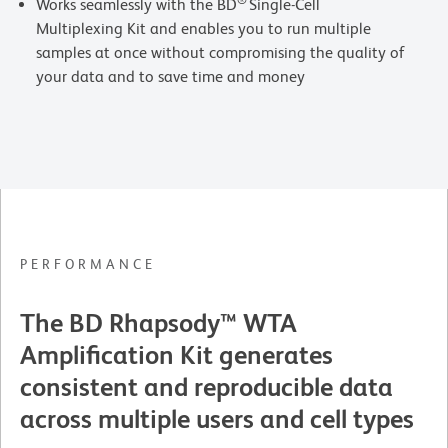
®
Works seamlessly with the BD
Single-Cell
Multiplexing Kit and enables you to run multiple
samples at once without compromising the quality of
your data and to save time and money
PERFORMANCE
The BD Rhapsody™ WTA
Amplification Kit generates
consistent and reproducible data
across multiple users and cell types