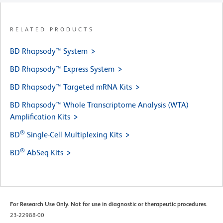
RELATED PRODUCTS
BD Rhapsody™ System
BD Rhapsody™ Express System
BD Rhapsody™ Targeted mRNA Kits
BD Rhapsody™ Whole Transcriptome Analysis (WTA)
Amplification Kits
®
BD
Single-Cell Multiplexing Kits
®
BD
AbSeq Kits
For Research Use Only. Not for use in diagnostic or therapeutic procedures.
23-22988-00