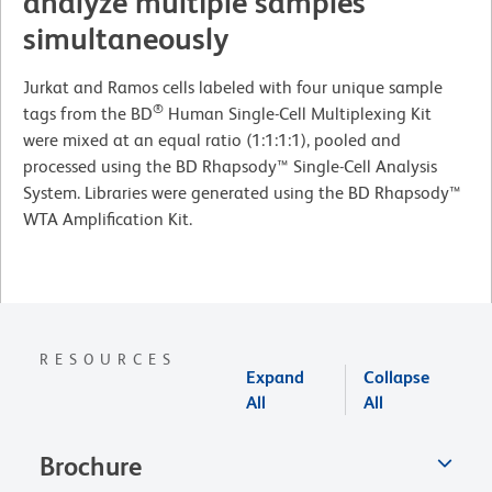
analyze multiple samples
simultaneously
Jurkat and Ramos cells labeled with four unique sample
®
tags from the BD
Human Single-Cell Multiplexing Kit
were mixed at an equal ratio (1:1:1:1), pooled and
processed using the BD Rhapsody™ Single-Cell Analysis
System. Libraries were generated using the BD Rhapsody™
WTA Amplification Kit.
RESOURCES
Expand
Collapse
All
All
Brochure