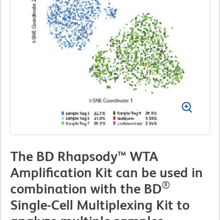
The BD Rhapsody™ WTA
Amplification Kit can be used in
®
combination with the BD
Single-Cell Multiplexing Kit to