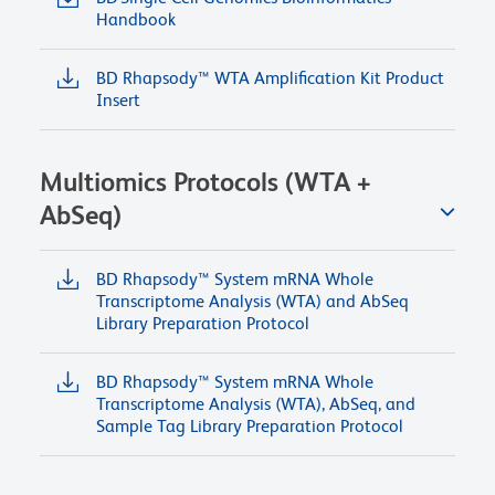
Handbook
BD Rhapsody™ WTA Amplification Kit Product
Insert
Multiomics Protocols (WTA +
AbSeq)
BD Rhapsody™ System mRNA Whole
Transcriptome Analysis (WTA) and AbSeq
Library Preparation Protocol
BD Rhapsody™ System mRNA Whole
Transcriptome Analysis (WTA), AbSeq, and
Sample Tag Library Preparation Protocol