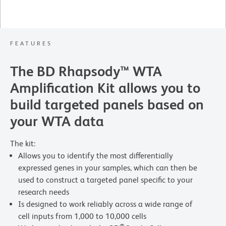
FEATURES
The BD Rhapsody™ WTA
Amplification Kit allows you to
build targeted panels based on
your WTA data
The kit:
Allows you to identify the most differentially
expressed genes in your samples, which can then be
used to construct a targeted panel specific to your
research needs
Is designed to work reliably across a wide range of
cell inputs from 1,000 to 10,000 cells