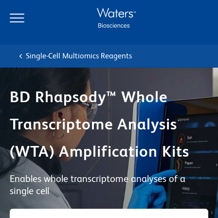
Skip
Skip
to
to
main
navigation
content
Single-Cell Multiomics Reagents
BD Rhapsody™ Whole
Transcriptome Analysis
(WTA) Amplification Kits
Enables whole transcriptome analyses of a
single cell