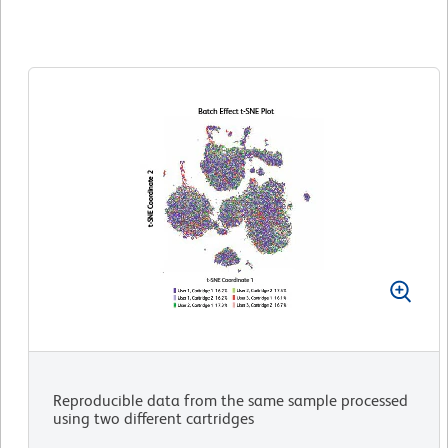
Reproducible data from the same sample processed
using two different cartridges