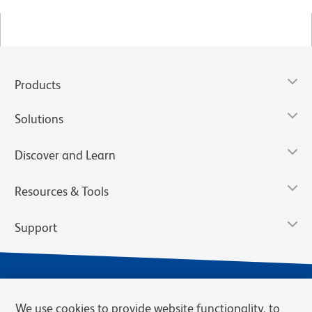
Products
Solutions
Discover and Learn
Resources & Tools
Support
We use cookies to provide website functionality, to