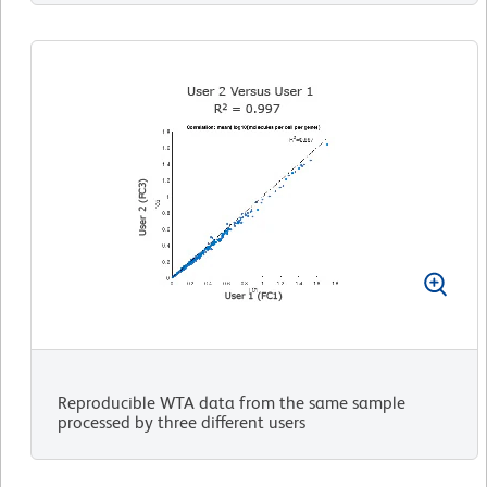
Reproducible WTA data from the same sample
processed by three different users