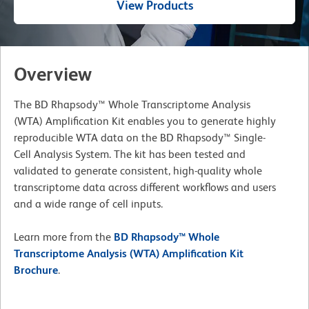
View Products
Overview
The BD Rhapsody™ Whole Transcriptome Analysis
(WTA) Amplification Kit enables you to generate highly
reproducible WTA data on the BD Rhapsody™ Single-
Cell Analysis System. The kit has been tested and
validated to generate consistent, high-quality whole
transcriptome data across different workflows and users
and a wide range of cell inputs.
Learn more from the
BD Rhapsody™ Whole
Transcriptome Analysis (WTA) Amplification Kit
Brochure
.