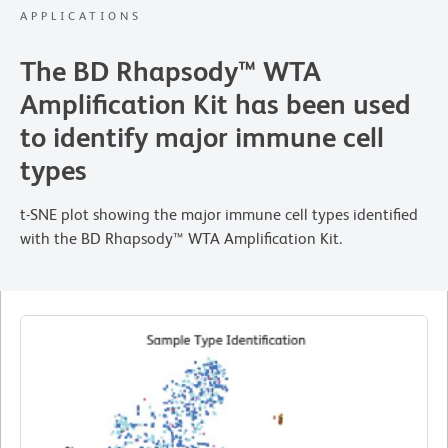
APPLICATIONS
The BD Rhapsody™ WTA
Amplification Kit has been used
to identify major immune cell
types
t-SNE plot showing the major immune cell types identified
with the BD Rhapsody™ WTA Amplification Kit.