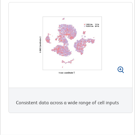
Consistent data across a wide range of cell inputs