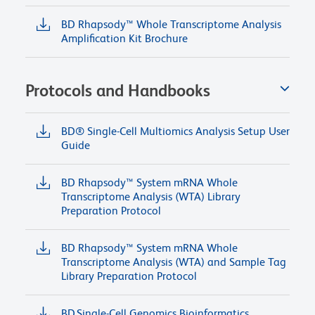
BD Rhapsody™ Whole Transcriptome Analysis
Amplification Kit Brochure
Protocols and Handbooks
BD® Single-Cell Multiomics Analysis Setup User
Guide
BD Rhapsody™ System mRNA Whole
Transcriptome Analysis (WTA) Library
Preparation Protocol
BD Rhapsody™ System mRNA Whole
Transcriptome Analysis (WTA) and Sample Tag
Library Preparation Protocol
BD Single-Cell Genomics Bioinformatics