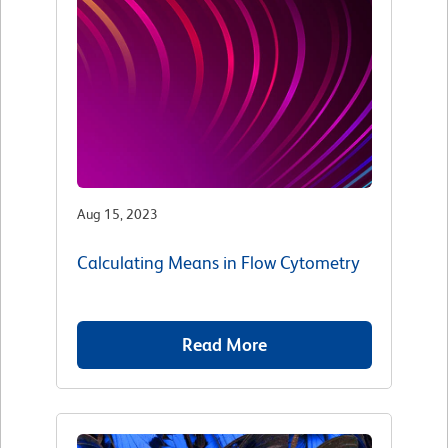
Aug 15, 2023
Calculating Means in Flow Cytometry
Read More