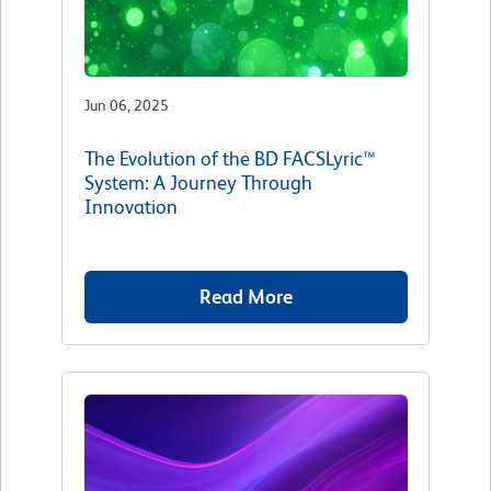
Jun 06, 2025
The Evolution of the BD FACSLyric™
System: A Journey Through
Innovation
Read More