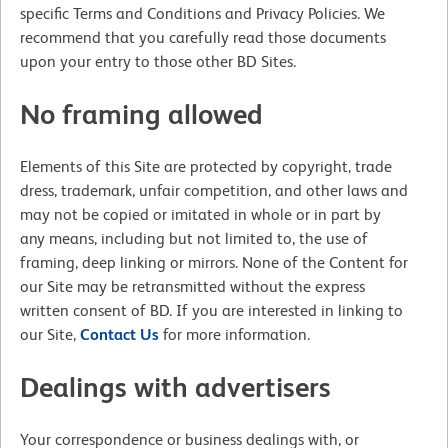
specific Terms and Conditions and Privacy Policies. We
recommend that you carefully read those documents
upon your entry to those other BD Sites.
No framing allowed
Elements of this Site are protected by copyright, trade
dress, trademark, unfair competition, and other laws and
may not be copied or imitated in whole or in part by
any means, including but not limited to, the use of
framing, deep linking or mirrors. None of the Content for
our Site may be retransmitted without the express
written consent of BD. If you are interested in linking to
our Site,
Contact Us
for more information.
Dealings with advertisers
Your correspondence or business dealings with, or