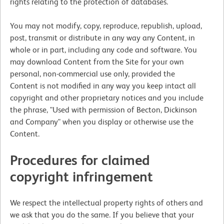
rights relating to the protection of databases.
You may not modify, copy, reproduce, republish, upload,
post, transmit or distribute in any way any Content, in
whole or in part, including any code and software. You
may download Content from the Site for your own
personal, non-commercial use only, provided the
Content is not modified in any way you keep intact all
copyright and other proprietary notices and you include
the phrase, "Used with permission of Becton, Dickinson
and Company" when you display or otherwise use the
Content.
Procedures for claimed
copyright infringement
We respect the intellectual property rights of others and
we ask that you do the same. If you believe that your