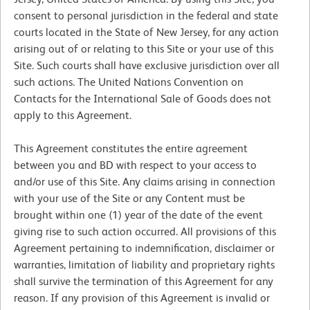
consent to personal jurisdiction in the federal and state
courts located in the State of New Jersey, for any action
arising out of or relating to this Site or your use of this
Site. Such courts shall have exclusive jurisdiction over all
such actions. The United Nations Convention on
Contacts for the International Sale of Goods does not
apply to this Agreement.
This Agreement constitutes the entire agreement
between you and BD with respect to your access to
and/or use of this Site. Any claims arising in connection
with your use of the Site or any Content must be
brought within one (1) year of the date of the event
giving rise to such action occurred. All provisions of this
Agreement pertaining to indemnification, disclaimer or
warranties, limitation of liability and proprietary rights
shall survive the termination of this Agreement for any
reason. If any provision of this Agreement is invalid or