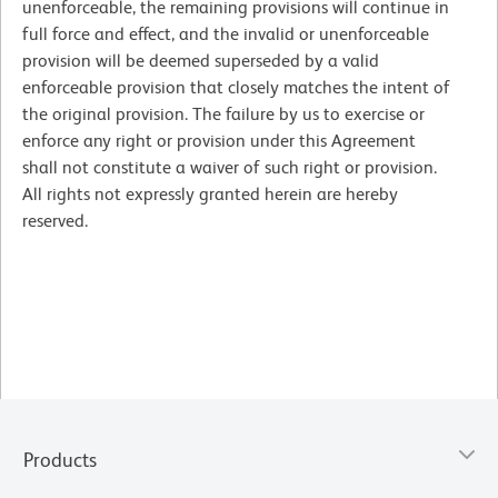
unenforceable, the remaining provisions will continue in
full force and effect, and the invalid or unenforceable
provision will be deemed superseded by a valid
enforceable provision that closely matches the intent of
the original provision. The failure by us to exercise or
enforce any right or provision under this Agreement
shall not constitute a waiver of such right or provision.
All rights not expressly granted herein are hereby
reserved.
Products