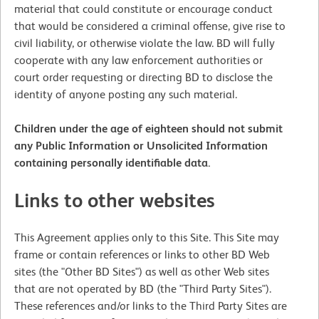
material that could constitute or encourage conduct
that would be considered a criminal offense, give rise to
civil liability, or otherwise violate the law. BD will fully
cooperate with any law enforcement authorities or
court order requesting or directing BD to disclose the
identity of anyone posting any such material.
Children under the age of eighteen should not submit
any Public Information or Unsolicited Information
containing personally identifiable data.
Links to other websites
This Agreement applies only to this Site. This Site may
frame or contain references or links to other BD Web
sites (the "Other BD Sites") as well as other Web sites
that are not operated by BD (the "Third Party Sites").
These references and/or links to the Third Party Sites are