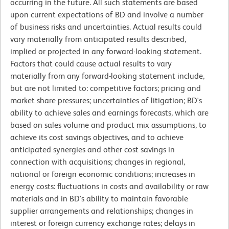
occurring in the future. All such statements are based
upon current expectations of BD and involve a number
of business risks and uncertainties. Actual results could
vary materially from anticipated results described,
implied or projected in any forward-looking statement.
Factors that could cause actual results to vary
materially from any forward-looking statement include,
but are not limited to: competitive factors; pricing and
market share pressures; uncertainties of litigation; BD's
ability to achieve sales and earnings forecasts, which are
based on sales volume and product mix assumptions, to
achieve its cost savings objectives, and to achieve
anticipated synergies and other cost savings in
connection with acquisitions; changes in regional,
national or foreign economic conditions; increases in
energy costs: fluctuations in costs and availability or raw
materials and in BD's ability to maintain favorable
supplier arrangements and relationships; changes in
interest or foreign currency exchange rates; delays in