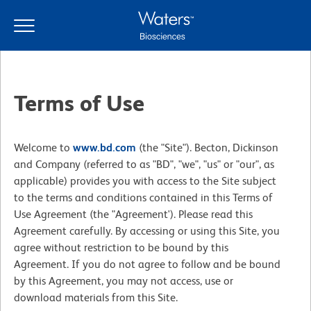
Skip
Skip
to
to
main
navigation
content
Terms of Use
Welcome to
www.bd.com
(the "Site"). Becton, Dickinson
and Company (referred to as "BD", "we", "us" or "our", as
applicable) provides you with access to the Site subject
to the terms and conditions contained in this Terms of
Use Agreement (the "Agreement'). Please read this
Agreement carefully. By accessing or using this Site, you
agree without restriction to be bound by this
Agreement. If you do not agree to follow and be bound
by this Agreement, you may not access, use or
download materials from this Site.