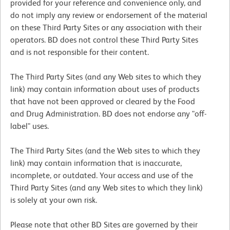
provided for your reference and convenience only, and
do not imply any review or endorsement of the material
on these Third Party Sites or any association with their
operators. BD does not control these Third Party Sites
and is not responsible for their content.
The Third Party Sites (and any Web sites to which they
link) may contain information about uses of products
that have not been approved or cleared by the Food
and Drug Administration. BD does not endorse any "off-
label" uses.
The Third Party Sites (and the Web sites to which they
link) may contain information that is inaccurate,
incomplete, or outdated. Your access and use of the
Third Party Sites (and any Web sites to which they link)
is solely at your own risk.
Please note that other BD Sites are governed by their