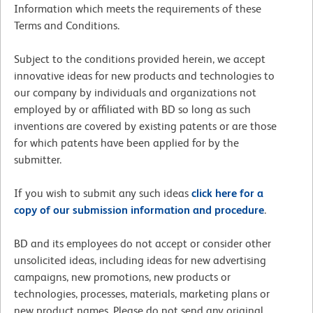
Information which meets the requirements of these
Terms and Conditions.
Subject to the conditions provided herein, we accept
innovative ideas for new products and technologies to
our company by individuals and organizations not
employed by or affiliated with BD so long as such
inventions are covered by existing patents or are those
for which patents have been applied for by the
submitter.
If you wish to submit any such ideas
click here for a
copy of our submission information and procedure
.
BD and its employees do not accept or consider other
unsolicited ideas, including ideas for new advertising
campaigns, new promotions, new products or
technologies, processes, materials, marketing plans or
new product names. Please do not send any original