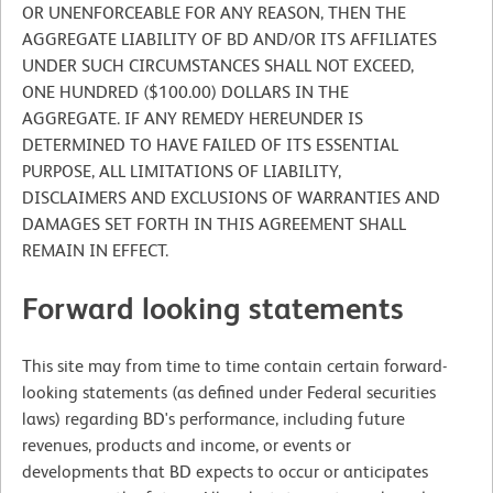
OR UNENFORCEABLE FOR ANY REASON, THEN THE
AGGREGATE LIABILITY OF BD AND/OR ITS AFFILIATES
UNDER SUCH CIRCUMSTANCES SHALL NOT EXCEED,
ONE HUNDRED ($100.00) DOLLARS IN THE
AGGREGATE. IF ANY REMEDY HEREUNDER IS
DETERMINED TO HAVE FAILED OF ITS ESSENTIAL
PURPOSE, ALL LIMITATIONS OF LIABILITY,
DISCLAIMERS AND EXCLUSIONS OF WARRANTIES AND
DAMAGES SET FORTH IN THIS AGREEMENT SHALL
REMAIN IN EFFECT.
Forward looking statements
This site may from time to time contain certain forward-
looking statements (as defined under Federal securities
laws) regarding BD's performance, including future
revenues, products and income, or events or
developments that BD expects to occur or anticipates