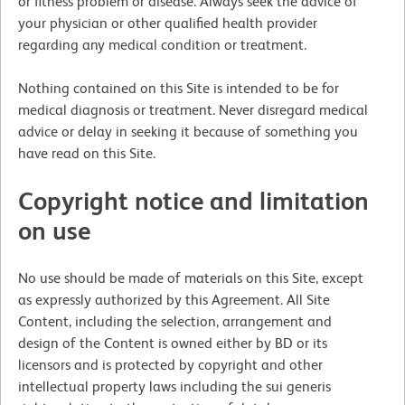
or fitness problem or disease. Always seek the advice of
your physician or other qualified health provider
regarding any medical condition or treatment.
Nothing contained on this Site is intended to be for
medical diagnosis or treatment. Never disregard medical
advice or delay in seeking it because of something you
have read on this Site.
Copyright notice and limitation
on use
No use should be made of materials on this Site, except
as expressly authorized by this Agreement. All Site
Content, including the selection, arrangement and
design of the Content is owned either by BD or its
licensors and is protected by copyright and other
intellectual property laws including the sui generis