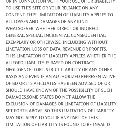
OR IN CONNECTION WITH YOUR USE OF OR INABILITY
TO USE THIS SITE OR YOUR RELIANCE ON ANY
CONTENT. THIS LIMITATION OF LIABILITY APPLIES TO
ALL LOSSES AND DAMAGES OF ANY KIND
WHATSOEVER, WHETHER DIRECT OR INDIRECT,
GENERAL, SPECIAL, INCIDENTAL, CONSEQUENTIAL,
EXEMPLARY OR OTHERWISE, INCLUDING WITHOUT
LIMITATION, LOSS OF DATA, REVENUE OR PROFITS.
THIS LIMITATION OF LIABILITY APPLIES WHETHER THE
ALLEGED LIABILITY IS BASED ON CONTRACT,
NEGLIGENCE, TORT, STRICT LIABILITY OR ANY OTHER
BASIS AND EVEN IF AN AUTHORIZED REPRESENTATIVE
OF BD OR ITS AFFILIATES HAS BEEN ADVISED OF OR
SHOULD HAVE KNOWN OF THE POSSIBILITY OF SUCH
DAMAGES.SOME STATES DO NOT ALLOW THE
EXCLUSION OF DAMAGES OR LIMITATION OF LIABILITY
SET FORTH ABOVE, SO THIS LIMITATION OF LIABILITY
MAY NOT APPLY TO YOU. IF ANY PART OF THIS
LIMITATION OF LIABILITY IS FOUND TO BE INVALID