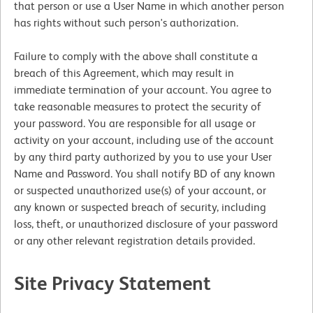
that person or use a User Name in which another person
has rights without such person's authorization.
Failure to comply with the above shall constitute a
breach of this Agreement, which may result in
immediate termination of your account. You agree to
take reasonable measures to protect the security of
your password. You are responsible for all usage or
activity on your account, including use of the account
by any third party authorized by you to use your User
Name and Password. You shall notify BD of any known
or suspected unauthorized use(s) of your account, or
any known or suspected breach of security, including
loss, theft, or unauthorized disclosure of your password
or any other relevant registration details provided.
Site Privacy Statement