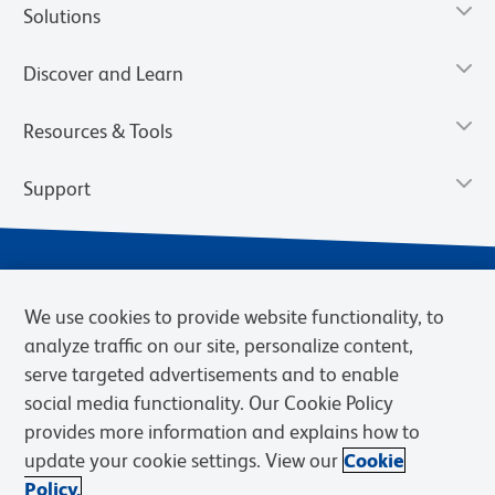
Solutions
Discover and Learn
Resources & Tools
Support
We use cookies to provide website functionality, to
analyze traffic on our site, personalize content,
serve targeted advertisements and to enable
social media functionality. Our Cookie Policy
provides more information and explains how to
Privacy Notice
Terms of Use
Terms of Sale
Cookies Settings
update your cookie settings. View our
Cookie
Web Accessibility
BD.com
Careers
Policy.