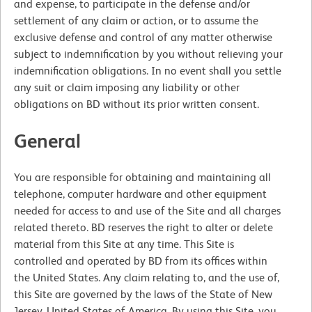
and expense, to participate in the defense and/or
settlement of any claim or action, or to assume the
exclusive defense and control of any matter otherwise
subject to indemnification by you without relieving your
indemnification obligations. In no event shall you settle
any suit or claim imposing any liability or other
obligations on BD without its prior written consent.
General
You are responsible for obtaining and maintaining all
telephone, computer hardware and other equipment
needed for access to and use of the Site and all charges
related thereto. BD reserves the right to alter or delete
material from this Site at any time. This Site is
controlled and operated by BD from its offices within
the United States. Any claim relating to, and the use of,
this Site are governed by the laws of the State of New
Jersey, United States of America. By using this Site, you