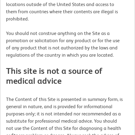
locations outside of the United States and access to
them from countries where their contents are illegal is
prohibited.
You should not construe anything on the Site as a
promotion or solicitation for any product or for the use
of any product that is not authorized by the laws and
regulations of the country in which you are located.
This site is not a source of
medical advice
The Content of this Site is presented in summary form, is
general in nature, and is provided for informational
purposes only; it is not intended nor recommended as a
substitute for professional medical advice. You should
not use the Content of this Site for diagnosing a health