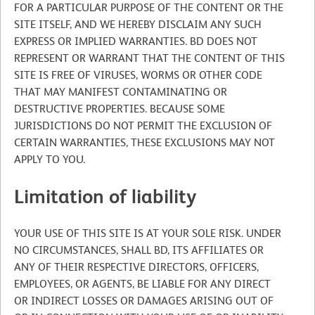
FOR A PARTICULAR PURPOSE OF THE CONTENT OR THE
SITE ITSELF, AND WE HEREBY DISCLAIM ANY SUCH
EXPRESS OR IMPLIED WARRANTIES. BD DOES NOT
REPRESENT OR WARRANT THAT THE CONTENT OF THIS
SITE IS FREE OF VIRUSES, WORMS OR OTHER CODE
THAT MAY MANIFEST CONTAMINATING OR
DESTRUCTIVE PROPERTIES. BECAUSE SOME
JURISDICTIONS DO NOT PERMIT THE EXCLUSION OF
CERTAIN WARRANTIES, THESE EXCLUSIONS MAY NOT
APPLY TO YOU.
Limitation of liability
YOUR USE OF THIS SITE IS AT YOUR SOLE RISK. UNDER
NO CIRCUMSTANCES, SHALL BD, ITS AFFILIATES OR
ANY OF THEIR RESPECTIVE DIRECTORS, OFFICERS,
EMPLOYEES, OR AGENTS, BE LIABLE FOR ANY DIRECT
OR INDIRECT LOSSES OR DAMAGES ARISING OUT OF