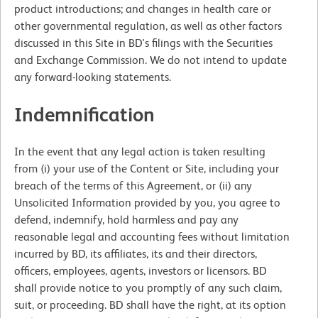
product introductions; and changes in health care or
other governmental regulation, as well as other factors
discussed in this Site in BD's filings with the Securities
and Exchange Commission. We do not intend to update
any forward-looking statements.
Indemnification
In the event that any legal action is taken resulting
from (i) your use of the Content or Site, including your
breach of the terms of this Agreement, or (ii) any
Unsolicited Information provided by you, you agree to
defend, indemnify, hold harmless and pay any
reasonable legal and accounting fees without limitation
incurred by BD, its affiliates, its and their directors,
officers, employees, agents, investors or licensors. BD
shall provide notice to you promptly of any such claim,
suit, or proceeding. BD shall have the right, at its option