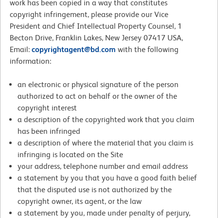
work has been copied in a way that constitutes
copyright infringement, please provide our Vice
President and Chief Intellectual Property Counsel, 1
Becton Drive, Franklin Lakes, New Jersey 07417 USA,
Email:
copyrightagent@bd.com
with the following
information:
an electronic or physical signature of the person
authorized to act on behalf or the owner of the
copyright interest
a description of the copyrighted work that you claim
has been infringed
a description of where the material that you claim is
infringing is located on the Site
your address, telephone number and email address
a statement by you that you have a good faith belief
that the disputed use is not authorized by the
copyright owner, its agent, or the law
a statement by you, made under penalty of perjury,