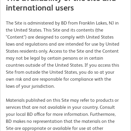
international users
The Site is administered by BD from Franklin Lakes, NJ in
the United States. This Site and its contents (the
"Content") are designed to comply with United States
laws and regulations and are intended for use by United
States residents only. Access to the Site and the Content
may not be legal by certain persons or in certain
countries outside of the United States. If you access this
Site from outside the United States, you do so at your
own risk and are responsible for compliance with the
laws of your jurisdiction.
Materials published on this Site may refer to products or
services that are not available in your country. Consult
your local BD office for more information. Furthermore,
BD makes no representation that the materials on the
Site are appropriate or available for use at other