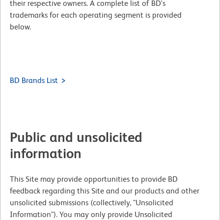
their respective owners. A complete list of BD's
trademarks for each operating segment is provided
below.
BD Brands List
Public and unsolicited
information
This Site may provide opportunities to provide BD
feedback regarding this Site and our products and other
unsolicited submissions (collectively, "Unsolicited
Information"). You may only provide Unsolicited