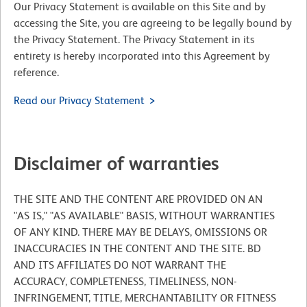
Our Privacy Statement is available on this Site and by
accessing the Site, you are agreeing to be legally bound by
the Privacy Statement. The Privacy Statement in its
entirety is hereby incorporated into this Agreement by
reference.
Read our Privacy Statement
Disclaimer of warranties
THE SITE AND THE CONTENT ARE PROVIDED ON AN
"AS IS," "AS AVAILABLE" BASIS, WITHOUT WARRANTIES
OF ANY KIND. THERE MAY BE DELAYS, OMISSIONS OR
INACCURACIES IN THE CONTENT AND THE SITE. BD
AND ITS AFFILIATES DO NOT WARRANT THE
ACCURACY, COMPLETENESS, TIMELINESS, NON-
INFRINGEMENT, TITLE, MERCHANTABILITY OR FITNESS