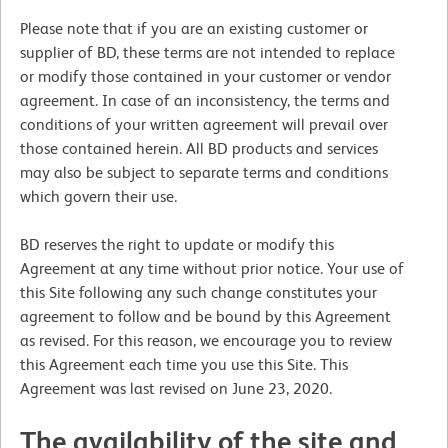
Please note that if you are an existing customer or
supplier of BD, these terms are not intended to replace
or modify those contained in your customer or vendor
agreement. In case of an inconsistency, the terms and
conditions of your written agreement will prevail over
those contained herein. All BD products and services
may also be subject to separate terms and conditions
which govern their use.
BD reserves the right to update or modify this
Agreement at any time without prior notice. Your use of
this Site following any such change constitutes your
agreement to follow and be bound by this Agreement
as revised. For this reason, we encourage you to review
this Agreement each time you use this Site. This
Agreement was last revised on June 23, 2020.
The availability of the site and