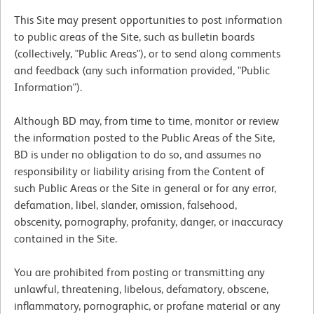
This Site may present opportunities to post information
to public areas of the Site, such as bulletin boards
(collectively, "Public Areas"), or to send along comments
and feedback (any such information provided, "Public
Information").
Although BD may, from time to time, monitor or review
the information posted to the Public Areas of the Site,
BD is under no obligation to do so, and assumes no
responsibility or liability arising from the Content of
such Public Areas or the Site in general or for any error,
defamation, libel, slander, omission, falsehood,
obscenity, pornography, profanity, danger, or inaccuracy
contained in the Site.
You are prohibited from posting or transmitting any
unlawful, threatening, libelous, defamatory, obscene,
inflammatory, pornographic, or profane material or any