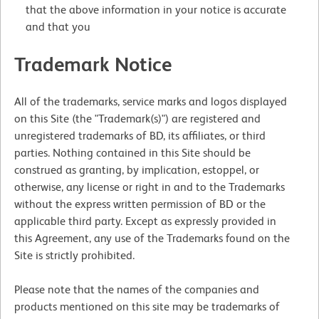
that the above information in your notice is accurate
and that you
Trademark Notice
All of the trademarks, service marks and logos displayed
on this Site (the "Trademark(s)") are registered and
unregistered trademarks of BD, its affiliates, or third
parties. Nothing contained in this Site should be
construed as granting, by implication, estoppel, or
otherwise, any license or right in and to the Trademarks
without the express written permission of BD or the
applicable third party. Except as expressly provided in
this Agreement, any use of the Trademarks found on the
Site is strictly prohibited.
Please note that the names of the companies and
products mentioned on this site may be trademarks of