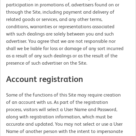
participation in promotions of, advertisers found on or
through the Site, including payment and delivery of
related goods or services, and any other terms,
conditions, warranties or representations associated
with such dealings are solely between you and such
advertiser. You agree that we are not responsible nor
shall we be liable for loss or damage of any sort incurred
as a result of any such dealings or as the result of the
presence of such advertiser on the Site.
Account registration
Some of the functions of this Site may require creation
of an account with us. As part of the registration
process, visitors will select a User Name and Password,
along with registration information, which must be
accurate and updated. You may not select or use a User
Name of another person with the intent to impersonate