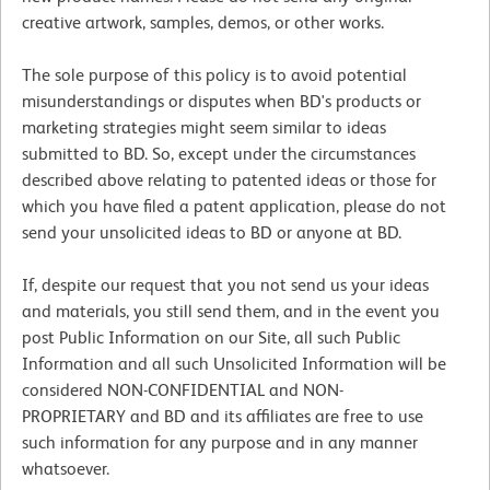
creative artwork, samples, demos, or other works.
The sole purpose of this policy is to avoid potential
misunderstandings or disputes when BD's products or
marketing strategies might seem similar to ideas
submitted to BD. So, except under the circumstances
described above relating to patented ideas or those for
which you have filed a patent application, please do not
send your unsolicited ideas to BD or anyone at BD.
If, despite our request that you not send us your ideas
and materials, you still send them, and in the event you
post Public Information on our Site, all such Public
Information and all such Unsolicited Information will be
considered NON-CONFIDENTIAL and NON-
PROPRIETARY and BD and its affiliates are free to use
such information for any purpose and in any manner
whatsoever.