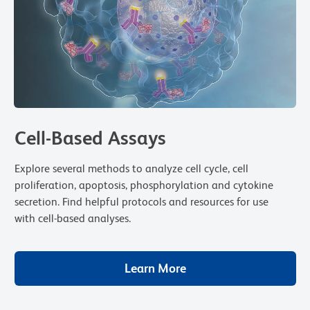
Cell-Based Assays
Explore several methods to analyze cell cycle, cell
proliferation, apoptosis, phosphorylation and cytokine
secretion. Find helpful protocols and resources for use
with cell-based analyses.
Learn More