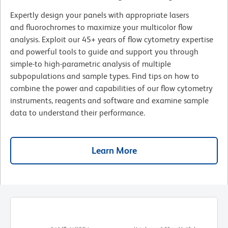
Expertly design your panels with appropriate lasers
and fluorochromes to maximize your multicolor flow
analysis. Exploit our 45+ years of flow cytometry expertise
and powerful tools to guide and support you through
simple-to high-parametric analysis of multiple
subpopulations and sample types. Find tips on how to
combine the power and capabilities of our flow cytometry
instruments, reagents and software and examine sample
data to understand their performance.
Learn More