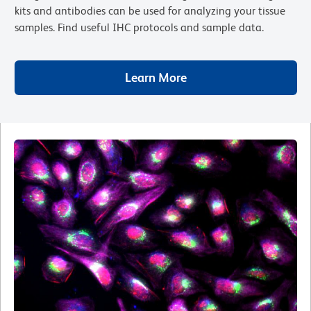
kits and antibodies can be used for analyzing your tissue
samples. Find useful IHC protocols and sample data.
Learn More