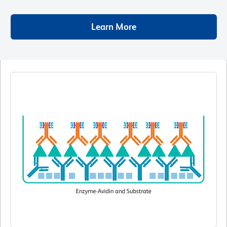
Learn More