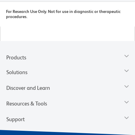
For Research Use Only. Not for use in diagnostic or therapeutic
procedures.
Products
Solutions
Discover and Learn
Resources & Tools
Support