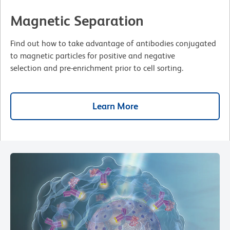
Magnetic Separation
Find out how to take advantage of antibodies conjugated
to magnetic particles for positive and negative
selection and pre-enrichment prior to cell sorting.
Learn More