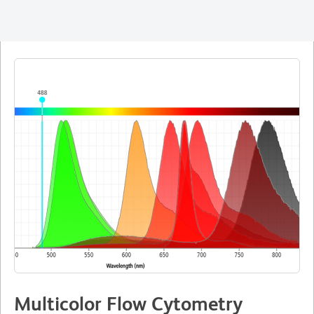
Multicolor Flow Cytometry