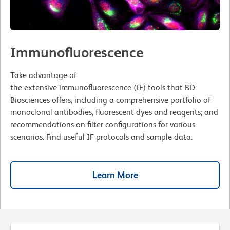
Immunofluorescence
Take advantage of
the extensive immunofluorescence (IF) tools that BD
Biosciences offers, including a comprehensive portfolio of
monoclonal antibodies, fluorescent dyes and reagents; and
recommendations on filter configurations for various
scenarios. Find useful IF protocols and sample data.
Learn More