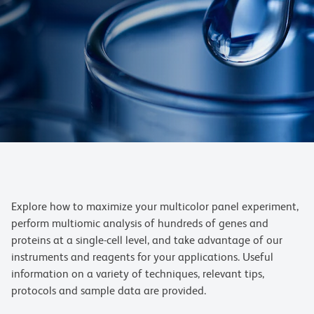
Explore how to maximize your multicolor panel experiment,
perform multiomic analysis of hundreds of genes and
proteins at a single-cell level, and take advantage of our
instruments and reagents for your applications. Useful
information on a variety of techniques, relevant tips,
protocols and sample data are provided.