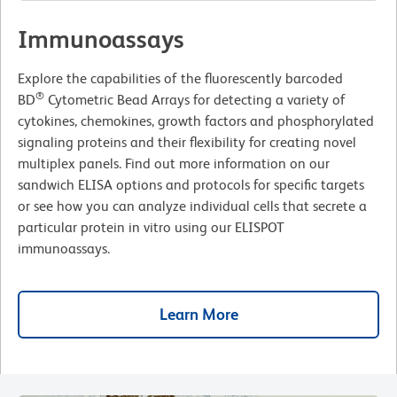
Immunoassays
Explore the capabilities of the fluorescently barcoded
®
BD
Cytometric Bead Arrays for detecting a variety of
cytokines, chemokines, growth factors and phosphorylated
signaling proteins and their flexibility for creating novel
multiplex panels. Find out more information on our
sandwich ELISA options and protocols for specific targets
or see how you can analyze individual cells that secrete a
particular protein in vitro using our ELISPOT
immunoassays.
Learn More