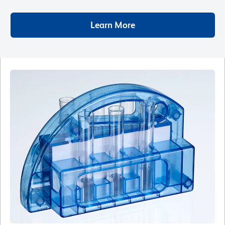
Learn More