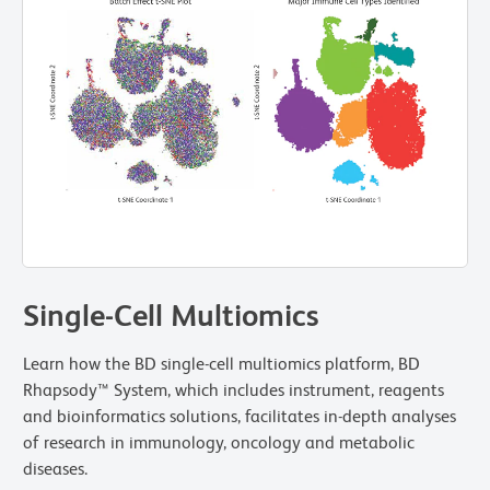
Single-Cell Multiomics
Learn how the BD single-cell multiomics platform, BD
Rhapsody™ System, which includes instrument, reagents
and bioinformatics solutions, facilitates in-depth analyses
of research in immunology, oncology and metabolic
diseases.