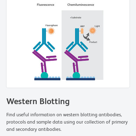
Western Blotting
Find useful information on western blotting antibodies,
protocols and sample data using our collection of primary
and secondary antibodies.