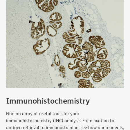
Immunohistochemistry
Find an array of useful tools for your
immunohistochemistry (IHC) analysis. From fixation to
antigen retrieval to immunostaining, see how our reagents,