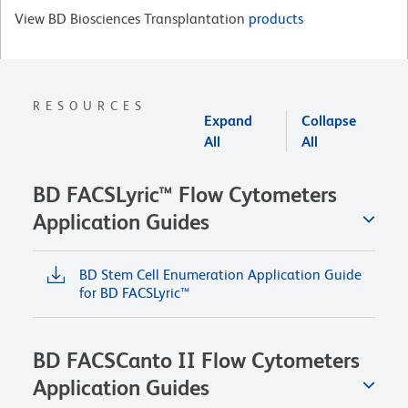
View BD Biosciences Transplantation
products
RESOURCES
Expand
Collapse
All
All
BD FACSLyric™ Flow Cytometers
Application Guides
BD Stem Cell Enumeration Application Guide
for BD FACSLyric™
BD FACSCanto II Flow Cytometers
Application Guides