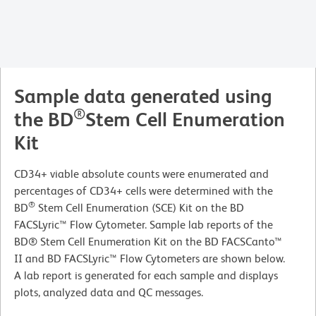
Sample data generated using
®
the BD
Stem Cell Enumeration
Kit
CD34+ viable absolute counts were enumerated and
percentages of CD34+ cells were determined with the
®
BD
Stem Cell Enumeration (SCE) Kit on the BD
FACSLyric™ Flow Cytometer. Sample lab reports of the
BD® Stem Cell Enumeration Kit on the BD FACSCanto™
II and BD FACSLyric™ Flow Cytometers are shown below.
A lab report is generated for each sample and displays
plots, analyzed data and QC messages.