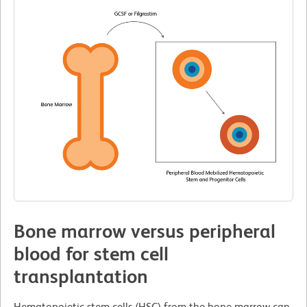
Bone marrow versus peripheral
blood for stem cell
transplantation
Hematopoietic stem cells (HSC) from the bone marrow can