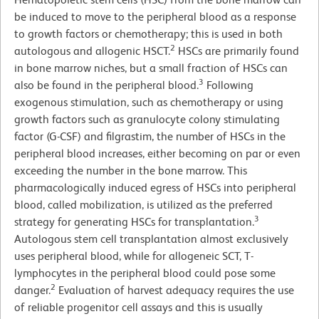
be induced to move to the peripheral blood as a response
to growth factors or chemotherapy; this is used in both
2
autologous and allogenic HSCT.
HSCs are primarily found
in bone marrow niches, but a small fraction of HSCs can
3
also be found in the peripheral blood.
Following
exogenous stimulation, such as chemotherapy or using
growth factors such as granulocyte colony stimulating
factor (G-CSF) and filgrastim, the number of HSCs in the
peripheral blood increases, either becoming on par or even
exceeding the number in the bone marrow. This
pharmacologically induced egress of HSCs into peripheral
blood, called mobilization, is utilized as the preferred
3
strategy for generating HSCs for transplantation.
Autologous stem cell transplantation almost exclusively
uses peripheral blood, while for allogeneic SCT, T-
lymphocytes in the peripheral blood could pose some
2
danger.
Evaluation of harvest adequacy requires the use
of reliable progenitor cell assays and this is usually