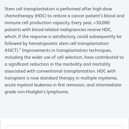
Stem cell transplantation is performed after high-dose
chemotherapy (HDC) to restore a cancer patient’s blood and
immune cell production capacity. Every year, >30,000
patients with blood-related malignancies receive HDC,
which, if the response is satisfactory, could subsequently be
followed by hematopoietic stem cell transplantation
1
(HSCT).
Improvements in transplantation techniques,
including the wider use of cell selection, have contributed to
a significant reduction in the morbidity and mortality
associated with conventional transplantation. HDC with
transplant is now standard therapy in multiple myeloma,
acute myeloid leukemia in first remission, and intermediate-
grade non-Hodgkin's lymphoma.