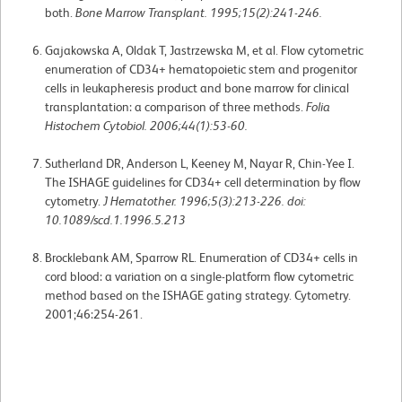
both.
Bone Marrow Transplant. 1995;15(2):241-246.
Gajakowska A, Oldak T, Jastrzewska M, et al. Flow cytometric
enumeration of CD34+ hematopoietic stem and progenitor
cells in leukapheresis product and bone marrow for clinical
transplantation: a comparison of three methods.
Folia
Histochem Cytobiol. 2006;44(1):53-60.
Sutherland DR, Anderson L, Keeney M, Nayar R, Chin-Yee I.
The ISHAGE guidelines for CD34+ cell determination by flow
cytometry.
J Hematother. 1996;5(3):213-226. doi:
10.1089/scd.1.1996.5.213
Brocklebank AM, Sparrow RL. Enumeration of CD34+ cells in
cord blood: a variation on a single-platform flow cytometric
method based on the ISHAGE gating strategy. Cytometry.
2001;46:254-261.