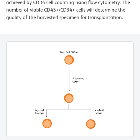
achieved by CD34 cell counting using flow cytometry. The
number of viable CD45+/CD34+ cells will determine the
quality of the harvested specimen for transplantation.