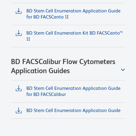
BD Stem Cell Enumeration Application Guide
for BD FACSCanto II
BD Stem Cell Enumeration Kit BD FACSCanto™
II
BD FACSCalibur Flow Cytometers
Application Guides
BD Stem Cell Enumeration Application Guide
for BD FACSCalibur
BD Stem Cell Enumeration Application Guide