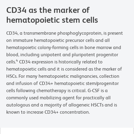
CD34 as the marker of
hematopoietic stem cells
CD34, a transmembrane phosphoglycoprotein, is present
on immature hematopoietic precursor cells and all
hematopoietic colony-forming cells in bone marrow and
blood, including unipotent and pluripotent progenitor
4
cells.
CD34 expression is historically related to
hematopoietic cells and it is considered as the marker of
HSCs. For many hematopoietic malignancies, collection
and infusion of CD34+ hematopoietic stem/progenitor
cells following chemotherapy is critical. G-CSF is a
commonly used mobilizing agent for practically all
autologous and a majority of allogeneic HSCTs and is
known to increase CD34+ concentration.