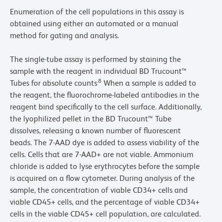
Enumeration of the cell populations in this assay is
obtained using either an automated or a manual
method for gating and analysis.
The single-tube assay is performed by staining the
sample with the reagent in individual BD Trucount™
.8
Tubes for absolute counts
When a sample is added to
the reagent, the fluorochrome-labeled antibodies in the
reagent bind specifically to the cell surface. Additionally,
the lyophilized pellet in the BD Trucount™ Tube
dissolves, releasing a known number of fluorescent
beads. The 7-AAD dye is added to assess viability of the
cells. Cells that are 7-AAD+ are not viable. Ammonium
chloride is added to lyse erythrocytes before the sample
is acquired on a flow cytometer. During analysis of the
sample, the concentration of viable CD34+ cells and
viable CD45+ cells, and the percentage of viable CD34+
cells in the viable CD45+ cell population, are calculated.