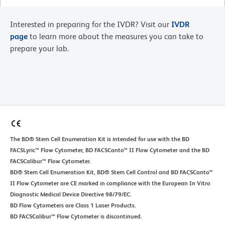
Interested in preparing for the IVDR? Visit our
IVDR
page
to learn more about the measures you can take to
prepare your lab.
The BD® Stem Cell Enumeration Kit is intended for use with the BD
FACSLyric™ Flow Cytometer, BD FACSCanto™ II Flow Cytometer and the BD
FACSCalibur™ Flow Cytometer.
BD® Stem Cell Enumeration Kit, BD® Stem Cell Control and BD FACSCanto™
II Flow Cytometer are CE marked in compliance with the European In Vitro
Diagnostic Medical Device Directive 98/79/EC.
BD Flow Cytometers are Class 1 Laser Products.
BD FACSCalibur™ Flow Cytometer is discontinued.