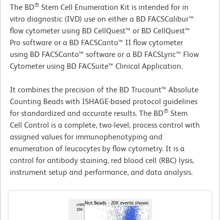
®
The BD
Stem Cell Enumeration Kit is intended for in
vitro diagnostic (IVD) use on either a BD FACSCalibur™
flow cytometer using BD CellQuest™ or BD CellQuest™
Pro software or a BD FACSCanto™ II flow cytometer
using BD FACSCanto™ software or a BD FACSLyric™ Flow
Cytometer using BD FACSuite™ Clinical Application.
It combines the precision of the BD Trucount™ Absolute
Counting Beads with ISHAGE-based protocol guidelines
®
for standardized and accurate results. The BD
Stem
Cell Control is a complete, two-level, process control with
assigned values for immunophenotyping and
enumeration of leucocytes by flow cytometry. It is a
control for antibody staining, red blood cell (RBC) lysis,
instrument setup and performance, and data analysis.