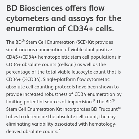
BD Biosciences offers flow
cytometers and assays for the
enumeration of CD34+ cells.
®
The BD
Stem Cell Enumeration (SCE) Kit provides
simultaneous enumeration of viable dual-positive
CD45+/CD34+ hematopoietic stem cell populations in
CD34+ absolute counts (cells/µL) as well as the
percentage of the total viable leucocyte count that is
CD34+ (%CD34). Single-platform flow cytometric
absolute cell counting protocols have been shown to
provide increased robustness of CD34 enumeration by
8
®
limiting potential sources of imprecision.
The BD
Stem Cell Enumeration Kit incorporates BD Trucount™
tubes to determine the absolute cell count, thereby
eliminating variability associated with hematology-
7
derived absolute counts.