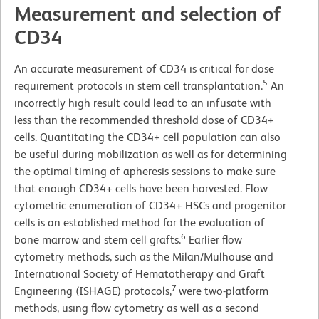
Measurement and selection of
CD34
An accurate measurement of CD34 is critical for dose
5
requirement protocols in stem cell transplantation.
An
incorrectly high result could lead to an infusate with
less than the recommended threshold dose of CD34+
cells. Quantitating the CD34+ cell population can also
be useful during mobilization as well as for determining
the optimal timing of apheresis sessions to make sure
that enough CD34+ cells have been harvested. Flow
cytometric enumeration of CD34+ HSCs and progenitor
cells is an established method for the evaluation of
6
bone marrow and stem cell grafts.
Earlier flow
cytometry methods, such as the Milan/Mulhouse and
International Society of Hematotherapy and Graft
7
Engineering (ISHAGE) protocols,
were two-platform
methods, using flow cytometry as well as a second