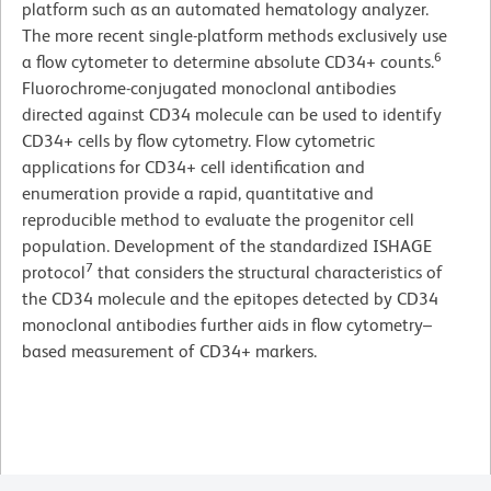
platform such as an automated hematology analyzer.
The more recent single-platform methods exclusively use
6
a flow cytometer to determine absolute CD34+ counts.
Fluorochrome-conjugated monoclonal antibodies
directed against CD34 molecule can be used to identify
CD34+ cells by flow cytometry. Flow cytometric
applications for CD34+ cell identification and
enumeration provide a rapid, quantitative and
reproducible method to evaluate the progenitor cell
population. Development of the standardized ISHAGE
7
protocol
that considers the structural characteristics of
the CD34 molecule and the epitopes detected by CD34
monoclonal antibodies further aids in flow cytometry–
based measurement of CD34+ markers.