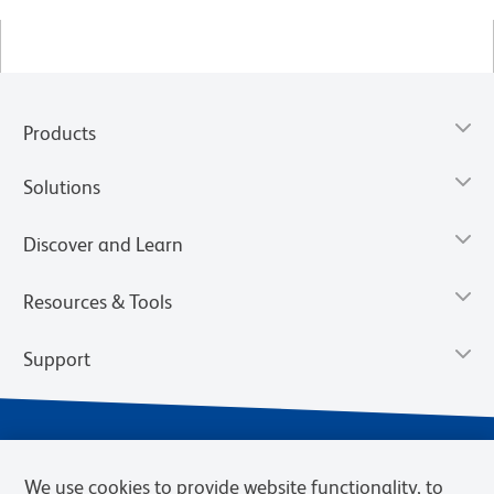
Products
Solutions
Discover and Learn
Resources & Tools
Support
We use cookies to provide website functionality, to