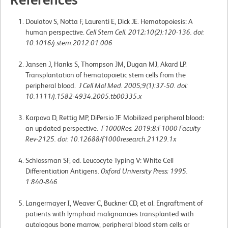
Doulatov S, Notta F, Laurenti E, Dick JE. Hematopoiesis: A
human perspective.
Cell Stem Cell. 2012;10(2):120-136. doi:
10.1016/j.stem.2012.01.006
Jansen J, Hanks S, Thompson JM, Dugan MJ, Akard LP.
Transplantation of hematopoietic stem cells from the
peripheral blood.
J Cell Mol Med. 2005;9(1):37-50. doi:
10.1111/j.1582-4934.2005.tb00335.x
Karpova D, Rettig MP, DiPersio JF. Mobilized peripheral blood:
an updated perspective.
F1000Res. 2019;8:F1000 Faculty
Rev-2125. doi: 10.12688/f1000research.21129.1x
Schlossman SF, ed. Leucocyte Typing V: White Cell
Differentiation Antigens.
Oxford University Press; 1995.
1:840-846.
Langermayer I, Weaver C, Buckner CD, et al. Engraftment of
patients with lymphoid malignancies transplanted with
autologous bone marrow, peripheral blood stem cells or