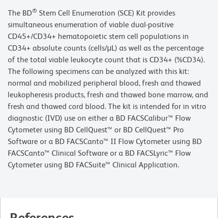
®
The BD
Stem Cell Enumeration (SCE) Kit provides
simultaneous enumeration of viable dual-positive
CD45+/CD34+ hematopoietic stem cell populations in
CD34+ absolute counts (cells/μL) as well as the percentage
of the total viable leukocyte count that is CD34+ (%CD34).
The following specimens can be analyzed with this kit:
normal and mobilized peripheral blood, fresh and thawed
leukopheresis products, fresh and thawed bone marrow, and
fresh and thawed cord blood. The kit is intended for in vitro
diagnostic (IVD) use on either a BD FACSCalibur™ Flow
Cytometer using BD CellQuest™ or BD CellQuest™ Pro
Software or a BD FACSCanto™ II Flow Cytometer using BD
FACSCanto™ Clinical Software or a BD FACSLyric™ Flow
Cytometer using BD FACSuite™ Clinical Application.
References