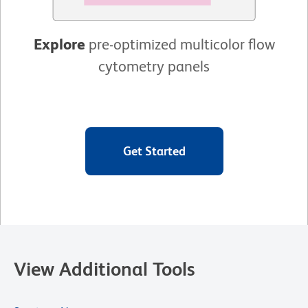
Explore
pre-optimized multicolor flow
cytometry panels
Get Started
View Additional Tools