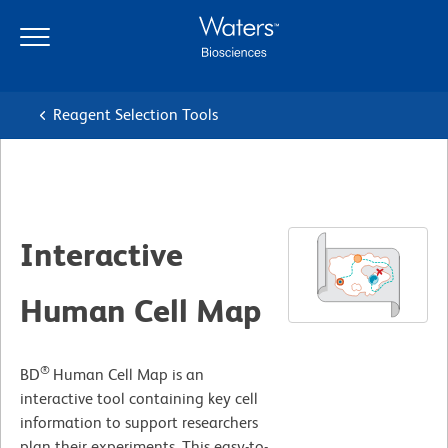
Skip
Skip
to
to
main
navigation
content
Reagent Selection Tools
Interactive
Human Cell Map
®
BD
Human Cell Map is an
interactive tool containing key cell
information to support researchers
plan their experiments. This easy-to-