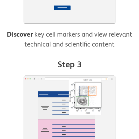
Discover
key cell markers and view relevant
technical and scientific content
Step 3