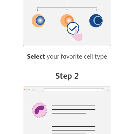
Select
your favorite cell type
Step 2