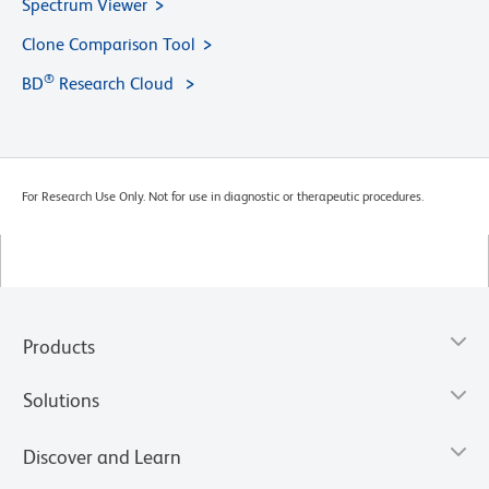
Spectrum Viewer
Clone Comparison Tool
®
BD
Research Cloud
For Research Use Only. Not for use in diagnostic or therapeutic procedures.
Products
Solutions
Discover and Learn