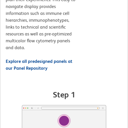
navigate display provides
information such as immune cell
hierarchies, immunophenotypes,
links to technical and scientific
resources as well as pre-optimized
multicolor flow cytometry panels
and data.
Explore all predesigned panels at
our Panel Repository
Step 1