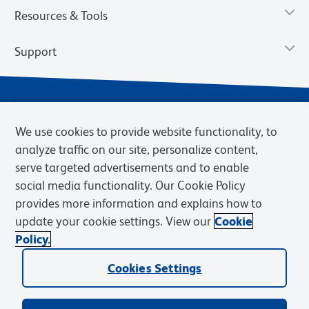
Resources & Tools
Support
We use cookies to provide website functionality, to
analyze traffic on our site, personalize content,
serve targeted advertisements and to enable
social media functionality. Our Cookie Policy
provides more information and explains how to
Privacy Notice
Terms of Use
Terms of Sale
Cookies Settings
update your cookie settings. View our
Cookie
Web Accessibility
BD.com
Careers
Policy.
© 2026 BD. BD, the BD logo, and other trademarks are owned by
Cookies Settings
Becton, Dickinson and Company (“BD”) or their respective owners.
Waters Corporation has acquired BD Biosciences. BD remains the
legal manufacturer until all required regulatory transfers are complete.
Learn more: waters.com/bdtransaction.