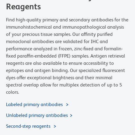
Reagents
Find high-quality primary and secondary antibodies for the
immunohistochemical and immunopathological analysis
of your precious tissue samples. Our affinity purified
monoclonal antibodies are validated for IHC and
performance analyzed in frozen, zinc-fixed and formalin-
fixed paraffin-embedded (FFPE) samples. Antigen retrieval
reagents are also available to ensure accessibility to
epitopes and antigen binding. Our specialized fluorescent
dyes offer exceptional brightness and their minimal
spectral overlap allow for multiplex detection of up to 5
colors.
Labeled primary antibodies
Unlabeled primary antibodies
Second-step reagents