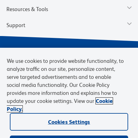
Resources & Tools
Support
We use cookies to provide website functionality, to
analyze traffic on our site, personalize content,
serve targeted advertisements and to enable
social media functionality. Our Cookie Policy
provides more information and explains how to
Privacy Notice
Terms of Use
Terms of Sale
Cookies Settings
update your cookie settings. View our
Cookie
Web Accessibility
BD.com
Careers
Policy.
© 2026 BD. BD, the BD logo, and other trademarks are owned by
Becton, Dickinson and Company (“BD”) or their respective owners.
Cookies Settings
Waters Corporation has acquired BD Biosciences. BD remains the
legal manufacturer until all required regulatory transfers are complete.