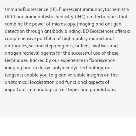
Immunofluorescence (IF), fluorescent immunocytochemistry
(ICC) and immunohistochemistry (IHC) are techniques that
combine the power of microscopy, imaging and antigen
detection through antibody binding. BD Biosciences offers a
comprehensive portfolio of high-quality monoclonal
antibodies, second-step reagents, buffers, fixatives and
antigen retrieval agents for the successful use of these
techniques. Backed by our experience in fluorescence
imaging and exclusive polymer dye technology, our
reagents enable you to glean valuable insights on the
anatomical localization and functional aspects of
important immunological cell types and populations.