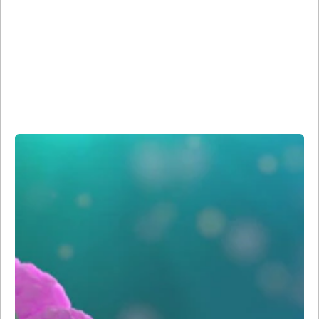
Reagents
Our microscopy and imaging reagents build on the more
than 45 years of BD Biosciences’ expertise in high-quality
antibody development and fluorescence imaging and use
our specialized Sirigen polymer dye technology for
increased brightness and sensitivity compared to
traditional dyes.