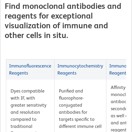
Find monoclonal antibodies and
reagents for exceptional
visualization of immune and
other cells in situ.
Immunofluorescence
Immunocytochemistry
Immunohis
Reagents
Reagents
Reagents
Affinity-pu
Dyes compatible
Purified and
monoclon
with IF, with
fluorophore-
antibodie
greater sensitivity
conjugated
secondary
and resolution
antibodies for
as well as
compared to
targets specific to
and antige
traditional
different immune cell
reagents v