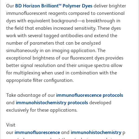
Our
BD Horizon Brilliant™ Polymer Dyes
deliver brighter
immunofluorescent reagents compared to conventional
dyes with equivalent background—a breakthrough in
the field that enables increased sensitivity. These dyes
work with several tagged antibodies and extend the
number of parameters that can be analyzed
simultaneously in an imaging application. The
exceptional brightness of our fluorescent dyes provides
better signal resolution and their unique spectra allow
for multiplexing when used in combination with the
appropriate filter configuration.
Take advantage of our
immunofluorescence
protocols
and
immunohistochemistry protocols
developed
exclusively for these applications.
Visit
our
immunofluorescence
and
immunohistochemistry
p