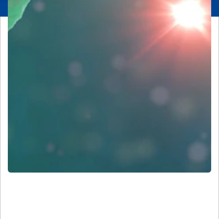
Our History and Leadership in
Microscopy and Imaging