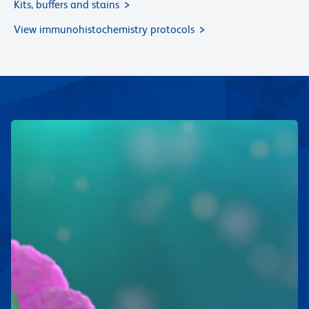
Kits, buffers and stains
View immunohistochemistry protocols