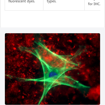
fluorescent dyes.
types.
for IHC.