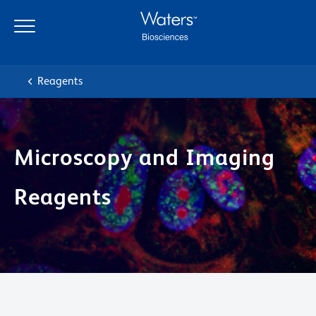
Skip
Skip
to
to
main
navigation
content
Reagents
Microscopy and Imaging
Reagents