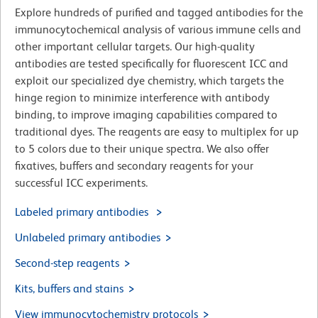
Explore hundreds of purified and tagged antibodies for the
immunocytochemical analysis of various immune cells and
other important cellular targets. Our high-quality
antibodies are tested specifically for fluorescent ICC and
exploit our specialized dye chemistry, which targets the
hinge region to minimize interference with antibody
binding, to improve imaging capabilities compared to
traditional dyes. The reagents are easy to multiplex for up
to 5 colors due to their unique spectra. We also offer
fixatives, buffers and secondary reagents for your
successful ICC experiments.
Labeled primary antibodies
Unlabeled primary antibodies
Second-step reagents
Kits, buffers and stains
View immunocytochemistry protocols