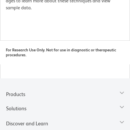
ages to learn more about these techniques and view
sample data.
For Research Use Only. Not for use in diagnostic or therapeutic
procedures.
Products
Solutions
Discover and Learn