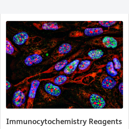
Immunocytochemistry Reagents