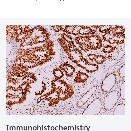
Immunohistochemistry