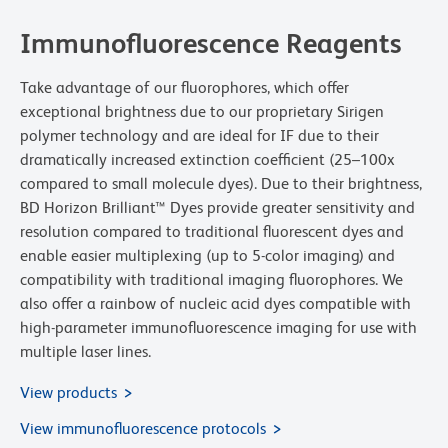
Immunofluorescence Reagents
Take advantage of our fluorophores, which offer
exceptional brightness due to our proprietary Sirigen
polymer technology and are ideal for IF due to their
dramatically increased extinction coefficient (25–100x
compared to small molecule dyes). Due to their brightness,
BD Horizon Brilliant™ Dyes provide greater sensitivity and
resolution compared to traditional fluorescent dyes and
enable easier multiplexing (up to 5-color imaging) and
compatibility with traditional imaging fluorophores. We
also offer a rainbow of nucleic acid dyes compatible with
high-parameter immunofluorescence imaging for use with
multiple laser lines.
View products
View immunofluorescence protocols