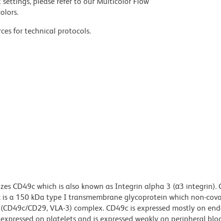
settings, please refer to our Multicolor Flow
olors.
ces for technical protocols.
zes CD49c which is also known as Integrin alpha 3 (α3 integrin). 
c is a 150 kDa type I transmembrane glycoprotein which non-cova
1 (CD49c/CD29, VLA-3) complex. CD49c is expressed mostly on end
ot expressed on platelets and is expressed weakly on peripheral blo