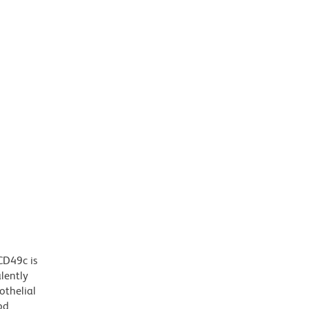
CD49c is
lently
othelial
od