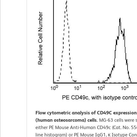
Flow cytometric analysis of CD49C expressio
(human osteosarcoma) cells.
MG-63 cells were 
either PE Mouse Anti-Human CD49c (Cat. No. 55
line histogram) or PE Mouse IgG1, κ Isotype Cont