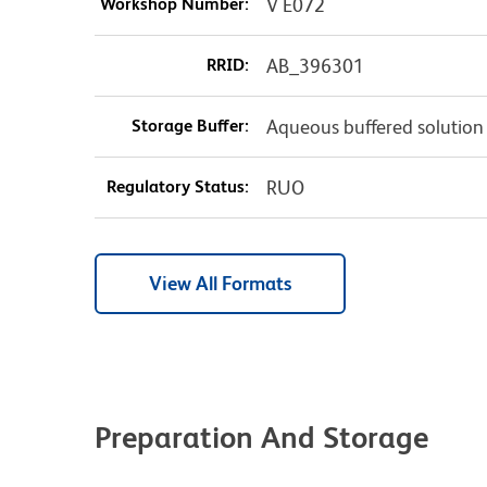
Workshop Number:
V E072
RRID:
AB_396301
Storage Buffer:
Aqueous buffered solution
Regulatory Status:
RUO
View All Formats
Preparation And Storage