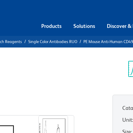
Products
Solutions
Discover &
rch Reagents
Single Color Antibodies RUO
PE Mouse Anti-Human CD4
PE Mouse
c
Sp
V
Cata
View all Formats
Unit
Size
: