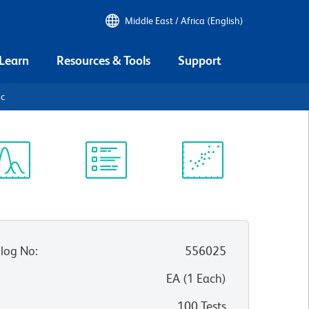
Middle East / Africa (English)
 Learn
Resources & Tools
Support
9c
ectrum
Protocol
Scientific
iewer
Library
Resources
log No
:
556025
:
EA
(
1
Each
)
100 Tests