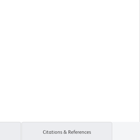
Citations & References