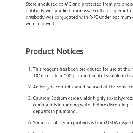
Store undiluted at 4°C and protected from prolonge
antibody was purified from tissue culture supernatan
antibody was conjugated with R-PE under optimum c
were removed.
Product Notices
This reagent has been pre-diluted for use at the
10^6 cells in a 100-µl experimental sample (a tes
An isotype control should be used at the same co
Caution: Sodium azide yields highly toxic hydrazo
compounds in running water before discarding to
deposits in plumbing.
Source of all serum proteins is from USDA inspect