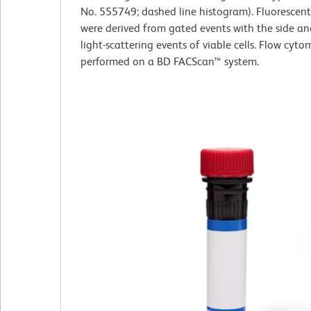
No. 555749; dashed line histogram). Fluorescen
were derived from gated events with the side a
light-scattering events of viable cells. Flow cyt
performed on a BD FACScan™ system.