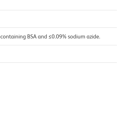
 containing BSA and ≤0.09% sodium azide.