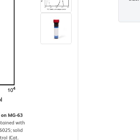
n on MG-63
stained with
6025; solid
rol (Cat.