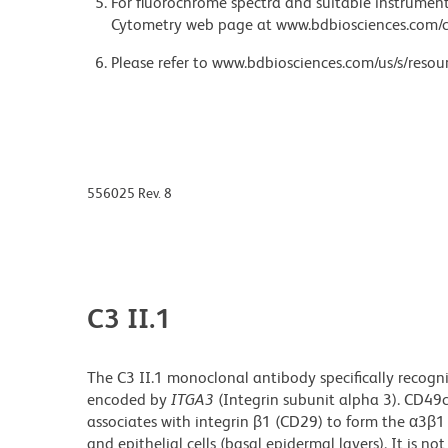
For fluorochrome spectra and suitable instrument 
Cytometry web page at www.bdbiosciences.com/c
Please refer to www.bdbiosciences.com/us/s/resour
556025 Rev. 8
C3 II.1
The C3 II.1 monoclonal antibody specifically recogni
encoded by
ITGA3
(Integrin subunit alpha 3). CD49
associates with integrin β1 (CD29) to form the α3β
and epithelial cells (basal epidermal layers). It is n