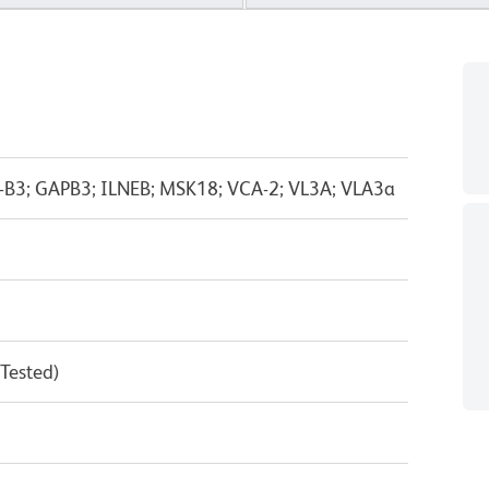
-B3; GAPB3; ILNEB; MSK18; VCA-2; VL3A; VLA3a
 Tested)