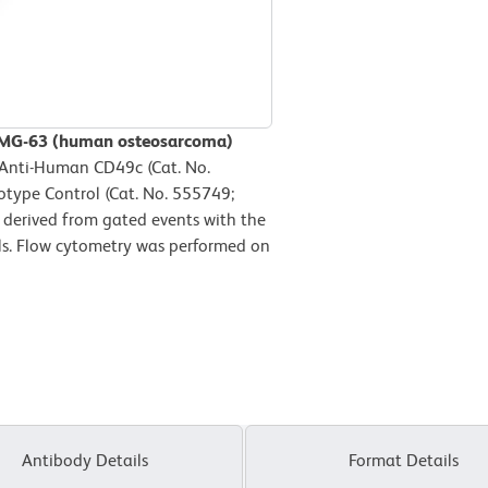
n MG-63 (human osteosarcoma)
 Anti-Human CD49c (Cat. No.
otype Control (Cat. No. 555749;
 derived from gated events with the
ells. Flow cytometry was performed on
Antibody Details
Format Details