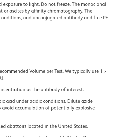
d exposure to light. Do not freeze. The monoclonal
t or ascites by affinity chromatography. The
onditions, and unconjugated antibody and free PE
 recommended Volume per Test. We typically use 1 ×
t).
ncentration as the antibody of interest.
ic acid under acidic conditions. Dilute azide
 avoid accumulation of potentially explosive
ed abattoirs located in the United States.