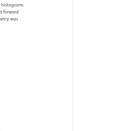
t histograms
nd forward
ometry was