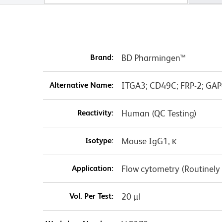
Brand:
BD Pharmingen™
Alternative Name:
ITGA3; CD49C; FRP-2; GAP
Reactivity:
Human (QC Testing)
Isotype:
Mouse IgG1, κ
Application:
Flow cytometry (Routinely
Vol. Per Test:
20 µl