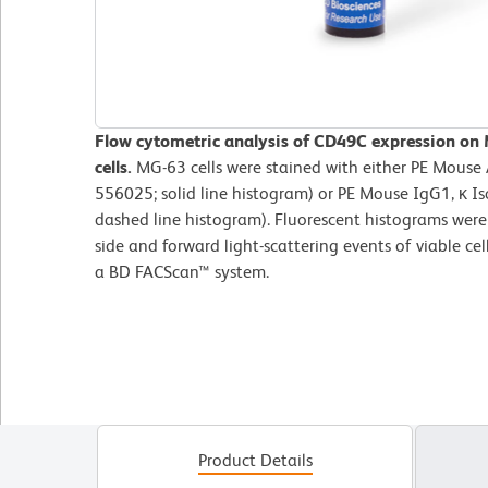
Flow cytometric analysis of CD49C expression o
cells.
MG-63 cells were stained with either PE Mouse
556025; solid line histogram) or PE Mouse IgG1, κ Is
dashed line histogram). Fluorescent histograms were
side and forward light-scattering events of viable c
a BD FACScan™ system.
Product Details