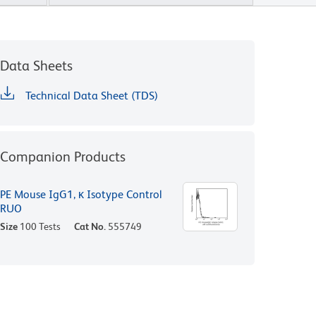
Data Sheets
Technical Data Sheet (TDS)
Companion Products
PE Mouse IgG1, κ Isotype Control
RUO
Size
100 Tests
Cat No.
555749