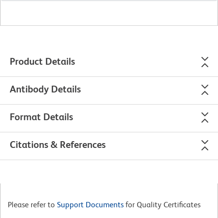
Product Details
Antibody Details
Format Details
Citations & References
Please refer to
Support Documents
for Quality Certificates