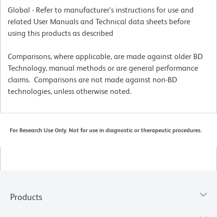
Global - Refer to manufacturer's instructions for use and
related User Manuals and Technical data sheets before
using this products as described
Comparisons, where applicable, are made against older BD
Technology, manual methods or are general performance
claims. Comparisons are not made against non-BD
technologies, unless otherwise noted.
For Research Use Only. Not for use in diagnostic or therapeutic procedures.
Products