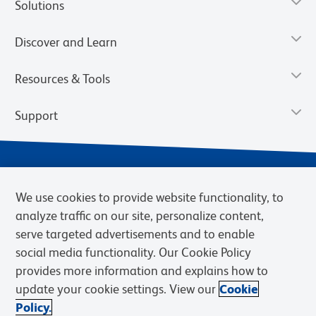
Solutions
Discover and Learn
Resources & Tools
Support
We use cookies to provide website functionality, to
analyze traffic on our site, personalize content,
serve targeted advertisements and to enable
social media functionality. Our Cookie Policy
provides more information and explains how to
Privacy Notice
Terms of Use
Terms of Sale
Cookies Settings
update your cookie settings. View our
Cookie
Web Accessibility
BD.com
Careers
Policy.