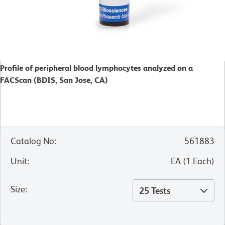
Profile of peripheral blood lymphocytes analyzed on a
FACScan (BDIS, San Jose, CA)
Catalog No
:
561883
Unit
:
EA
(
1
Each
)
Size
:
25 Tests