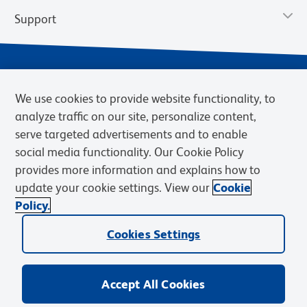
Support
We use cookies to provide website functionality, to
analyze traffic on our site, personalize content,
serve targeted advertisements and to enable
social media functionality. Our Cookie Policy
provides more information and explains how to
Privacy Notice
Terms of Use
Terms of Sale
Cookies Settings
update your cookie settings. View our
Cookie
Web Accessibility
BD.com
Careers
Policy.
© 2026 BD. BD, the BD logo, and other trademarks are owned by
Cookies Settings
Becton, Dickinson and Company (“BD”) or their respective owners.
Waters Corporation has acquired BD Biosciences. BD remains the
legal manufacturer until all required regulatory transfers are complete.
Learn more: waters.com/bdtransaction.
Accept All Cookies