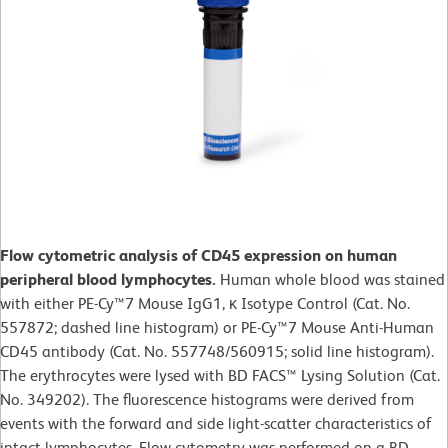
Flow cytometric analysis of CD45 expression on human
peripheral blood lymphocytes.
Human whole blood was stained
with either PE-Cy™7 Mouse IgG1, κ Isotype Control (Cat. No.
557872; dashed line histogram) or PE-Cy™7 Mouse Anti-Human
CD45 antibody (Cat. No. 557748/560915; solid line histogram).
The erythrocytes were lysed with BD FACS™ Lysing Solution (Cat.
No. 349202). The fluorescence histograms were derived from
events with the forward and side light-scatter characteristics of
intact lymphocytes. Flow cytometry was performed on a BD