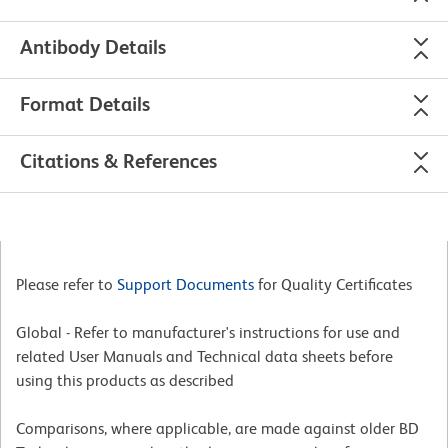
Antibody Details
Format Details
Citations & References
Please refer to
Support Documents
for Quality Certificates
Global - Refer to manufacturer's instructions for use and
related User Manuals and Technical data sheets before
using this products as described
Comparisons, where applicable, are made against older BD