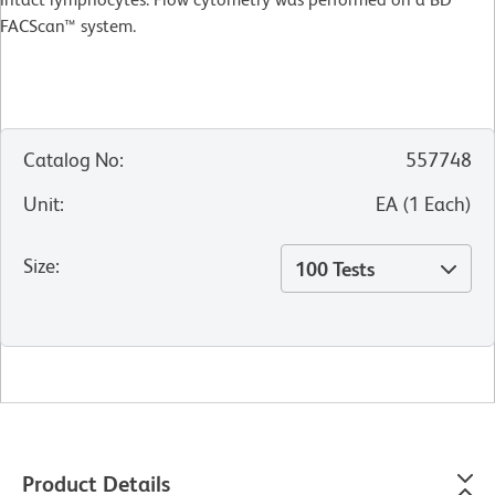
FACScan™ system.
Catalog No
:
557748
Unit
:
EA
(
1
Each
)
Size
:
100 Tests
Product Details