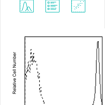
Spectrum
Protocol
Scientific
Viewer
Library
Resources