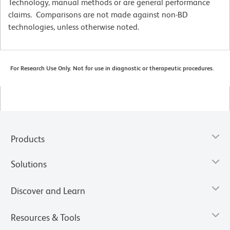
Technology, manual methods or are general performance
claims. Comparisons are not made against non-BD
technologies, unless otherwise noted.
For Research Use Only. Not for use in diagnostic or therapeutic procedures.
Products
Solutions
Discover and Learn
Resources & Tools