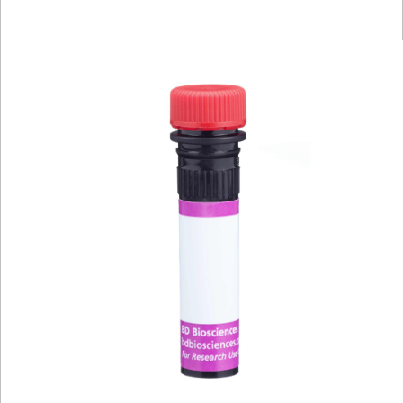
Viewer
Library
Resources