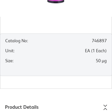
Catalog No
:
746897
Unit
:
EA
(
1
Each
)
Size
:
50 µg
Product Details