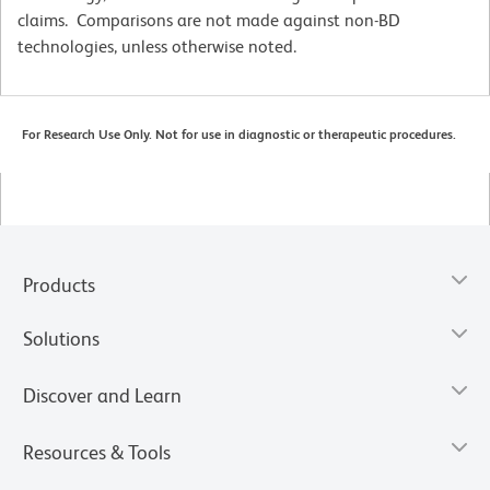
claims. Comparisons are not made against non-BD
technologies, unless otherwise noted.
For Research Use Only. Not for use in diagnostic or therapeutic procedures.
Products
Solutions
Discover and Learn
Resources & Tools