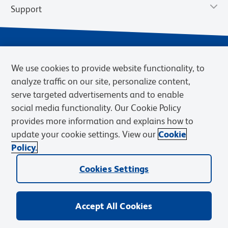
Support
We use cookies to provide website functionality, to
analyze traffic on our site, personalize content,
serve targeted advertisements and to enable
social media functionality. Our Cookie Policy
provides more information and explains how to
Privacy Notice
Terms of Use
Terms of Sale
Cookies Settings
update your cookie settings. View our
Cookie
Web Accessibility
BD.com
Careers
Policy.
© 2026 BD. BD, the BD logo, and other trademarks are owned by
Cookies Settings
Becton, Dickinson and Company (“BD”) or their respective owners.
Waters Corporation has acquired BD Biosciences. BD remains the
legal manufacturer until all required regulatory transfers are complete.
Learn more: waters.com/bdtransaction.
Accept All Cookies