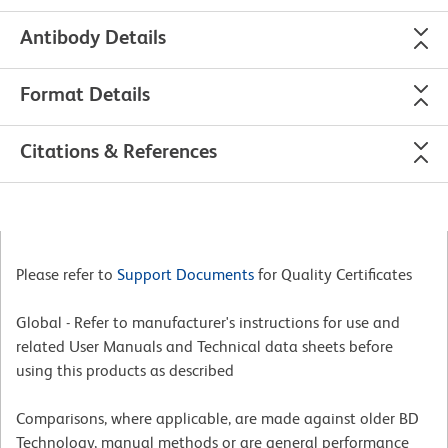
Antibody Details
Format Details
Citations & References
Please refer to
Support Documents
for Quality Certificates
Global - Refer to manufacturer's instructions for use and
related User Manuals and Technical data sheets before
using this products as described
Comparisons, where applicable, are made against older BD
Technology, manual methods or are general performance