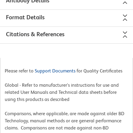
Antibody Details
Format Details
Citations & References
Please refer to
Support Documents
for Quality Certificates
Global - Refer to manufacturer's instructions for use and
related User Manuals and Technical data sheets before
using this products as described
Comparisons, where applicable, are made against older BD
Technology, manual methods or are general performance
claims. Comparisons are not made against non-BD