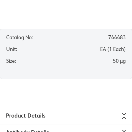
Catalog No
:
744483
Unit
:
EA
(
1
Each
)
Size
:
50 µg
Product Details