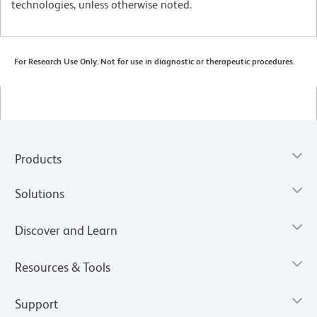
technologies, unless otherwise noted.
For Research Use Only. Not for use in diagnostic or therapeutic procedures.
Products
Solutions
Discover and Learn
Resources & Tools
Support