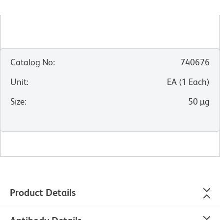
Catalog No
:
740676
Unit
:
EA
(
1
Each
)
Size
:
50 µg
Product Details