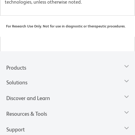
technologies, unless otherwise noted.
For Research Use Only. Not for use in diagnostic or therapeutic procedures.
Products
Solutions
Discover and Learn
Resources & Tools
Support