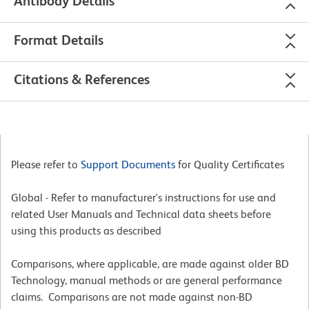
Antibody Details
Format Details
Citations & References
Please refer to
Support Documents
for Quality Certificates
Global - Refer to manufacturer's instructions for use and
related User Manuals and Technical data sheets before
using this products as described
Comparisons, where applicable, are made against older BD
Technology, manual methods or are general performance
claims. Comparisons are not made against non-BD