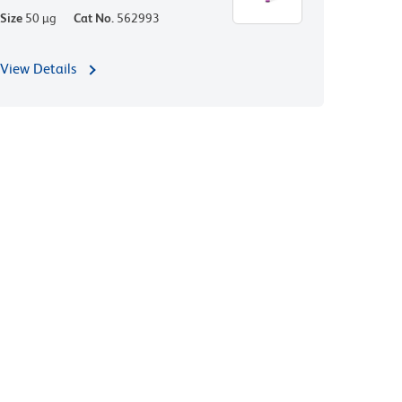
Size
50 µg
Cat No.
562993
View Details