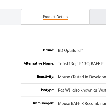
Product Details
Brand:
BD OptiBuild™
Alternative Name:
Tnfrsf13c; TR13C; BAFF-R; 
Reactivity:
Mouse (Tested in Develop
Isotype:
Rat WI, also known as Wist
Immunogen:
Mouse BAFF-R Recombinan