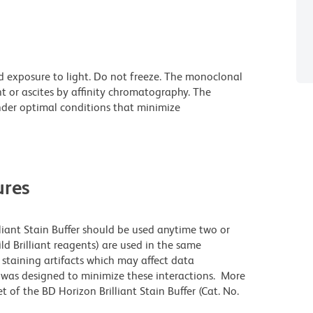
d exposure to light. Do not freeze. The monoclonal
t or ascites by affinity chromatography. The
der optimal conditions that minimize
res
lliant Stain Buffer should be used anytime two or
ld Brilliant reagents) are used in the same
staining artifacts which may affect data
r was designed to minimize these interactions. More
 of the BD Horizon Brilliant Stain Buffer (Cat. No.