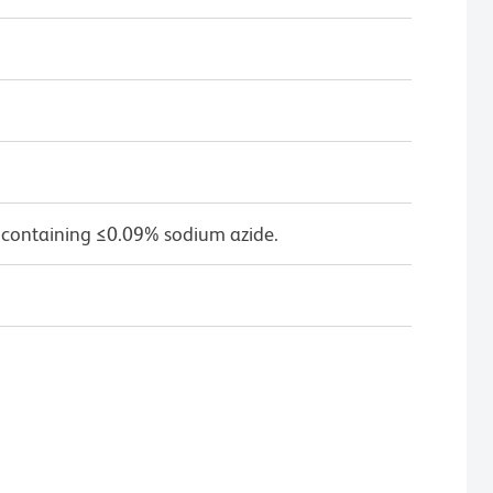
 containing ≤0.09% sodium azide.