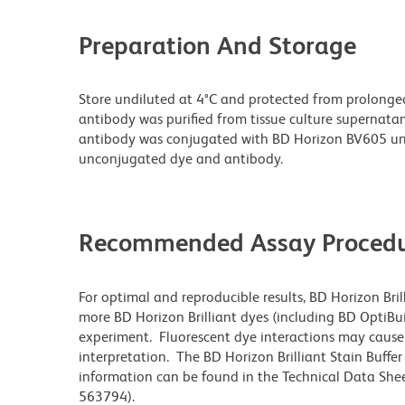
Preparation And Storage
Store undiluted at 4°C and protected from prolonge
antibody was purified from tissue culture supernatan
antibody was conjugated with BD Horizon BV605 un
unconjugated dye and antibody.
Recommended Assay Procedu
For optimal and reproducible results, BD Horizon Bri
more BD Horizon Brilliant dyes (including BD OptiBui
experiment. Fluorescent dye interactions may cause 
interpretation. The BD Horizon Brilliant Stain Buffe
information can be found in the Technical Data Sheet
563794).