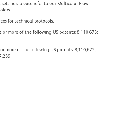
settings, please refer to our Multicolor Flow
olors.
ces for technical protocols.
ne or more of the following US patents: 8,110,673;
 or more of the following US patents: 8,110,673;
4,239.