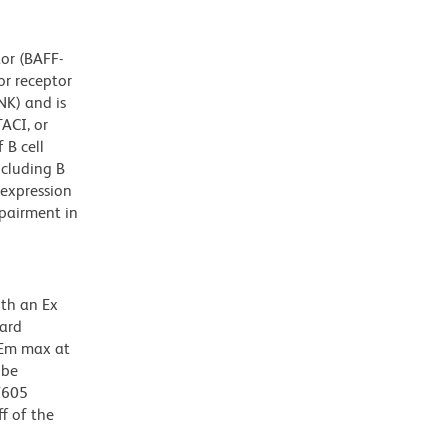
tor (BAFF-
or receptor
NK) and is
ACI, or
 B cell
cluding B
rexpression
pairment in
ith an Ex
dard
 Em max at
 be
BV605
f of the