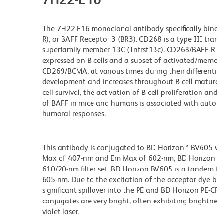
The 7H22-E16 monoclonal antibody specifically binds 
R), or BAFF Receptor 3 (BR3). CD268 is a type III tr
superfamily member 13C (Tnfrsf13c). CD268/BAFF-R is
expressed on B cells and a subset of activated/memor
CD269/BCMA, at various times during their differenti
development and increases throughout B cell matur
cell survival, the activation of B cell proliferation 
of BAFF in mice and humans is associated with aut
humoral responses.
This antibody is conjugated to BD Horizon™ BV605 whi
Max of 407-nm and Em Max of 602-nm, BD Horizon BV
610/20-nm filter set. BD Horizon BV605 is a tande
605-nm. Due to the excitation of the acceptor dye b
significant spillover into the PE and BD Horizon PE-
conjugates are very bright, often exhibiting brightne
violet laser.