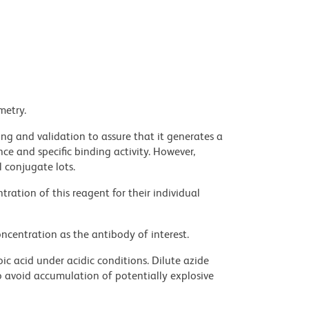
metry.
ng and validation to assure that it generates a
ce and specific binding activity. However,
l conjugate lots.
ration of this reagent for their individual
ncentration as the antibody of interest.
ic acid under acidic conditions. Dilute azide
 avoid accumulation of potentially explosive