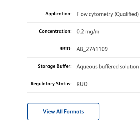
Application:
Flow cytometry (Qualified)
Concentration:
0.2 mg/ml
RRID:
AB_2741109
Storage Buffer:
Aqueous buffered solution
Regulatory Status:
RUO
View All Formats