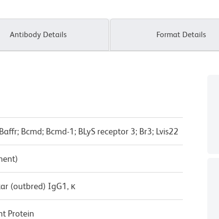
Antibody Details
Format Details
Baffr; Bcmd; Bcmd-1; BLyS receptor 3; Br3; Lvis22
ment)
ar (outbred) IgG1, κ
t Protein