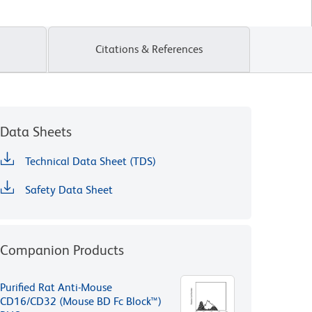
Citations & References
Data Sheets
Technical Data Sheet (TDS)
Safety Data Sheet
Companion Products
Purified Rat Anti-Mouse
CD16/CD32 (Mouse BD Fc Block™)