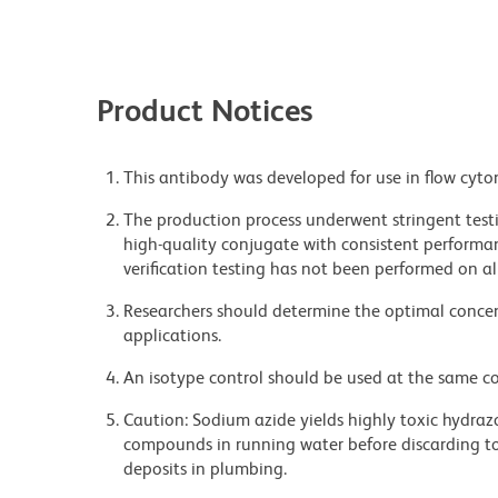
Product Notices
This antibody was developed for use in flow cyto
The production process underwent stringent testi
high-quality conjugate with consistent performan
verification testing has not been performed on al
Researchers should determine the optimal concent
applications.
An isotype control should be used at the same co
Caution: Sodium azide yields highly toxic hydrazo
compounds in running water before discarding to
deposits in plumbing.