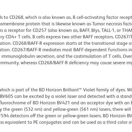
to CD268, which is also known as, B cell-activating factor recep
ansmembrane protein that is likewise known as Tumor necrosis fact
 a receptor for CD257 (also known as, BAFF, Blys, TALL-1, or THA
y CD4+ T cells. B cells express two other BAFF receptors, CD267/T
ation. CD268/BAFF-R expression starts at the transitional stage of
ation. CD267/BAFF-R mediates most BAFF-dependent functions in
and immunoglobulin secretion, and the costimulation of T cells. Ove
oimmunity, whereas CD268/BAFF-R deficiency may cause severe im
ch is part of the BD Horizon Brilliant™ Violet family of dyes. W
605 can be excited by a violet laser and detected with a stan
m fluorochrome of BD Horizon BV421 and an acceptor dye with an
y the green (532 nm) and yellow-green (561 nm) lasers, there will
CF594 detectors off the green or yellow-green lasers. BD Horizon 
ss equivalent to PE conjugates and can be used as a third color of