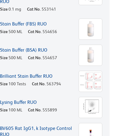
RUO
Size
0.1 mg
Cat No.
553141
Stain Buffer (FBS) RUO
Size
500 ML
Cat No.
554656
Stain Buffer (BSA) RUO
Size
500 ML
Cat No.
554657
Brilliant Stain Buffer RUO
Size
100 Tests
Cat No.
563794
Lysing Buffer RUO
Size
100 ML
Cat No.
555899
BV605 Rat IgG1, k Isotype Control
RUO