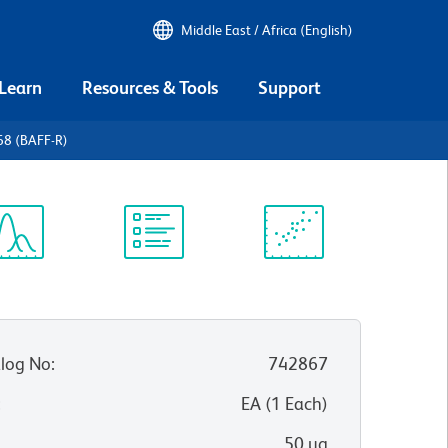
Middle East / Africa (English)
 Learn
Resources & Tools
Support
68 (BAFF-R)
ectrum
Protocol
Scientific
iewer
Library
Resources
log No
:
742867
:
EA
(
1
Each
)
50 µg