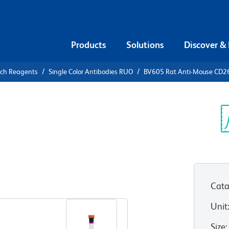
Products
Solutions
Discover &
rch Reagents
Single Color Antibodies RUO
BV605 Rat Anti-Mouse CD2
605 Rat
 (BAFF-R)
Sp
V
Cata
View all Formats
Unit
Size
: