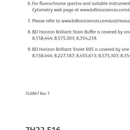
For fluorochrome spectra and suitable instrument 
Cytometry web page at www.bdbiosciences.com/c
Please refer to www.bdbiosciences.com/us/s/resour
BD Horizon Brilliant Stain Buffer is covered by o
8,158,444; 8,575,303; 8,354,239.
BD Horizon Brilliant Violet 605 is covered by one
8,158,444; 8,227,187; 8,455,613; 8,575,303; 8,35
742867 Rev. 1
7H22-E16