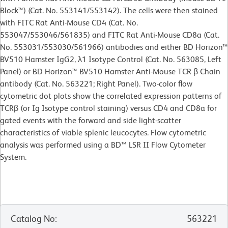
Block™) (Cat. No. 553141/553142). The cells were then stained
with FITC Rat Anti-Mouse CD4 (Cat. No.
553047/553046/561835) and FITC Rat Anti-Mouse CD8a (Cat.
No. 553031/553030/561966) antibodies and either BD Horizon™
BV510 Hamster IgG2, λ1 Isotype Control (Cat. No. 563085, Left
Panel) or BD Horizon™ BV510 Hamster Anti-Mouse TCR β Chain
antibody (Cat. No. 563221; Right Panel). Two-color flow
cytometric dot plots show the correlated expression patterns of
TCRβ (or Ig Isotype control staining) versus CD4 and CD8a for
gated events with the forward and side light-scatter
characteristics of viable splenic leucocytes. Flow cytometric
analysis was performed using a BD™ LSR II Flow Cytometer
System.
Catalog No
:
563221