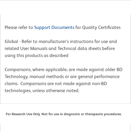
Please refer to
Support Documents
for Quality Certificates
Global - Refer to manufacturer's instructions for use and
related User Manuals and Technical data sheets before
using this products as described
Comparisons, where applicable, are made against older BD
Technology, manual methods or are general performance
claims. Comparisons are not made against non-BD
technologies, unless otherwise noted.
For Research Use Only. Not for use in diagnostic or therapeutic procedures.