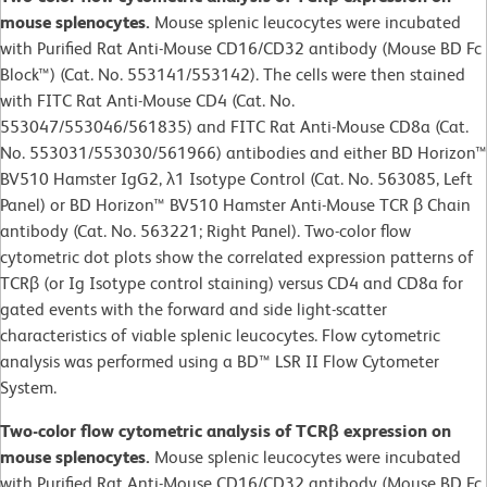
mouse splenocytes.
Mouse splenic leucocytes were incubated
with Purified Rat Anti-Mouse CD16/CD32 antibody (Mouse BD Fc
Block™) (Cat. No. 553141/553142). The cells were then stained
with FITC Rat Anti-Mouse CD4 (Cat. No.
553047/553046/561835) and FITC Rat Anti-Mouse CD8a (Cat.
No. 553031/553030/561966) antibodies and either BD Horizon™
BV510 Hamster IgG2, λ1 Isotype Control (Cat. No. 563085, Left
Panel) or BD Horizon™ BV510 Hamster Anti-Mouse TCR β Chain
antibody (Cat. No. 563221; Right Panel). Two-color flow
cytometric dot plots show the correlated expression patterns of
TCRβ (or Ig Isotype control staining) versus CD4 and CD8a for
gated events with the forward and side light-scatter
characteristics of viable splenic leucocytes. Flow cytometric
analysis was performed using a BD™ LSR II Flow Cytometer
System.
Two-color flow cytometric analysis of TCRβ expression on
mouse splenocytes.
Mouse splenic leucocytes were incubated
with Purified Rat Anti-Mouse CD16/CD32 antibody (Mouse BD Fc