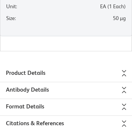
Unit
:
EA
(
1
Each
)
Size
:
50 µg
Product Details
Antibody Details
Format Details
Citations & References