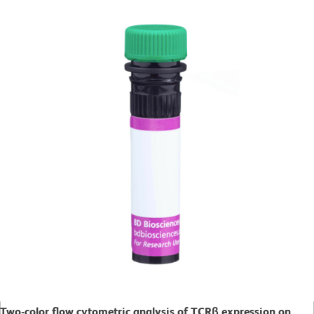
Two-color flow cytometric analysis of TCRβ expression on