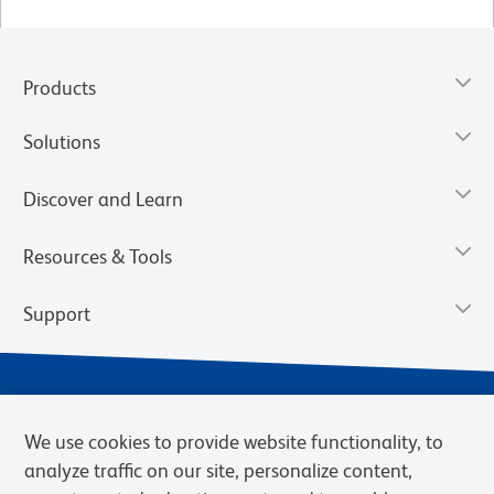
Products
Solutions
Discover and Learn
Resources & Tools
Support
We use cookies to provide website functionality, to
analyze traffic on our site, personalize content,