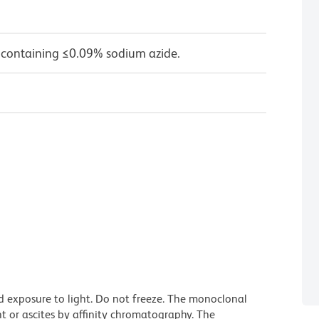
 containing ≤0.09% sodium azide.
d exposure to light. Do not freeze. The monoclonal
t or ascites by affinity chromatography. The