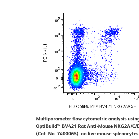
Multiparameter flow cytometric analysis usin
OptiBuild™ BV421 Rat Anti-Mouse NKG2A/C/E
(Cat. No. 7400065) on live mouse splenocytes