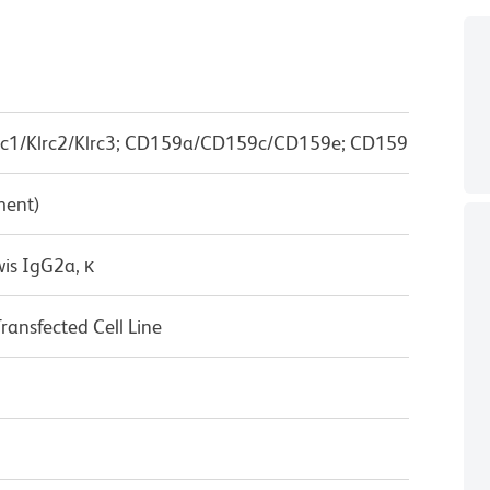
c1/Klrc2/Klrc3; CD159a/CD159c/CD159e; CD159
ment)
wis IgG2a, κ
nsfected Cell Line