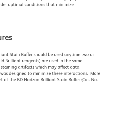
der optimal conditions that minimize
res
lliant Stain Buffer should be used anytime two or
ld Brilliant reagents) are used in the same
staining artifacts which may affect data
r was designed to minimize these interactions. More
 of the BD Horizon Brilliant Stain Buffer (Cat. No.