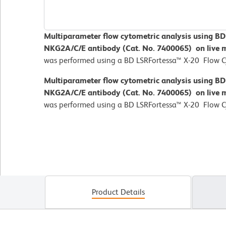
Multiparameter flow cytometric analysis using B
NKG2A/C/E antibody (Cat. No. 7400065) on live 
was performed using a BD LSRFortessa™ X-20 Flow 
Multiparameter flow cytometric analysis using B
NKG2A/C/E antibody (Cat. No. 7400065) on live 
was performed using a BD LSRFortessa™ X-20 Flow 
Product Details