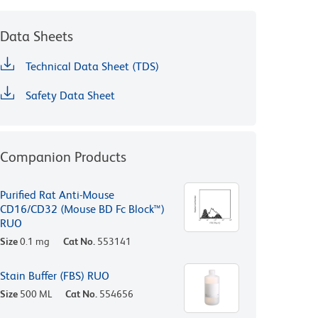
Data Sheets
Technical Data Sheet (TDS)
Safety Data Sheet
Companion Products
Purified Rat Anti-Mouse
CD16/CD32 (Mouse BD Fc Block™)
RUO
Size
0.1 mg
Cat No.
553141
Stain Buffer (FBS) RUO
Size
500 ML
Cat No.
554656