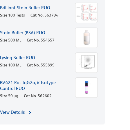
Brilliant Stain Buffer RUO
Size
100 Tests
Cat No.
563794
Stain Buffer (BSA) RUO
Size
500 ML
Cat No.
554657
Lysing Buffer RUO
Size
100 ML
Cat No.
555899
BV421 Rat IgG2a, κ Isotype
Control RUO
Size
50 µg
Cat No.
562602
View Details