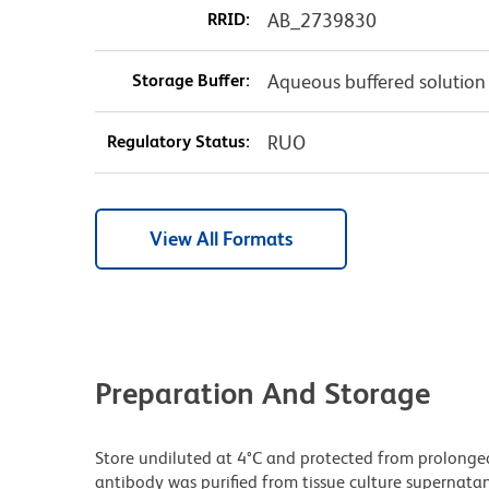
RRID:
AB_2739830
Storage Buffer:
Aqueous buffered solution
Regulatory Status:
RUO
View All Formats
Preparation And Storage
Store undiluted at 4°C and protected from prolonge
antibody was purified from tissue culture supernatan