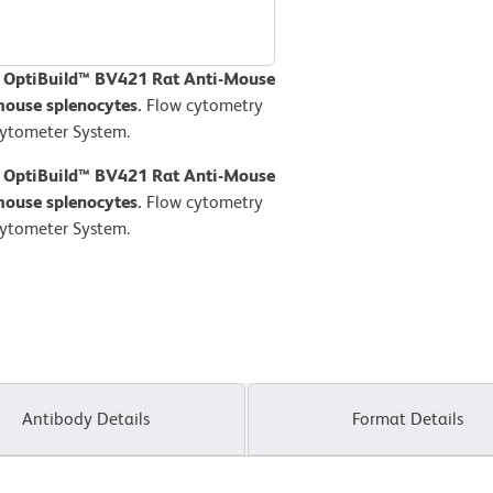
D OptiBuild™ BV421 Rat Anti-Mouse
mouse splenocytes.
Flow cytometry
Cytometer System.
D OptiBuild™ BV421 Rat Anti-Mouse
mouse splenocytes.
Flow cytometry
Cytometer System.
Antibody Details
Format Details