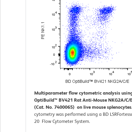
Multiparameter flow cytometric analysis usin
OptiBuild™ BV421 Rat Anti-Mouse NKG2A/C/E
(Cat. No. 7400065) on live mouse splenocytes
cytometry was performed using a BD LSRFortess
20 Flow Cytometer System.