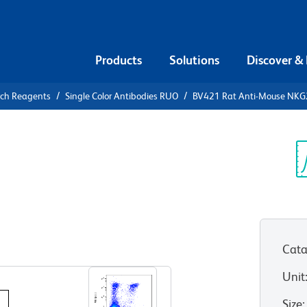
Products
Solutions
Discover &
rch Reagents
Single Color Antibodies RUO
BV421 Rat Anti-Mouse NKG
421 Rat
A/C/E
Sp
V
Cata
View all Formats
Unit
Size
: