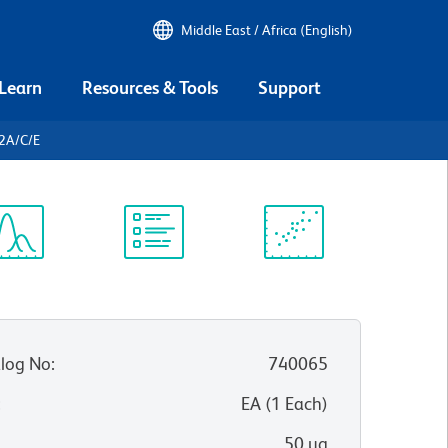
Middle East / Africa (English)
 Learn
Resources & Tools
Support
2A/C/E
ectrum
Protocol
Scientific
iewer
Library
Resources
log No
:
740065
:
EA
(
1
Each
)
50 µg