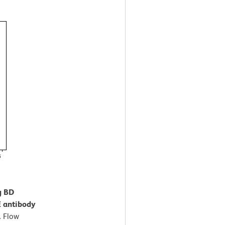
g BD
 antibody
.
Flow