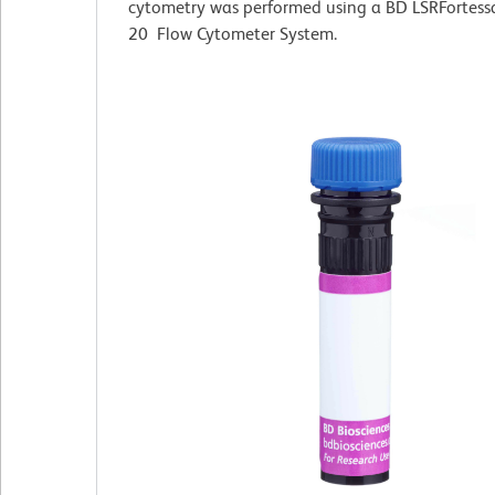
cytometry was performed using a BD LSRFortess
20 Flow Cytometer System.