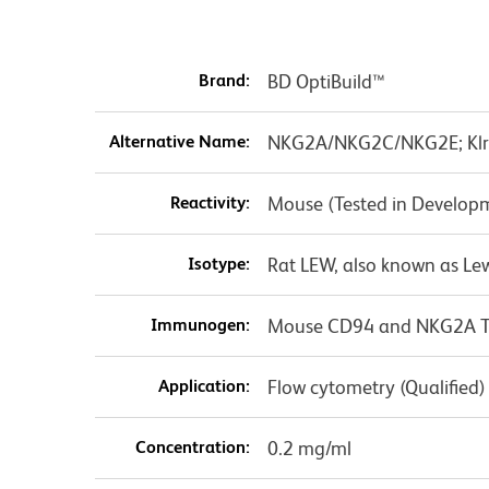
Brand:
BD OptiBuild™
Alternative Name:
NKG2A/NKG2C/NKG2E; Klr
Reactivity:
Mouse (Tested in Develop
Isotype:
Rat LEW, also known as Le
Immunogen:
Mouse CD94 and NKG2A Tra
Application:
Flow cytometry (Qualified)
Concentration:
0.2 mg/ml