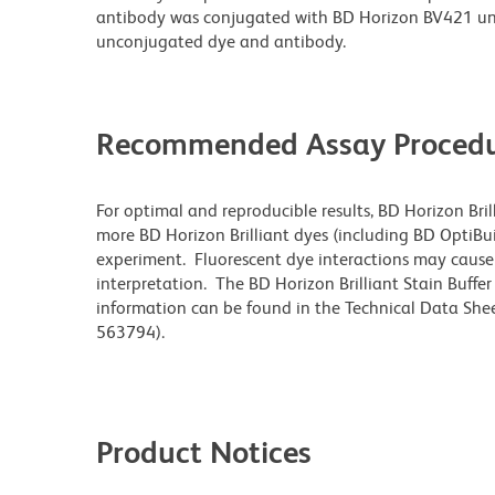
antibody was conjugated with BD Horizon BV421 un
unconjugated dye and antibody.
Recommended Assay Procedu
For optimal and reproducible results, BD Horizon Bri
more BD Horizon Brilliant dyes (including BD OptiBui
experiment. Fluorescent dye interactions may cause 
interpretation. The BD Horizon Brilliant Stain Buffe
information can be found in the Technical Data Sheet
563794).
Product Notices