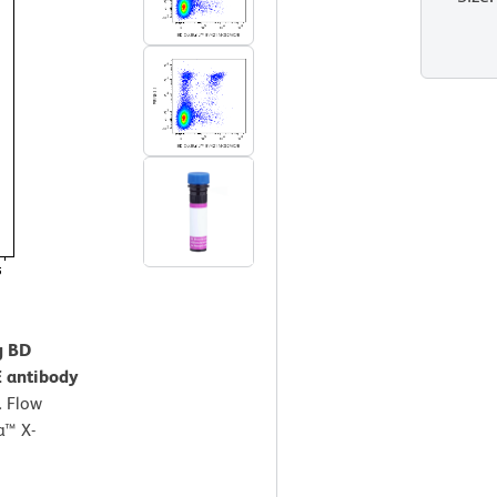
g BD
 antibody
.
Flow
a™ X-